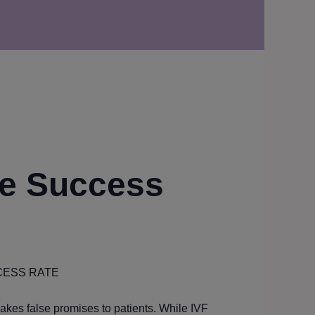
e Success
CESS RATE
makes false promises to patients. While IVF