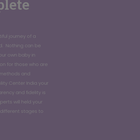
lete
iful journey of a
. Nothing can be
our own baby in
tion for those who are
c methods and
lity Center India your
ency and fidelity is
erts will held your
different stages to