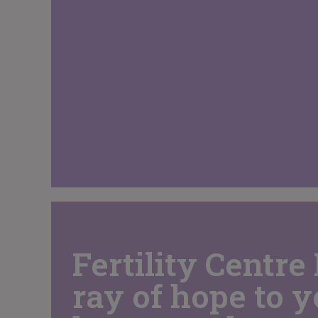
Fertility Centre 
ray of hope to 