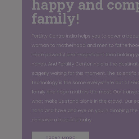
happy and comp
family!
Fertility Centre India helps you to cover a beaut
woman to motherhood and men to fatherhood
more powerful and magnificent than holding y
hands. And Fertility Center India is the destina
eagerly waiting for this moment. The scientifi
technology is the same everywhere but at Ferti
family and hope matters the most. Our transpar
what make us stand alone in the crowd. Our exp
hand and have and eye on you in climbing the 
conceive a beautiful baby.
READ MORE