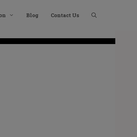
ion
Blog
Contact Us