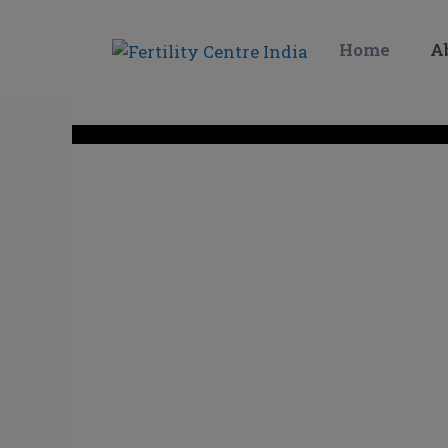
Home
A