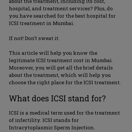
about the treatment, including its cost,
hospital, and treatment services? Plus, do
you have searched for the best hospital for
ICSI treatment in Mumbai.
If not! Don’t sweat it.
This article will help you know the
legitimate ICSI treatment cost in Mumbai.
Moreover, you will get all the brief details
about the treatment, which will help you
choose the right place for the ICSI treatment.
What does ICSI stand for?
ICSI is a medical term used for the treatment
of infertility. ICSI stands for
Intracytoplasmic Sperm Injection.