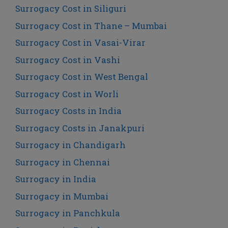
Surrogacy Cost in Siliguri
Surrogacy Cost in Thane – Mumbai
Surrogacy Cost in Vasai-Virar
Surrogacy Cost in Vashi
Surrogacy Cost in West Bengal
Surrogacy Cost in Worli
Surrogacy Costs in India
Surrogacy Costs in Janakpuri
Surrogacy in Chandigarh
Surrogacy in Chennai
Surrogacy in India
Surrogacy in Mumbai
Surrogacy in Panchkula