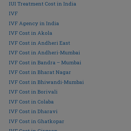
IUI Treatment Cost in India
IVF
IVF Agency in India
IVF Cost in Akola
IVF Cost in Andheri East
IVF Cost in Andheri-Mumbai
IVF Cost in Bandra – Mumbai
IVF Cost in Bharat Nagar
IVF Cost in Bhiwandi-Mumbai
IVF Cost in Borivali
IVF Cost in Colaba
IVF Cost in Dharavi
IVF Cost in Ghatkopar
IVF Cost in Girgaon