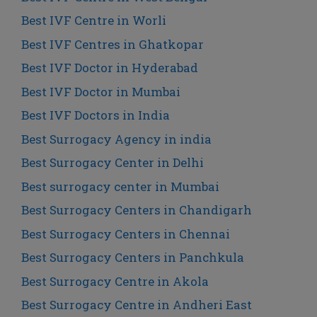
Best IVF Centre in Worli
Best IVF Centres in Ghatkopar
Best IVF Doctor in Hyderabad
Best IVF Doctor in Mumbai
Best IVF Doctors in India
Best Surrogacy Agency in india
Best Surrogacy Center in Delhi
Best surrogacy center in Mumbai
Best Surrogacy Centers in Chandigarh
Best Surrogacy Centers in Chennai
Best Surrogacy Centers in Panchkula
Best Surrogacy Centre in Akola
Best Surrogacy Centre in Andheri East