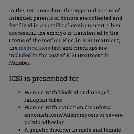
In the ICSI procedure, the eggs and sperm of
intended parents of donors are collected and
fertilized in an artificial environment. Then
successful, the embryo is transferred to the
uterus of the mother. Plus, in ICSI treatment,
the
medications
test and checkups are
included in the cost of ICSI treatment in
Mumbai.
ICSI is prescribed for-
Women with blocked or damaged
fallopian tubes
Women with ovulation disorders/
endometriosis/Adenomyosis or severe
pelvic adhesion
A genetic disorder in male and female