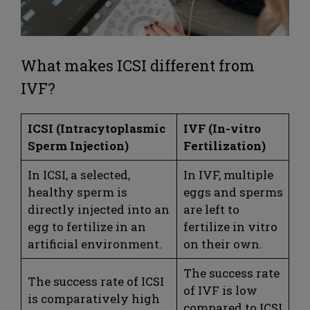
What makes ICSI different from
IVF?
ICSI (Intracytoplasmic
IVF (In-vitro
Sperm Injection)
Fertilization)
In ICSI, a selected,
In IVF, multiple
healthy sperm is
eggs and sperms
directly injected into an
are left to
egg to fertilize in an
fertilize in vitro
artificial environment.
on their own.
The success rate
The success rate of ICSI
of IVF is low
is comparatively high
compared to ICSI