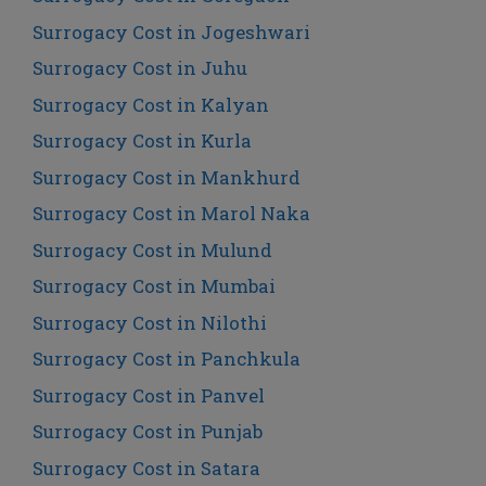
Surrogacy Cost in Jogeshwari
Surrogacy Cost in Juhu
Surrogacy Cost in Kalyan
Surrogacy Cost in Kurla
Surrogacy Cost in Mankhurd
Surrogacy Cost in Marol Naka
Surrogacy Cost in Mulund
Surrogacy Cost in Mumbai
Surrogacy Cost in Nilothi
Surrogacy Cost in Panchkula
Surrogacy Cost in Panvel
Surrogacy Cost in Punjab
Surrogacy Cost in Satara