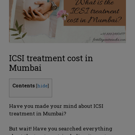
ICSI treatment cost in
Mumbai
Contents
[
hide
]
Have you made your mind about ICSI
treatment in Mumbai?
But wait! Have you searched everything