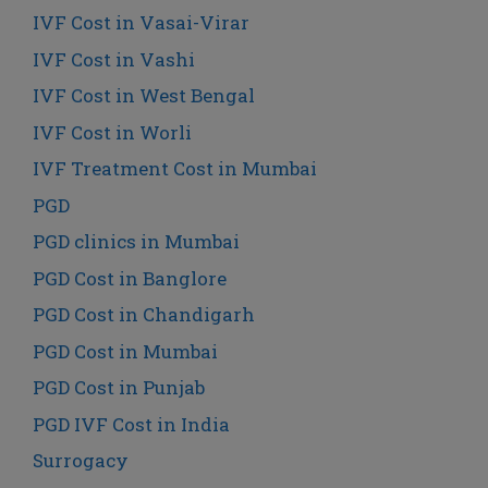
IVF Cost in Vasai-Virar
IVF Cost in Vashi
IVF Cost in West Bengal
IVF Cost in Worli
IVF Treatment Cost in Mumbai
PGD
PGD clinics in Mumbai
PGD Cost in Banglore
PGD Cost in Chandigarh
PGD Cost in Mumbai
PGD Cost in Punjab
PGD IVF Cost in India
Surrogacy