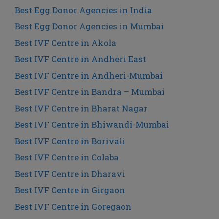
Best Egg Donor Agencies in India
Best Egg Donor Agencies in Mumbai
Best IVF Centre in Akola
Best IVF Centre in Andheri East
Best IVF Centre in Andheri-Mumbai
Best IVF Centre in Bandra – Mumbai
Best IVF Centre in Bharat Nagar
Best IVF Centre in Bhiwandi-Mumbai
Best IVF Centre in Borivali
Best IVF Centre in Colaba
Best IVF Centre in Dharavi
Best IVF Centre in Girgaon
Best IVF Centre in Goregaon