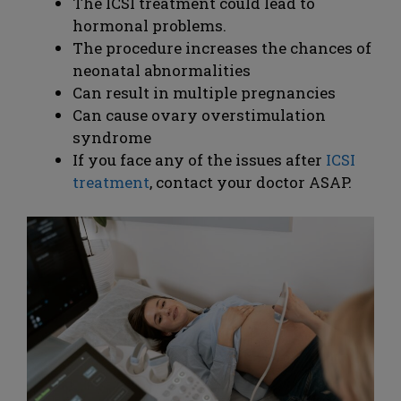
The ICSI treatment could lead to
hormonal problems.
The procedure increases the chances of
neonatal abnormalities
Can result in multiple pregnancies
Can cause ovary overstimulation
syndrome
If you face any of the issues after
ICSI
treatment
, contact your doctor ASAP.