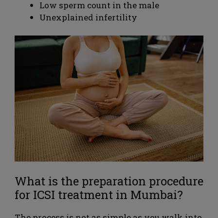
Low sperm count in the male
Unexplained infertility
What is the preparation procedure
for ICSI treatment in Mumbai?
The process is not as simple as you walk into