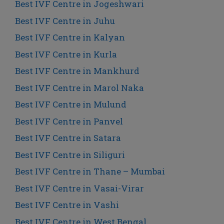
Best IVF Centre in Jogeshwari
Best IVF Centre in Juhu
Best IVF Centre in Kalyan
Best IVF Centre in Kurla
Best IVF Centre in Mankhurd
Best IVF Centre in Marol Naka
Best IVF Centre in Mulund
Best IVF Centre in Panvel
Best IVF Centre in Satara
Best IVF Centre in Siliguri
Best IVF Centre in Thane – Mumbai
Best IVF Centre in Vasai-Virar
Best IVF Centre in Vashi
Best IVF Centre in West Bengal