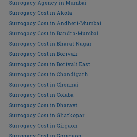
Surrogacy Agency in Mumbai
Surrogacy Cost in Akola
Surrogacy Cost in Andheri-Mumbai
Surrogacy Cost in Bandra-Mumbai
Surrogacy Cost in Bharat Nagar
Surrogacy Cost in Borivali
Surrogacy Cost in Borivali East
Surrogacy Cost in Chandigarh
Surrogacy Cost in Chennai
Surrogacy Cost in Colaba
Surrogacy Cost in Dharavi
Surrogacy Cost in Ghatkopar
Surrogacy Cost in Girgaon
Surrogacy Cost in Goregaon