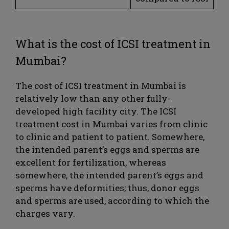
What is the cost of ICSI treatment in
Mumbai?
The cost of ICSI treatment in Mumbai is
relatively low than any other fully-
developed high facility city. The ICSI
treatment cost in Mumbai varies from clinic
to clinic and patient to patient. Somewhere,
the intended parent’s eggs and sperms are
excellent for fertilization, whereas
somewhere, the intended parent’s eggs and
sperms have deformities; thus, donor eggs
and sperms are used, according to which the
charges vary.