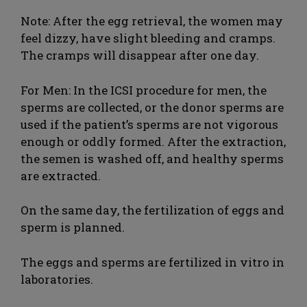
Note: After the egg retrieval, the women may
feel dizzy, have slight bleeding and cramps.
The cramps will disappear after one day.
For Men: In the ICSI procedure for men, the
sperms are collected, or the donor sperms are
used if the patient’s sperms are not vigorous
enough or oddly formed. After the extraction,
the semen is washed off, and healthy sperms
are extracted.
On the same day, the fertilization of eggs and
sperm is planned.
The eggs and sperms are fertilized in vitro in
laboratories.