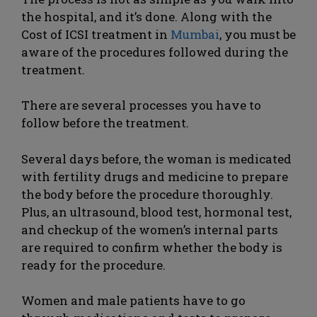
the hospital, and it’s done. Along with the
Cost of ICSI treatment in
Mumbai
, you must be
aware of the procedures followed during the
treatment.
There are several processes you have to
follow before the treatment.
Several days before, the woman is medicated
with fertility drugs and medicine to prepare
the body before the procedure thoroughly.
Plus, an ultrasound, blood test, hormonal test,
and checkup of the women’s internal parts
are required to confirm whether the body is
ready for the procedure.
Women and male patients have to go