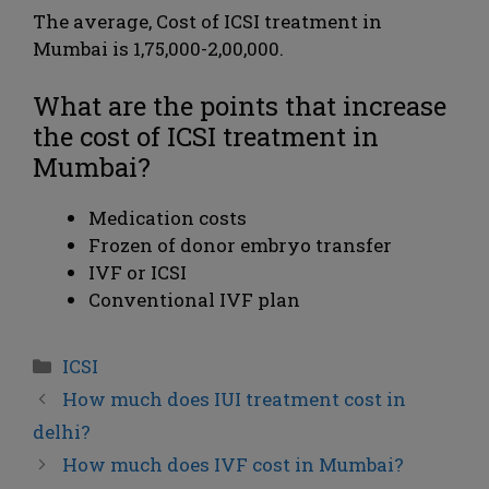
The average, Cost of ICSI treatment in
Mumbai is 1,75,000-2,00,000.
What are the points that increase
the cost of ICSI treatment in
Mumbai?
Medication costs
Frozen of donor embryo transfer
IVF or ICSI
Conventional IVF plan
ICSI
How much does IUI treatment cost in
delhi?
How much does IVF cost in Mumbai?