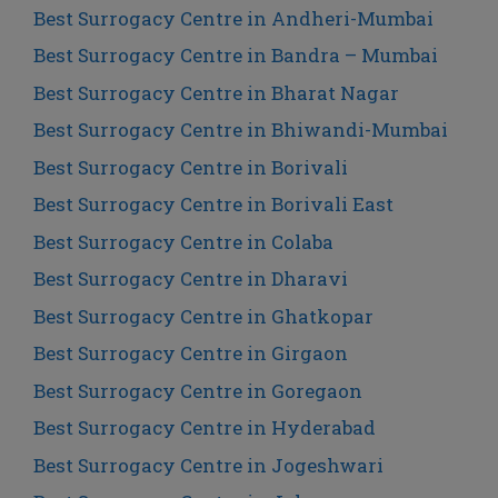
Best Surrogacy Centre in Andheri-Mumbai
Best Surrogacy Centre in Bandra – Mumbai
Best Surrogacy Centre in Bharat Nagar
Best Surrogacy Centre in Bhiwandi-Mumbai
Best Surrogacy Centre in Borivali
Best Surrogacy Centre in Borivali East
Best Surrogacy Centre in Colaba
Best Surrogacy Centre in Dharavi
Best Surrogacy Centre in Ghatkopar
Best Surrogacy Centre in Girgaon
Best Surrogacy Centre in Goregaon
Best Surrogacy Centre in Hyderabad
Best Surrogacy Centre in Jogeshwari