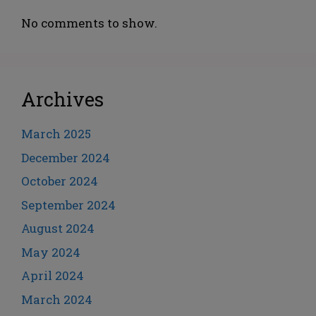
No comments to show.
Archives
March 2025
December 2024
October 2024
September 2024
August 2024
May 2024
April 2024
March 2024