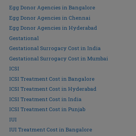
Egg Donor Agencies in Bangalore
Egg Donor Agencies in Chennai
Egg Donor Agencies in Hyderabad
Gestational
Gestational Surrogacy Cost in India
Gestational Surrogacy Cost in Mumbai
ICSI
ICSI Treatment Cost in Bangalore
ICSI Treatment Cost in Hyderabad
ICSI Treatment Cost in India
ICSI Treatment Cost in Punjab
IUI
IUI Treatment Cost in Bangalore