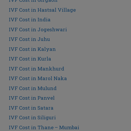
IVF Cost in Hastsal Village
IVF Cost in India
IVF Cost in Jogeshwari
IVF Cost in Juhu
IVF Cost in Kalyan
IVF Cost in Kurla
IVF Cost in Mankhurd
IVF Cost in Marol Naka
IVF Cost in Mulund
IVF Cost in Panvel
IVF Cost in Satara
IVF Cost in Siliguri
IVF Cost in Thane – Mumbai