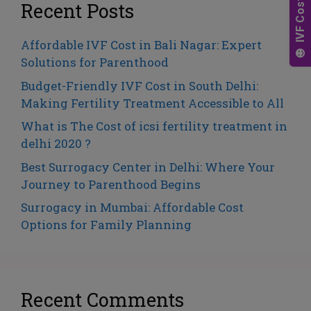
v
Recent Posts
e
:
Affordable IVF Cost in Bali Nagar: Expert
Solutions for Parenthood
Budget-Friendly IVF Cost in South Delhi:
Making Fertility Treatment Accessible to All
What is The Cost of icsi fertility treatment in
delhi 2020 ?
Best Surrogacy Center in Delhi: Where Your
Journey to Parenthood Begins
Surrogacy in Mumbai: Affordable Cost
Options for Family Planning
Recent Comments