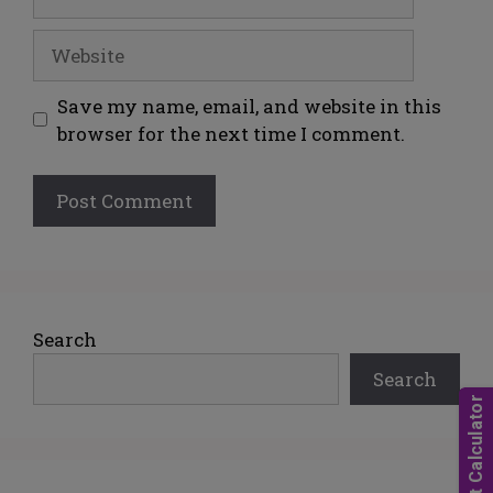
Save my name, email, and website in this
browser for the next time I comment.
A
l
t
e
Search
r
Search
n
a
t
i