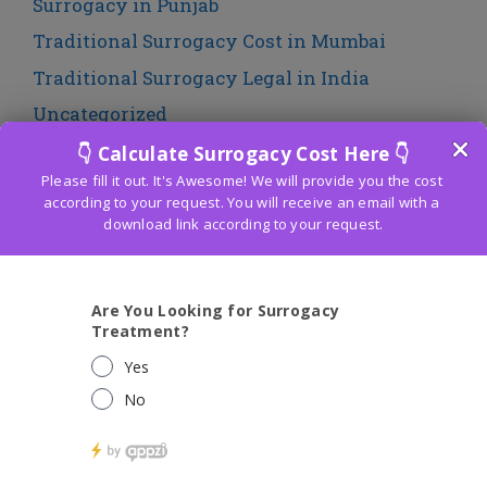
Surrogacy in Punjab
Traditional Surrogacy Cost in Mumbai
Traditional Surrogacy Legal in India
Uncategorized
LATEST POST
Affordable IVF Cost in Bali Nagar: Expert
Solutions for Parenthood
Budget-Friendly IVF Cost in South Delhi:
Making Fertility Treatment Accessible to All
What is The Cost of icsi fertility treatment in
delhi 2020 ?