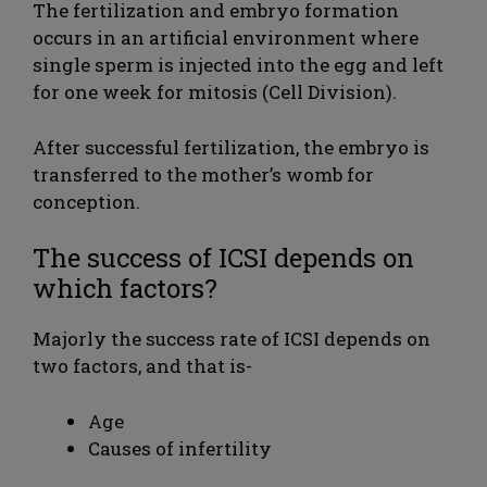
The fertilization and embryo formation
occurs in an artificial environment where
single sperm is injected into the egg and left
for one week for mitosis (Cell Division).
After successful fertilization, the embryo is
transferred to the mother’s womb for
conception.
The success of ICSI depends on
which factors?
Majorly the success rate of ICSI depends on
two factors, and that is-
Age
Causes of infertility