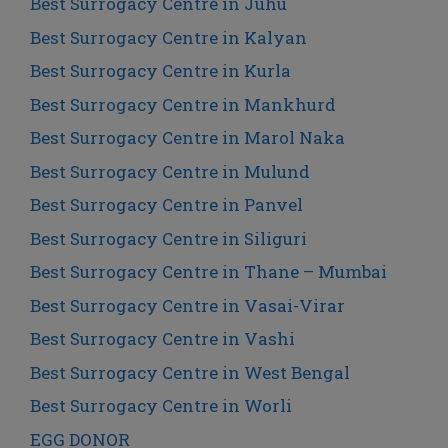
Best Surrogacy Centre in Juhu
Best Surrogacy Centre in Kalyan
Best Surrogacy Centre in Kurla
Best Surrogacy Centre in Mankhurd
Best Surrogacy Centre in Marol Naka
Best Surrogacy Centre in Mulund
Best Surrogacy Centre in Panvel
Best Surrogacy Centre in Siliguri
Best Surrogacy Centre in Thane – Mumbai
Best Surrogacy Centre in Vasai-Virar
Best Surrogacy Centre in Vashi
Best Surrogacy Centre in West Bengal
Best Surrogacy Centre in Worli
EGG DONOR