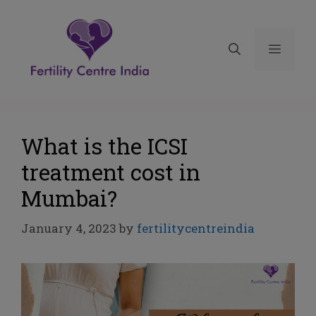
What is the ICSI
treatment cost in
Mumbai?
January 4, 2023
by
fertilitycentreindia