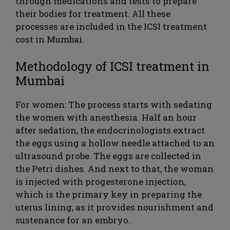
through medications and tests to prepare
their bodies for treatment. All these
processes are included in the ICSI treatment
cost in Mumbai.
Methodology of ICSI treatment in
Mumbai
For women: The process starts with sedating
the women with anesthesia. Half an hour
after sedation, the endocrinologists extract
the eggs using a hollow needle attached to an
ultrasound probe. The eggs are collected in
the Petri dishes. And next to that, the woman
is injected with progesterone injection,
which is the primary key in preparing the
uterus lining, as it provides nourishment and
sustenance for an embryo.