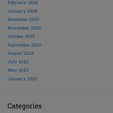
February 2024
January 2024
December 2023
November 2023
October 2023
September 2023
August 2023
July 2023
May 2023
January 2023
Categories