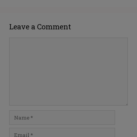
Leave a Comment