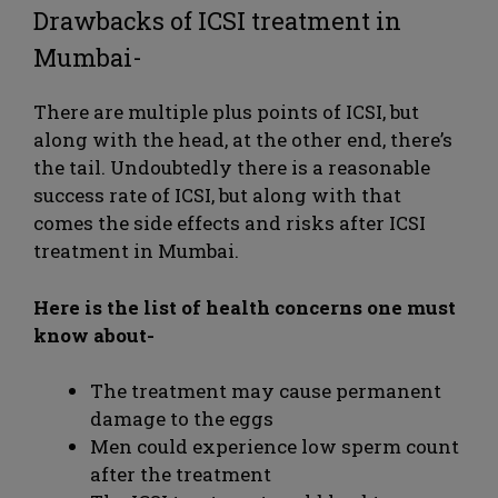
Drawbacks of ICSI treatment in
Mumbai-
There are multiple plus points of ICSI, but
along with the head, at the other end, there’s
the tail. Undoubtedly there is a reasonable
success rate of ICSI, but along with that
comes the side effects and risks after ICSI
treatment in Mumbai.
Here is the list of health concerns one must
know about-
The treatment may cause permanent
damage to the eggs
Men could experience low sperm count
after the treatment