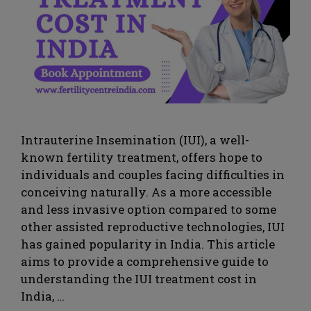
Intrauterine Insemination (IUI), a well-
known fertility treatment, offers hope to
individuals and couples facing difficulties in
conceiving naturally. As a more accessible
and less invasive option compared to some
other assisted reproductive technologies, IUI
has gained popularity in India. This article
aims to provide a comprehensive guide to
understanding the IUI treatment cost in
India, …