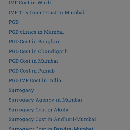
IVF Cost in Worli
IVF Treatment Cost in Mumbai
PGD
PGD clinics in Mumbai
PGD Cost in Banglore
PGD Cost in Chandigarh
PGD Cost in Mumbai
PGD Cost in Punjab
PGD IVF Cost in India
Surrogacy
Surrogacy Agency in Mumbai
Surrogacy Cost in Akola
Surrogacy Cost in Andheri-Mumbai
Surrogacy Cost in Bandra-Mumbai