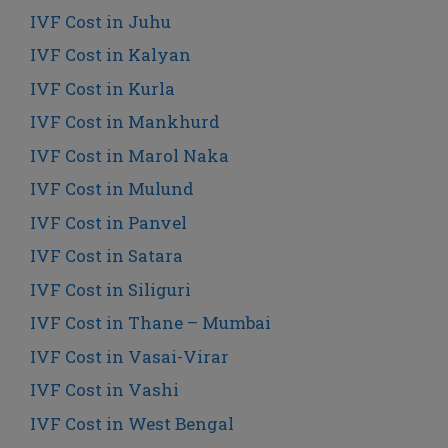
IVF Cost in Juhu
IVF Cost in Kalyan
IVF Cost in Kurla
IVF Cost in Mankhurd
IVF Cost in Marol Naka
IVF Cost in Mulund
IVF Cost in Panvel
IVF Cost in Satara
IVF Cost in Siliguri
IVF Cost in Thane – Mumbai
IVF Cost in Vasai-Virar
IVF Cost in Vashi
IVF Cost in West Bengal