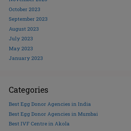
October 2023
September 2023
August 2023
July 2023
May 2023
January 2023
Categories
Best Egg Donor Agencies in India
Best Egg Donor Agencies in Mumbai
Best IVF Centre in Akola