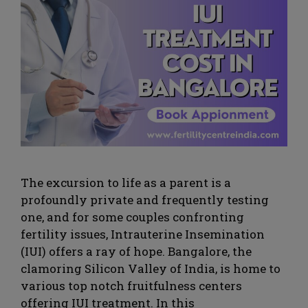
The excursion to life as a parent is a
profoundly private and frequently testing
one, and for some couples confronting
fertility issues, Intrauterine Insemination
(IUI) offers a ray of hope. Bangalore, the
clamoring Silicon Valley of India, is home to
various top notch fruitfulness centers
offering IUI treatment. In this