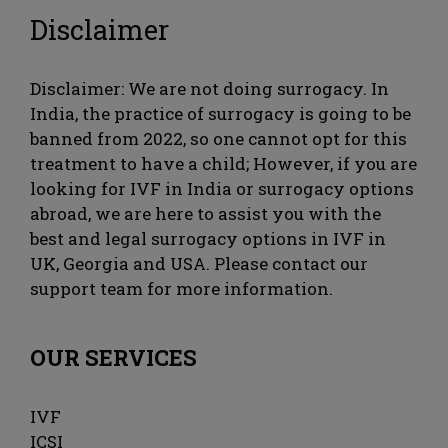
Disclaimer
Disclaimer: We are not doing surrogacy. In
India, the practice of surrogacy is going to be
banned from 2022, so one cannot opt ​​for this
treatment to have a child; However, if you are
looking for IVF in India or surrogacy options
abroad, we are here to assist you with the
best and legal surrogacy options in IVF in
UK, Georgia and USA. Please contact our
support team for more information.
OUR SERVICES
IVF
ICSI