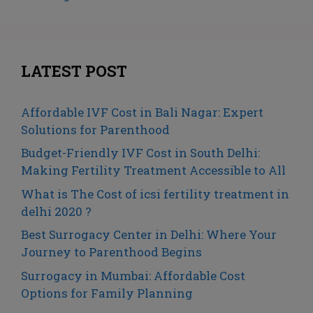
LATEST POST
Affordable IVF Cost in Bali Nagar: Expert
Solutions for Parenthood
Budget-Friendly IVF Cost in South Delhi:
Making Fertility Treatment Accessible to All
What is The Cost of icsi fertility treatment in
delhi 2020 ?
Best Surrogacy Center in Delhi: Where Your
Journey to Parenthood Begins
Surrogacy in Mumbai: Affordable Cost
Options for Family Planning