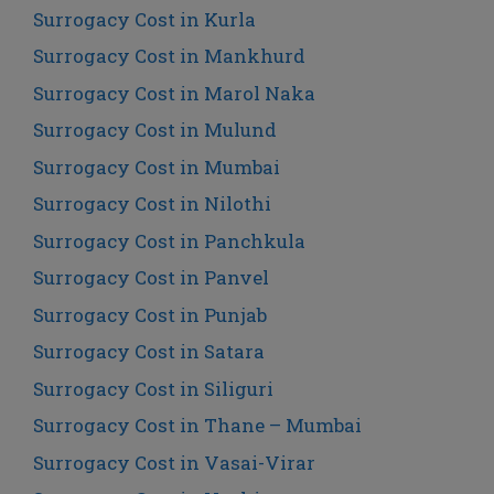
Surrogacy Cost in Kurla
Surrogacy Cost in Mankhurd
Surrogacy Cost in Marol Naka
Surrogacy Cost in Mulund
Surrogacy Cost in Mumbai
Surrogacy Cost in Nilothi
Surrogacy Cost in Panchkula
Surrogacy Cost in Panvel
Surrogacy Cost in Punjab
Surrogacy Cost in Satara
Surrogacy Cost in Siliguri
Surrogacy Cost in Thane – Mumbai
Surrogacy Cost in Vasai-Virar