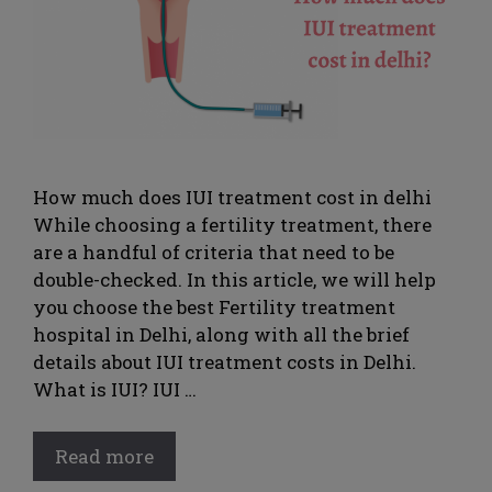
How much does IUI treatment cost in delhi
While choosing a fertility treatment, there
are a handful of criteria that need to be
double-checked. In this article, we will help
you choose the best Fertility treatment
hospital in Delhi, along with all the brief
details about IUI treatment costs in Delhi.
What is IUI? IUI …
Read more