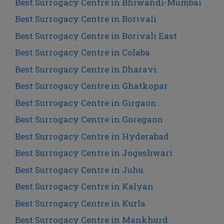
Best Surrogacy Centre in Bhiwandi-Mumbai
Best Surrogacy Centre in Borivali
Best Surrogacy Centre in Borivali East
Best Surrogacy Centre in Colaba
Best Surrogacy Centre in Dharavi
Best Surrogacy Centre in Ghatkopar
Best Surrogacy Centre in Girgaon
Best Surrogacy Centre in Goregaon
Best Surrogacy Centre in Hyderabad
Best Surrogacy Centre in Jogeshwari
Best Surrogacy Centre in Juhu
Best Surrogacy Centre in Kalyan
Best Surrogacy Centre in Kurla
Best Surrogacy Centre in Mankhurd