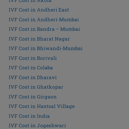
IVF Cost in Akola
IVF Cost in Andheri East
IVF Cost in Andheri-Mumbai
IVF Cost in Bandra – Mumbai
IVF Cost in Bharat Nagar
IVF Cost in Bhiwandi-Mumbai
IVF Cost in Borivali
IVF Cost in Colaba
IVF Cost in Dharavi
IVF Cost in Ghatkopar
IVF Cost in Girgaon
IVF Cost in Hastsal Village
IVF Cost in India
IVF Cost in Jogeshwari