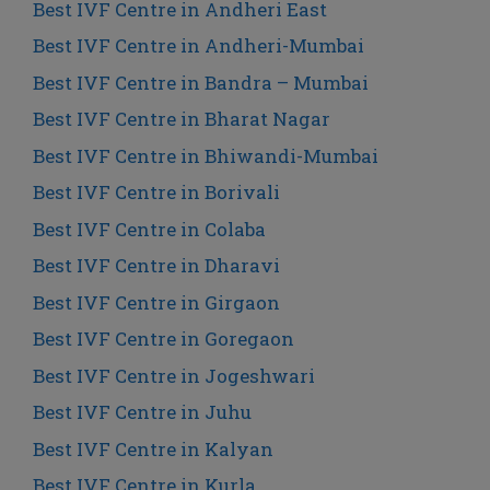
Best IVF Centre in Andheri East
Best IVF Centre in Andheri-Mumbai
Best IVF Centre in Bandra – Mumbai
Best IVF Centre in Bharat Nagar
Best IVF Centre in Bhiwandi-Mumbai
Best IVF Centre in Borivali
Best IVF Centre in Colaba
Best IVF Centre in Dharavi
Best IVF Centre in Girgaon
Best IVF Centre in Goregaon
Best IVF Centre in Jogeshwari
Best IVF Centre in Juhu
Best IVF Centre in Kalyan
Best IVF Centre in Kurla