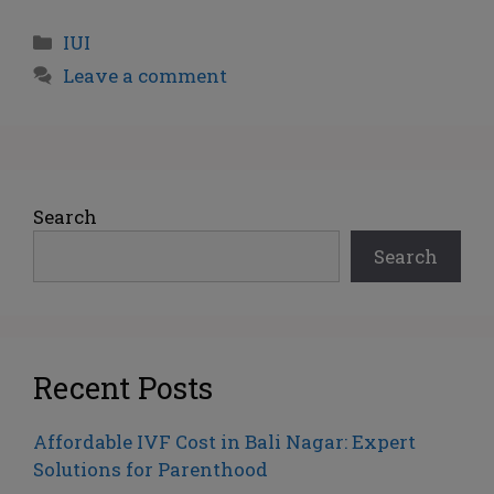
IUI
Leave a comment
Search
Search
Recent Posts
Affordable IVF Cost in Bali Nagar: Expert
Solutions for Parenthood