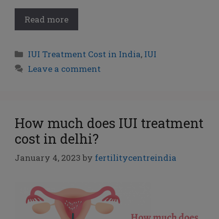
Read more
IUI Treatment Cost in India
,
IUI
Leave a comment
How much does IUI treatment
cost in delhi?
January 4, 2023
by
fertilitycentreindia