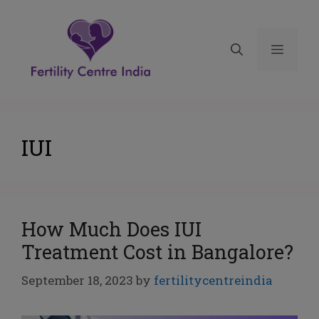
IUI
How Much Does IUI
Treatment Cost in Bangalore?
September 18, 2023
by
fertilitycentreindia