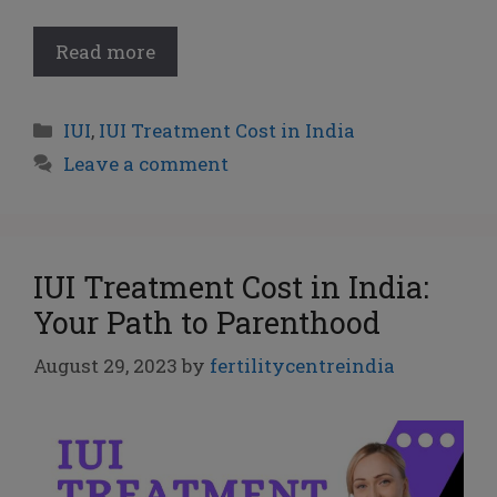
Read more
IUI
,
IUI Treatment Cost in India
Leave a comment
IUI Treatment Cost in India:
Your Path to Parenthood
August 29, 2023
by
fertilitycentreindia