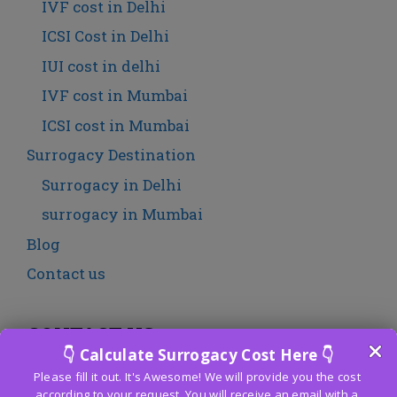
IVF cost in Delhi
ICSI Cost in Delhi
IUI cost in delhi
IVF cost in Mumbai
ICSI cost in Mumbai
Surrogacy Destination
Surrogacy in Delhi
surrogacy in Mumbai
Blog
Contact us
CONTACT US
Fertility Centre India