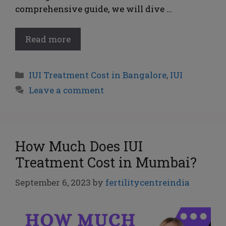
comprehensive guide, we will dive …
Read more
IUI Treatment Cost in Bangalore
,
IUI
Leave a comment
How Much Does IUI
Treatment Cost in Mumbai?
September 6, 2023
by
fertilitycentreindia