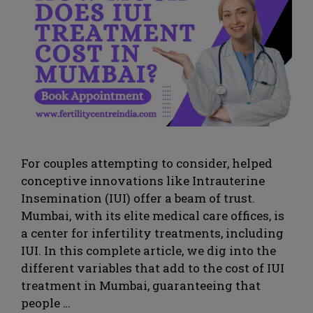
For couples attempting to consider, helped
conceptive innovations like Intrauterine
Insemination (IUI) offer a beam of trust.
Mumbai, with its elite medical care offices, is
a center for infertility treatments, including
IUI. In this complete article, we dig into the
different variables that add to the cost of IUI
treatment in Mumbai, guaranteeing that
people …