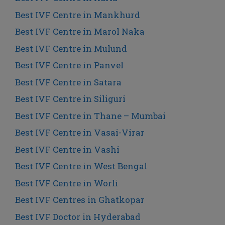
Best IVF Centre in Mankhurd
Best IVF Centre in Marol Naka
Best IVF Centre in Mulund
Best IVF Centre in Panvel
Best IVF Centre in Satara
Best IVF Centre in Siliguri
Best IVF Centre in Thane – Mumbai
Best IVF Centre in Vasai-Virar
Best IVF Centre in Vashi
Best IVF Centre in West Bengal
Best IVF Centre in Worli
Best IVF Centres in Ghatkopar
Best IVF Doctor in Hyderabad