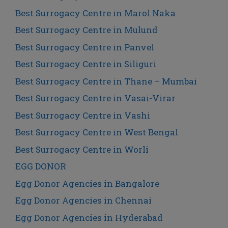
Best Surrogacy Centre in Marol Naka
Best Surrogacy Centre in Mulund
Best Surrogacy Centre in Panvel
Best Surrogacy Centre in Siliguri
Best Surrogacy Centre in Thane – Mumbai
Best Surrogacy Centre in Vasai-Virar
Best Surrogacy Centre in Vashi
Best Surrogacy Centre in West Bengal
Best Surrogacy Centre in Worli
EGG DONOR
Egg Donor Agencies in Bangalore
Egg Donor Agencies in Chennai
Egg Donor Agencies in Hyderabad