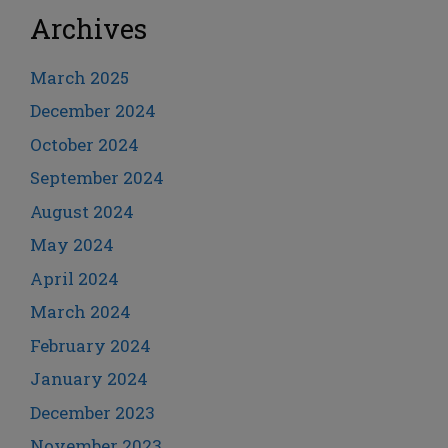
Archives
March 2025
December 2024
October 2024
September 2024
August 2024
May 2024
April 2024
March 2024
February 2024
January 2024
December 2023
November 2023