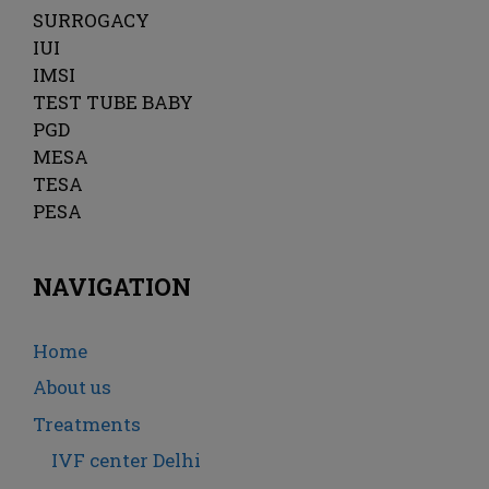
SURROGACY
IUI
IMSI
TEST TUBE BABY
PGD
MESA
TESA
PESA
NAVIGATION
Home
About us
Treatments
IVF center Delhi