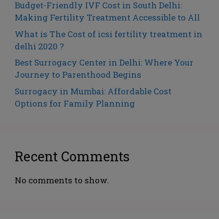
Budget-Friendly IVF Cost in South Delhi:
Making Fertility Treatment Accessible to All
What is The Cost of icsi fertility treatment in
delhi 2020 ?
Best Surrogacy Center in Delhi: Where Your
Journey to Parenthood Begins
Surrogacy in Mumbai: Affordable Cost
Options for Family Planning
Recent Comments
No comments to show.