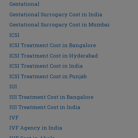
Gestational
Gestational Surrogacy Cost in India
Gestational Surrogacy Cost in Mumbai
ICSI
ICSI Treatment Cost in Bangalore
ICSI Treatment Cost in Hyderabad
ICSI Treatment Cost in India
ICSI Treatment Cost in Punjab
IUI
IUI Treatment Cost in Bangalore
IUI Treatment Cost in India
IVF
IVF Agency in India