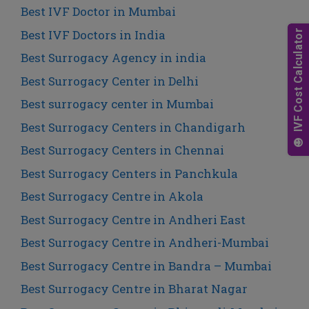
Best IVF Doctor in Mumbai
Best IVF Doctors in India
Best Surrogacy Agency in india
Best Surrogacy Center in Delhi
Best surrogacy center in Mumbai
Best Surrogacy Centers in Chandigarh
Best Surrogacy Centers in Chennai
Best Surrogacy Centers in Panchkula
Best Surrogacy Centre in Akola
Best Surrogacy Centre in Andheri East
Best Surrogacy Centre in Andheri-Mumbai
Best Surrogacy Centre in Bandra – Mumbai
Best Surrogacy Centre in Bharat Nagar