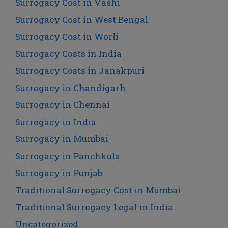
Surrogacy Cost in Vashi
Surrogacy Cost in West Bengal
Surrogacy Cost in Worli
Surrogacy Costs in India
Surrogacy Costs in Janakpuri
Surrogacy in Chandigarh
Surrogacy in Chennai
Surrogacy in India
Surrogacy in Mumbai
Surrogacy in Panchkula
Surrogacy in Punjab
Traditional Surrogacy Cost in Mumbai
Traditional Surrogacy Legal in India
Uncategorized