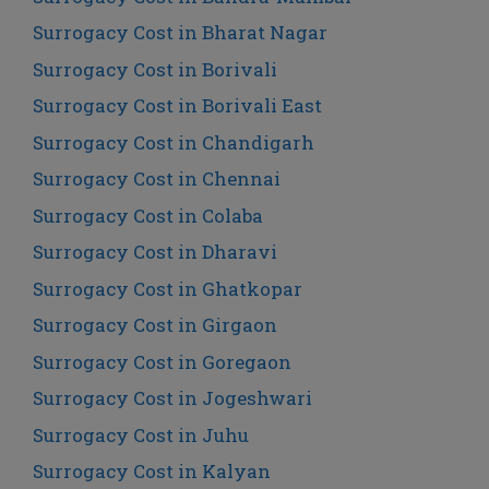
Surrogacy Cost in Bharat Nagar
Surrogacy Cost in Borivali
Surrogacy Cost in Borivali East
Surrogacy Cost in Chandigarh
Surrogacy Cost in Chennai
Surrogacy Cost in Colaba
Surrogacy Cost in Dharavi
Surrogacy Cost in Ghatkopar
Surrogacy Cost in Girgaon
Surrogacy Cost in Goregaon
Surrogacy Cost in Jogeshwari
Surrogacy Cost in Juhu
Surrogacy Cost in Kalyan