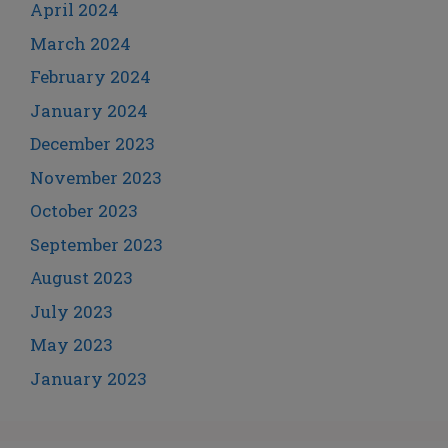
April 2024
March 2024
February 2024
January 2024
December 2023
November 2023
October 2023
September 2023
August 2023
July 2023
May 2023
January 2023