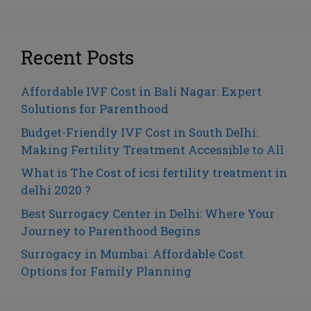
Recent Posts
Affordable IVF Cost in Bali Nagar: Expert
Solutions for Parenthood
Budget-Friendly IVF Cost in South Delhi:
Making Fertility Treatment Accessible to All
What is The Cost of icsi fertility treatment in
delhi 2020 ?
Best Surrogacy Center in Delhi: Where Your
Journey to Parenthood Begins
Surrogacy in Mumbai: Affordable Cost
Options for Family Planning