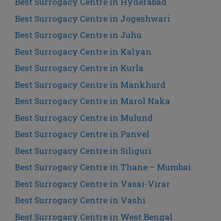
Best Surrogacy Centre in Hyderabad
Best Surrogacy Centre in Jogeshwari
Best Surrogacy Centre in Juhu
Best Surrogacy Centre in Kalyan
Best Surrogacy Centre in Kurla
Best Surrogacy Centre in Mankhurd
Best Surrogacy Centre in Marol Naka
Best Surrogacy Centre in Mulund
Best Surrogacy Centre in Panvel
Best Surrogacy Centre in Siliguri
Best Surrogacy Centre in Thane – Mumbai
Best Surrogacy Centre in Vasai-Virar
Best Surrogacy Centre in Vashi
Best Surrogacy Centre in West Bengal