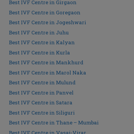
Best IVF Centre in Girgaon
Best IVF Centre in Goregaon
Best IVF Centre in Jogeshwari
Best IVF Centre in Juhu
Best IVF Centre in Kalyan
Best IVF Centre in Kurla
Best IVF Centre in Mankhurd
Best IVF Centre in Marol Naka
Best IVF Centre in Mulund
Best IVF Centre in Panvel
Best IVF Centre in Satara
Best IVF Centre in Siliguri
Best IVF Centre in Thane – Mumbai
Best IVF Centre in Vasai-Virar