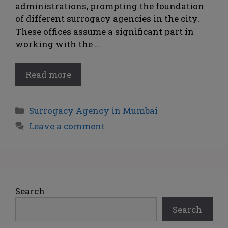
administrations, prompting the foundation
of different surrogacy agencies in the city.
These offices assume a significant part in
working with the …
Read more
Surrogacy Agency in Mumbai
Leave a comment
Search
Search