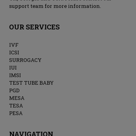
support team for more information.
OUR SERVICES
IVF
ICSI
SURROGACY
IUI
IMSI
TEST TUBE BABY
PGD
MESA
TESA
PESA
NAVIGATION