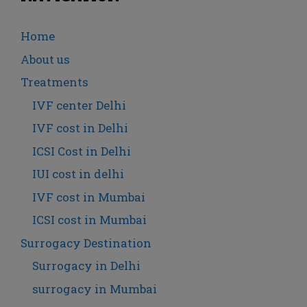
Home
About us
Treatments
IVF center Delhi
IVF cost in Delhi
ICSI Cost in Delhi
IUI cost in delhi
IVF cost in Mumbai
ICSI cost in Mumbai
Surrogacy Destination
Surrogacy in Delhi
surrogacy in Mumbai