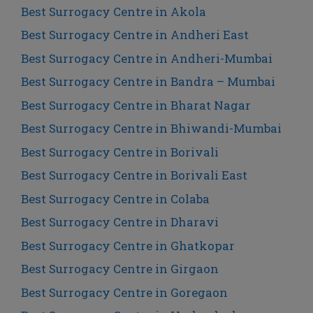
Best Surrogacy Centre in Akola
Best Surrogacy Centre in Andheri East
Best Surrogacy Centre in Andheri-Mumbai
Best Surrogacy Centre in Bandra – Mumbai
Best Surrogacy Centre in Bharat Nagar
Best Surrogacy Centre in Bhiwandi-Mumbai
Best Surrogacy Centre in Borivali
Best Surrogacy Centre in Borivali East
Best Surrogacy Centre in Colaba
Best Surrogacy Centre in Dharavi
Best Surrogacy Centre in Ghatkopar
Best Surrogacy Centre in Girgaon
Best Surrogacy Centre in Goregaon