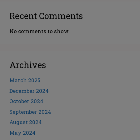
Recent Comments
No comments to show.
Archives
March 2025
December 2024
October 2024
September 2024
August 2024
May 2024