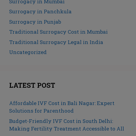
Surrogacy in Mumbai
Surrogacy in Panchkula
Surrogacy in Punjab
Traditional Surrogacy Cost in Mumbai
Traditional Surrogacy Legal in India
Uncategorized
LATEST POST
Affordable IVF Cost in Bali Nagar: Expert
Solutions for Parenthood
Budget-Friendly IVF Cost in South Delhi:
Making Fertility Treatment Accessible to All