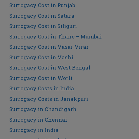
Surrogacy Cost in Punjab
Surrogacy Cost in Satara
Surrogacy Cost in Siliguri
Surrogacy Cost in Thane – Mumbai
Surrogacy Cost in Vasai-Virar
Surrogacy Cost in Vashi
Surrogacy Cost in West Bengal
Surrogacy Cost in Worli
Surrogacy Costs in India
Surrogacy Costs in Janakpuri
Surrogacy in Chandigarh
Surrogacy in Chennai
Surrogacy in India