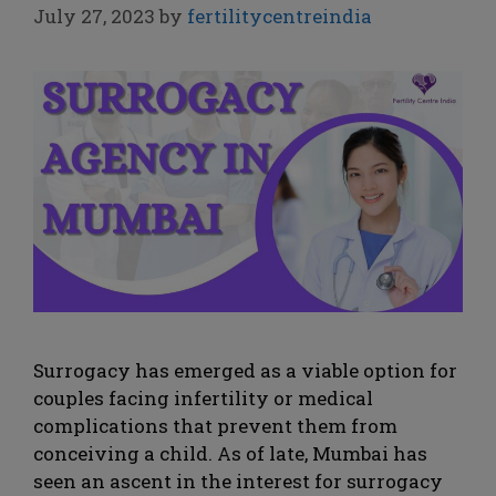
July 27, 2023
by
fertilitycentreindia
Surrogacy has emerged as a viable option for
couples facing infertility or medical
complications that prevent them from
conceiving a child. As of late, Mumbai has
seen an ascent in the interest for surrogacy