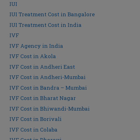
IUI
IUI Treatment Cost in Bangalore
IUI Treatment Cost in India
IVF
IVF Agency in India
IVF Cost in Akola
IVF Cost in Andheri East
IVF Cost in Andheri-Mumbai
IVF Cost in Bandra – Mumbai
IVF Cost in Bharat Nagar
IVF Cost in Bhiwandi-Mumbai
IVF Cost in Borivali
IVF Cost in Colaba
IVF Cost in Dharavi