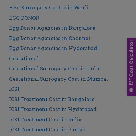
Best Surrogacy Centre in Worli
EGG DONOR
Egg Donor Agencies in Bangalore
Egg Donor Agencies in Chennai
Egg Donor Agencies in Hyderabad
Gestational
Gestational Surrogacy Cost in India
Gestational Surrogacy Cost in Mumbai
ICSI
ICSI Treatment Cost in Bangalore
ICSI Treatment Cost in Hyderabad
ICSI Treatment Cost in India
ICSI Treatment Cost in Punjab