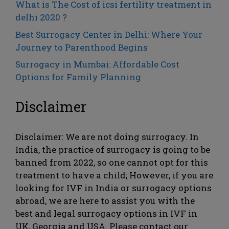
What is The Cost of icsi fertility treatment in
delhi 2020 ?
Best Surrogacy Center in Delhi: Where Your
Journey to Parenthood Begins
Surrogacy in Mumbai: Affordable Cost
Options for Family Planning
Disclaimer
Disclaimer: We are not doing surrogacy. In
India, the practice of surrogacy is going to be
banned from 2022, so one cannot opt ​​for this
treatment to have a child; However, if you are
looking for IVF in India or surrogacy options
abroad, we are here to assist you with the
best and legal surrogacy options in IVF in
UK, Georgia and USA. Please contact our