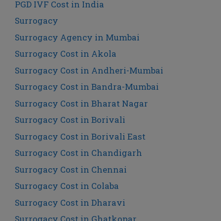
PGD IVF Cost in India
Surrogacy
Surrogacy Agency in Mumbai
Surrogacy Cost in Akola
Surrogacy Cost in Andheri-Mumbai
Surrogacy Cost in Bandra-Mumbai
Surrogacy Cost in Bharat Nagar
Surrogacy Cost in Borivali
Surrogacy Cost in Borivali East
Surrogacy Cost in Chandigarh
Surrogacy Cost in Chennai
Surrogacy Cost in Colaba
Surrogacy Cost in Dharavi
Surrogacy Cost in Ghatkopar