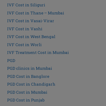
IVF Cost in Siliguri
IVF Cost in Thane – Mumbai
IVF Cost in Vasai-Virar
IVF Cost in Vashi
IVF Cost in West Bengal
IVF Cost in Worli
IVF Treatment Cost in Mumbai
PGD
PGD clinics in Mumbai
PGD Cost in Banglore
PGD Cost in Chandigarh
PGD Cost in Mumbai
PGD Cost in Punjab