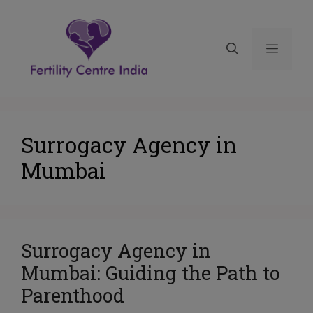
Surrogacy Agency in
Mumbai
Surrogacy Agency in
Mumbai: Guiding the Path to
Parenthood