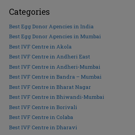
Categories
Best Egg Donor Agencies in India
Best Egg Donor Agencies in Mumbai
Best IVF Centre in Akola
Best IVF Centre in Andheri East
Best IVF Centre in Andheri-Mumbai
Best IVF Centre in Bandra – Mumbai
Best IVF Centre in Bharat Nagar
Best IVF Centre in Bhiwandi-Mumbai
Best IVF Centre in Borivali
Best IVF Centre in Colaba
Best IVF Centre in Dharavi