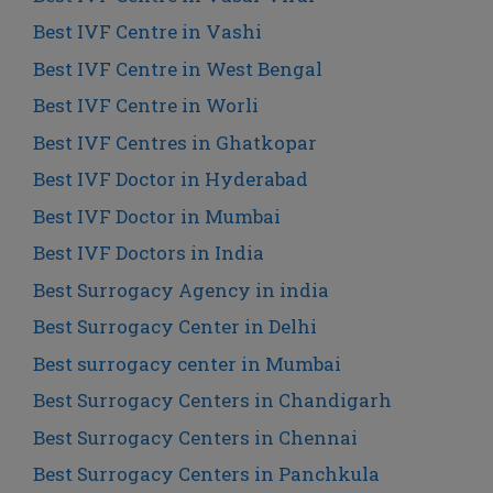
Best IVF Centre in Vashi
Best IVF Centre in West Bengal
Best IVF Centre in Worli
Best IVF Centres in Ghatkopar
Best IVF Doctor in Hyderabad
Best IVF Doctor in Mumbai
Best IVF Doctors in India
Best Surrogacy Agency in india
Best Surrogacy Center in Delhi
Best surrogacy center in Mumbai
Best Surrogacy Centers in Chandigarh
Best Surrogacy Centers in Chennai
Best Surrogacy Centers in Panchkula