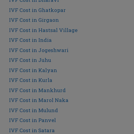
IVF Cost in Ghatkopar
IVF Cost in Girgaon
IVF Cost in Hastsal Village
IVF Cost in India
IVF Cost in Jogeshwari
IVF Cost in Juhu
IVF Cost in Kalyan
IVF Cost in Kurla
IVF Cost in Mankhurd
IVF Cost in Marol Naka
IVF Cost in Mulund
IVF Cost in Panvel
IVF Cost in Satara