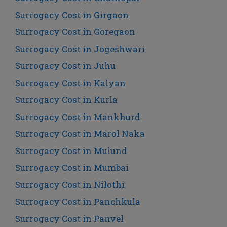
Surrogacy Cost in Girgaon
Surrogacy Cost in Goregaon
Surrogacy Cost in Jogeshwari
Surrogacy Cost in Juhu
Surrogacy Cost in Kalyan
Surrogacy Cost in Kurla
Surrogacy Cost in Mankhurd
Surrogacy Cost in Marol Naka
Surrogacy Cost in Mulund
Surrogacy Cost in Mumbai
Surrogacy Cost in Nilothi
Surrogacy Cost in Panchkula
Surrogacy Cost in Panvel