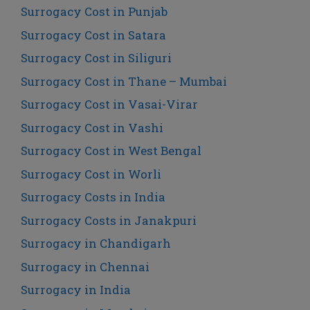
Surrogacy Cost in Punjab
Surrogacy Cost in Satara
Surrogacy Cost in Siliguri
Surrogacy Cost in Thane – Mumbai
Surrogacy Cost in Vasai-Virar
Surrogacy Cost in Vashi
Surrogacy Cost in West Bengal
Surrogacy Cost in Worli
Surrogacy Costs in India
Surrogacy Costs in Janakpuri
Surrogacy in Chandigarh
Surrogacy in Chennai
Surrogacy in India