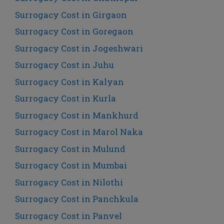
Surrogacy Cost in Girgaon
Surrogacy Cost in Goregaon
Surrogacy Cost in Jogeshwari
Surrogacy Cost in Juhu
Surrogacy Cost in Kalyan
Surrogacy Cost in Kurla
Surrogacy Cost in Mankhurd
Surrogacy Cost in Marol Naka
Surrogacy Cost in Mulund
Surrogacy Cost in Mumbai
Surrogacy Cost in Nilothi
Surrogacy Cost in Panchkula
Surrogacy Cost in Panvel