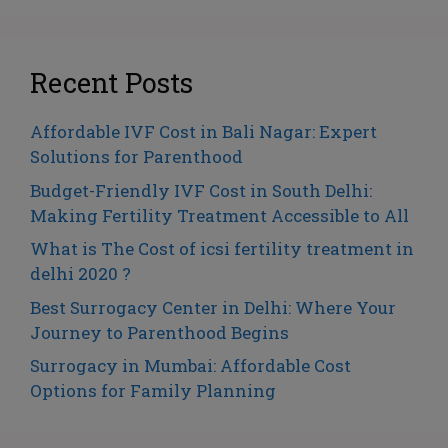
Recent Posts
Affordable IVF Cost in Bali Nagar: Expert
Solutions for Parenthood
Budget-Friendly IVF Cost in South Delhi:
Making Fertility Treatment Accessible to All
What is The Cost of icsi fertility treatment in
delhi 2020 ?
Best Surrogacy Center in Delhi: Where Your
Journey to Parenthood Begins
Surrogacy in Mumbai: Affordable Cost
Options for Family Planning