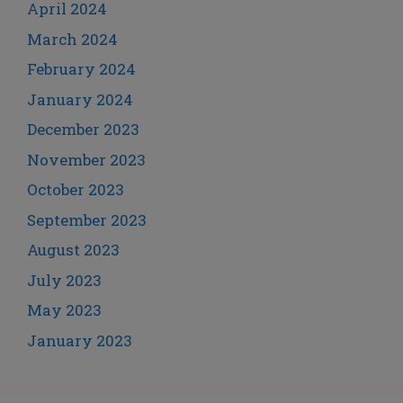
April 2024
March 2024
February 2024
January 2024
December 2023
November 2023
October 2023
September 2023
August 2023
July 2023
May 2023
January 2023