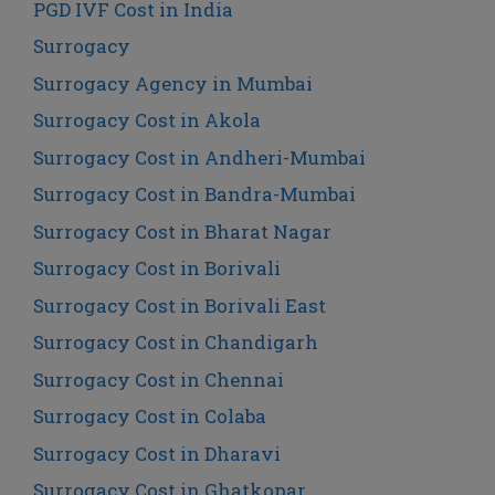
PGD IVF Cost in India
Surrogacy
Surrogacy Agency in Mumbai
Surrogacy Cost in Akola
Surrogacy Cost in Andheri-Mumbai
Surrogacy Cost in Bandra-Mumbai
Surrogacy Cost in Bharat Nagar
Surrogacy Cost in Borivali
Surrogacy Cost in Borivali East
Surrogacy Cost in Chandigarh
Surrogacy Cost in Chennai
Surrogacy Cost in Colaba
Surrogacy Cost in Dharavi
Surrogacy Cost in Ghatkopar