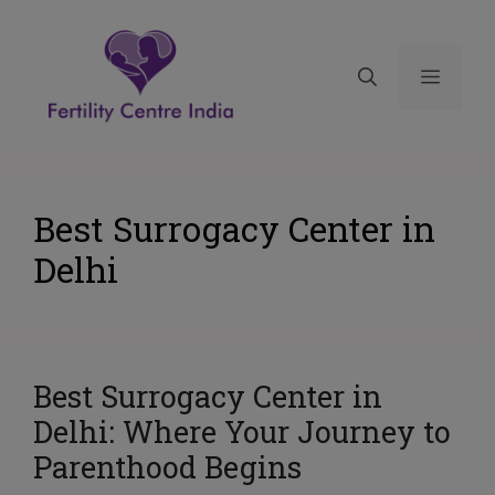
Best Surrogacy Center in
Delhi
Best Surrogacy Center in
Delhi: Where Your Journey to
Parenthood Begins