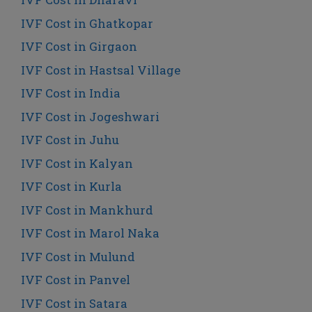
IVF Cost in Ghatkopar
IVF Cost in Girgaon
IVF Cost in Hastsal Village
IVF Cost in India
IVF Cost in Jogeshwari
IVF Cost in Juhu
IVF Cost in Kalyan
IVF Cost in Kurla
IVF Cost in Mankhurd
IVF Cost in Marol Naka
IVF Cost in Mulund
IVF Cost in Panvel
IVF Cost in Satara