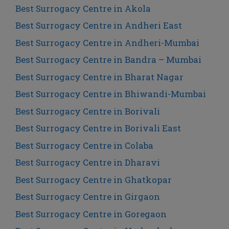
Best Surrogacy Centre in Akola
Best Surrogacy Centre in Andheri East
Best Surrogacy Centre in Andheri-Mumbai
Best Surrogacy Centre in Bandra – Mumbai
Best Surrogacy Centre in Bharat Nagar
Best Surrogacy Centre in Bhiwandi-Mumbai
Best Surrogacy Centre in Borivali
Best Surrogacy Centre in Borivali East
Best Surrogacy Centre in Colaba
Best Surrogacy Centre in Dharavi
Best Surrogacy Centre in Ghatkopar
Best Surrogacy Centre in Girgaon
Best Surrogacy Centre in Goregaon