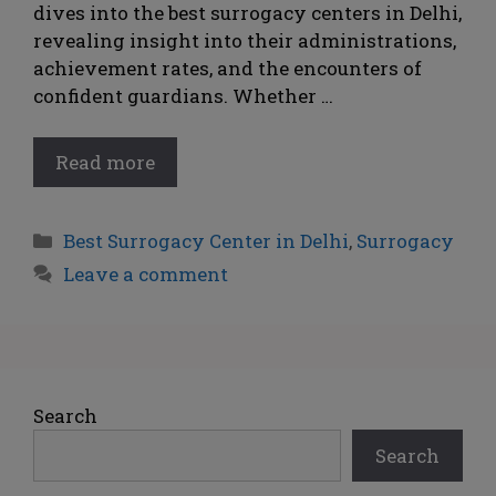
dives into the best surrogacy centers in Delhi,
revealing insight into their administrations,
achievement rates, and the encounters of
confident guardians. Whether …
Read more
Best Surrogacy Center in Delhi
,
Surrogacy
Leave a comment
Search
Search