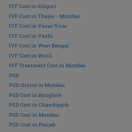
IVF Cost in Siliguri
IVF Cost in Thane – Mumbai
IVF Cost in Vasai-Virar
IVF Cost in Vashi
IVF Cost in West Bengal
IVF Cost in Worli
IVF Treatment Cost in Mumbai
PGD
PGD clinics in Mumbai
PGD Cost in Banglore
PGD Cost in Chandigarh
PGD Cost in Mumbai
PGD Cost in Punjab