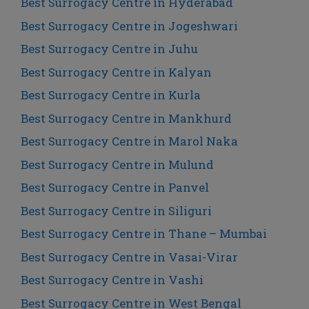
Best Surrogacy Centre in Hyderabad
Best Surrogacy Centre in Jogeshwari
Best Surrogacy Centre in Juhu
Best Surrogacy Centre in Kalyan
Best Surrogacy Centre in Kurla
Best Surrogacy Centre in Mankhurd
Best Surrogacy Centre in Marol Naka
Best Surrogacy Centre in Mulund
Best Surrogacy Centre in Panvel
Best Surrogacy Centre in Siliguri
Best Surrogacy Centre in Thane – Mumbai
Best Surrogacy Centre in Vasai-Virar
Best Surrogacy Centre in Vashi
Best Surrogacy Centre in West Bengal