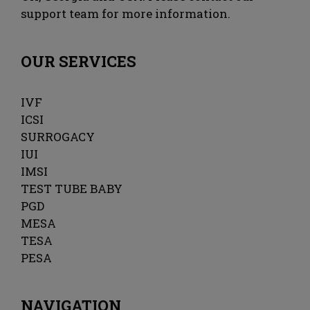
support team for more information.
OUR SERVICES
IVF
ICSI
SURROGACY
IUI
IMSI
TEST TUBE BABY
PGD
MESA
TESA
PESA
NAVIGATION