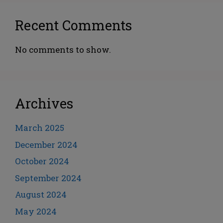
Recent Comments
No comments to show.
Archives
March 2025
December 2024
October 2024
September 2024
August 2024
May 2024