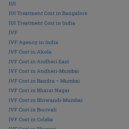
IUI
IUI Treatment Cost in Bangalore
IUI Treatment Cost in India
IVF
IVF Agency in India
IVF Cost in Akola
IVF Cost in Andheri East
IVF Cost in Andheri-Mumbai
IVF Cost in Bandra – Mumbai
IVF Cost in Bharat Nagar
IVF Cost in Bhiwandi-Mumbai
IVF Cost in Borivali
IVF Cost in Colaba
IVF Cost in Dharavi