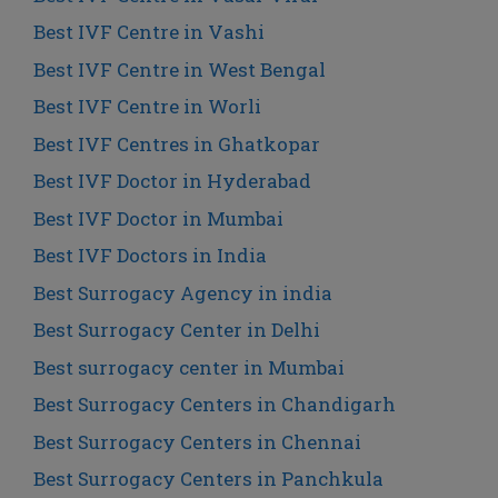
Best IVF Centre in Vashi
Best IVF Centre in West Bengal
Best IVF Centre in Worli
Best IVF Centres in Ghatkopar
Best IVF Doctor in Hyderabad
Best IVF Doctor in Mumbai
Best IVF Doctors in India
Best Surrogacy Agency in india
Best Surrogacy Center in Delhi
Best surrogacy center in Mumbai
Best Surrogacy Centers in Chandigarh
Best Surrogacy Centers in Chennai
Best Surrogacy Centers in Panchkula