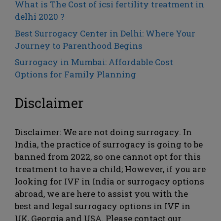
What is The Cost of icsi fertility treatment in
delhi 2020 ?
Best Surrogacy Center in Delhi: Where Your
Journey to Parenthood Begins
Surrogacy in Mumbai: Affordable Cost
Options for Family Planning
Disclaimer
Disclaimer: We are not doing surrogacy. In
India, the practice of surrogacy is going to be
banned from 2022, so one cannot opt ​​for this
treatment to have a child; However, if you are
looking for IVF in India or surrogacy options
abroad, we are here to assist you with the
best and legal surrogacy options in IVF in
UK, Georgia and USA. Please contact our