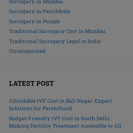
Surrogacy in Mumbai
Surrogacy in Panchkula
Surrogacy in Punjab
Traditional Surrogacy Cost in Mumbai
Traditional Surrogacy Legal in India
Uncategorized
LATEST POST
Affordable IVF Cost in Bali Nagar: Expert
Solutions for Parenthood
Budget-Friendly IVF Cost in South Delhi:
Making Fertility Treatment Accessible to All