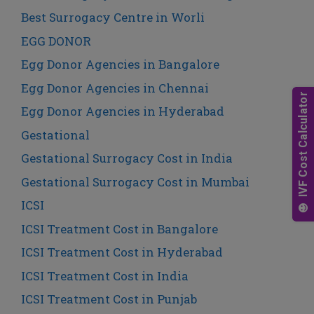
Best Surrogacy Centre in Worli
EGG DONOR
Egg Donor Agencies in Bangalore
Egg Donor Agencies in Chennai
Egg Donor Agencies in Hyderabad
Gestational
Gestational Surrogacy Cost in India
Gestational Surrogacy Cost in Mumbai
ICSI
ICSI Treatment Cost in Bangalore
ICSI Treatment Cost in Hyderabad
ICSI Treatment Cost in India
ICSI Treatment Cost in Punjab