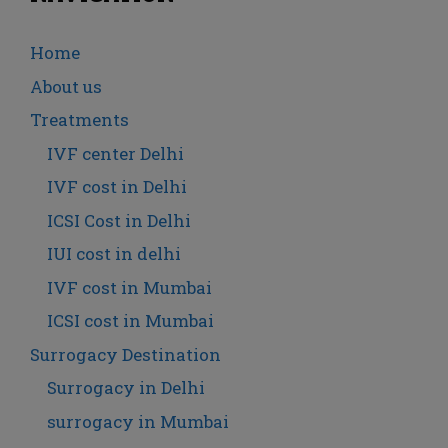
Home
About us
Treatments
IVF center Delhi
IVF cost in Delhi
ICSI Cost in Delhi
IUI cost in delhi
IVF cost in Mumbai
ICSI cost in Mumbai
Surrogacy Destination
Surrogacy in Delhi
surrogacy in Mumbai