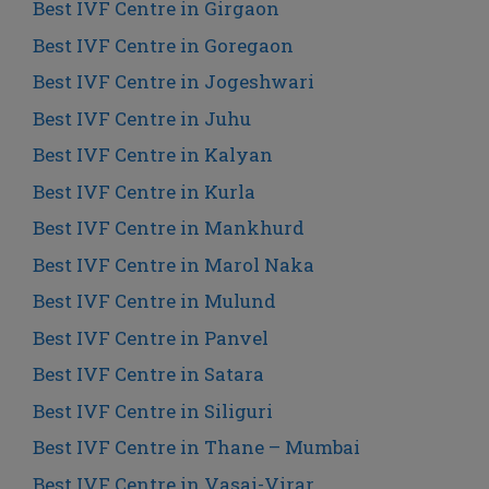
Best IVF Centre in Girgaon
Best IVF Centre in Goregaon
Best IVF Centre in Jogeshwari
Best IVF Centre in Juhu
Best IVF Centre in Kalyan
Best IVF Centre in Kurla
Best IVF Centre in Mankhurd
Best IVF Centre in Marol Naka
Best IVF Centre in Mulund
Best IVF Centre in Panvel
Best IVF Centre in Satara
Best IVF Centre in Siliguri
Best IVF Centre in Thane – Mumbai
Best IVF Centre in Vasai-Virar