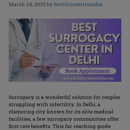
March 24, 2025
by
fertilitycentreindia
Surrogacy is a wonderful solution for couples
struggling with infertility. In Delhi, a
clamoring city known for its elite medical
facilities, a few surrogacy communities offer
first rate benefits. This far reaching guide