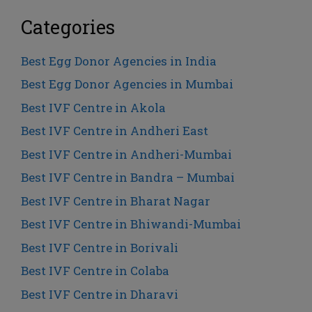
Categories
Best Egg Donor Agencies in India
Best Egg Donor Agencies in Mumbai
Best IVF Centre in Akola
Best IVF Centre in Andheri East
Best IVF Centre in Andheri-Mumbai
Best IVF Centre in Bandra – Mumbai
Best IVF Centre in Bharat Nagar
Best IVF Centre in Bhiwandi-Mumbai
Best IVF Centre in Borivali
Best IVF Centre in Colaba
Best IVF Centre in Dharavi