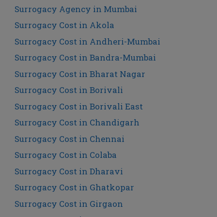
Surrogacy Agency in Mumbai
Surrogacy Cost in Akola
Surrogacy Cost in Andheri-Mumbai
Surrogacy Cost in Bandra-Mumbai
Surrogacy Cost in Bharat Nagar
Surrogacy Cost in Borivali
Surrogacy Cost in Borivali East
Surrogacy Cost in Chandigarh
Surrogacy Cost in Chennai
Surrogacy Cost in Colaba
Surrogacy Cost in Dharavi
Surrogacy Cost in Ghatkopar
Surrogacy Cost in Girgaon