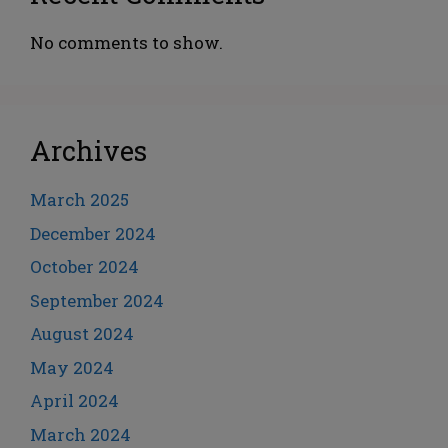
No comments to show.
Archives
March 2025
December 2024
October 2024
September 2024
August 2024
May 2024
April 2024
March 2024