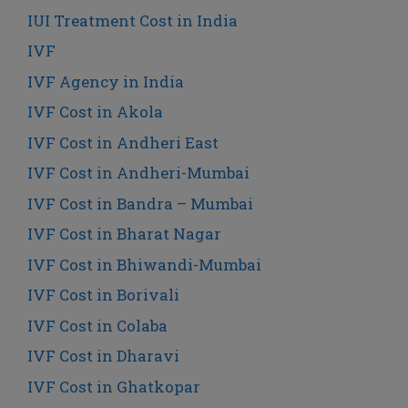
IUI Treatment Cost in India
IVF
IVF Agency in India
IVF Cost in Akola
IVF Cost in Andheri East
IVF Cost in Andheri-Mumbai
IVF Cost in Bandra – Mumbai
IVF Cost in Bharat Nagar
IVF Cost in Bhiwandi-Mumbai
IVF Cost in Borivali
IVF Cost in Colaba
IVF Cost in Dharavi
IVF Cost in Ghatkopar