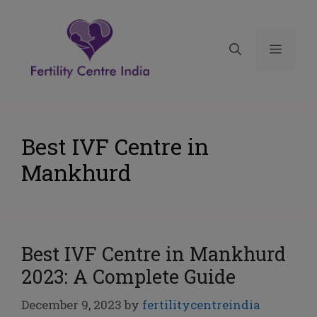
Best IVF Centre in
Mankhurd
Best IVF Centre in Mankhurd
2023: A Complete Guide
December 9, 2023
by
fertilitycentreindia