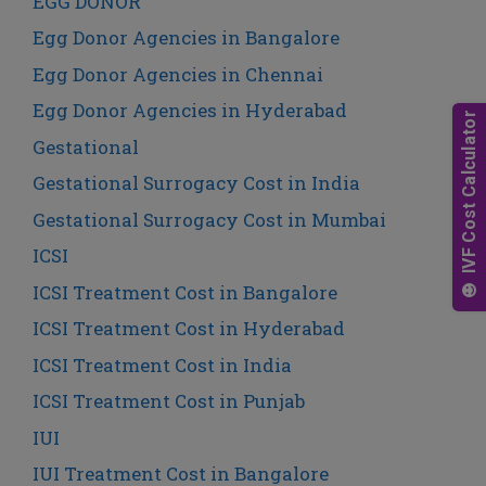
EGG DONOR
Egg Donor Agencies in Bangalore
Egg Donor Agencies in Chennai
Egg Donor Agencies in Hyderabad
Gestational
Gestational Surrogacy Cost in India
Gestational Surrogacy Cost in Mumbai
ICSI
ICSI Treatment Cost in Bangalore
ICSI Treatment Cost in Hyderabad
ICSI Treatment Cost in India
ICSI Treatment Cost in Punjab
IUI
IUI Treatment Cost in Bangalore