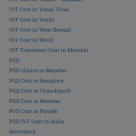
IVF Cost in Vasai-Virar
IVF Cost in Vashi
IVF Cost in West Bengal
IVF Cost in Worli
IVF Treatment Cost in Mumbai
PGD
PGD clinics in Mumbai
PGD Cost in Banglore
PGD Cost in Chandigarh
PGD Cost in Mumbai
PGD Cost in Punjab
PGD IVF Cost in India
Surrogacy