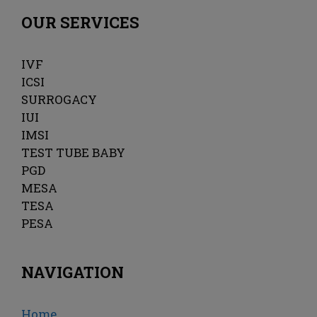
OUR SERVICES
IVF
ICSI
SURROGACY
IUI
IMSI
TEST TUBE BABY
PGD
MESA
TESA
PESA
NAVIGATION
Home