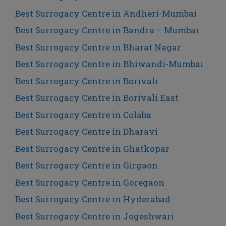
Best Surrogacy Centre in Andheri-Mumbai
Best Surrogacy Centre in Bandra – Mumbai
Best Surrogacy Centre in Bharat Nagar
Best Surrogacy Centre in Bhiwandi-Mumbai
Best Surrogacy Centre in Borivali
Best Surrogacy Centre in Borivali East
Best Surrogacy Centre in Colaba
Best Surrogacy Centre in Dharavi
Best Surrogacy Centre in Ghatkopar
Best Surrogacy Centre in Girgaon
Best Surrogacy Centre in Goregaon
Best Surrogacy Centre in Hyderabad
Best Surrogacy Centre in Jogeshwari