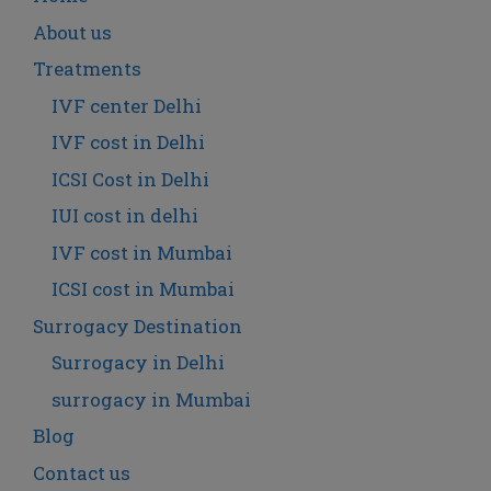
About us
Treatments
IVF center Delhi
IVF cost in Delhi
ICSI Cost in Delhi
IUI cost in delhi
IVF cost in Mumbai
ICSI cost in Mumbai
Surrogacy Destination
Surrogacy in Delhi
surrogacy in Mumbai
Blog
Contact us