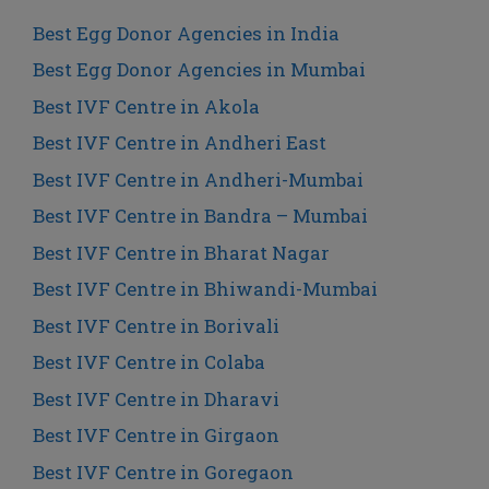
Best Egg Donor Agencies in India
Best Egg Donor Agencies in Mumbai
Best IVF Centre in Akola
Best IVF Centre in Andheri East
Best IVF Centre in Andheri-Mumbai
Best IVF Centre in Bandra – Mumbai
Best IVF Centre in Bharat Nagar
Best IVF Centre in Bhiwandi-Mumbai
Best IVF Centre in Borivali
Best IVF Centre in Colaba
Best IVF Centre in Dharavi
Best IVF Centre in Girgaon
Best IVF Centre in Goregaon