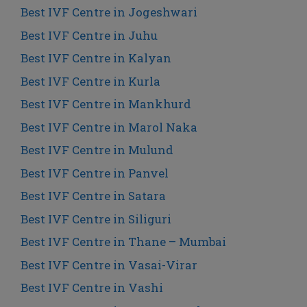
Best IVF Centre in Jogeshwari
Best IVF Centre in Juhu
Best IVF Centre in Kalyan
Best IVF Centre in Kurla
Best IVF Centre in Mankhurd
Best IVF Centre in Marol Naka
Best IVF Centre in Mulund
Best IVF Centre in Panvel
Best IVF Centre in Satara
Best IVF Centre in Siliguri
Best IVF Centre in Thane – Mumbai
Best IVF Centre in Vasai-Virar
Best IVF Centre in Vashi