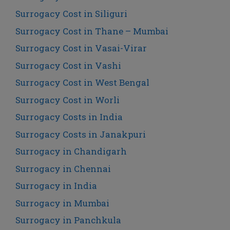
Surrogacy Cost in Siliguri
Surrogacy Cost in Thane – Mumbai
Surrogacy Cost in Vasai-Virar
Surrogacy Cost in Vashi
Surrogacy Cost in West Bengal
Surrogacy Cost in Worli
Surrogacy Costs in India
Surrogacy Costs in Janakpuri
Surrogacy in Chandigarh
Surrogacy in Chennai
Surrogacy in India
Surrogacy in Mumbai
Surrogacy in Panchkula