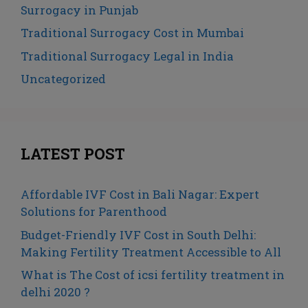
Surrogacy in Punjab
Traditional Surrogacy Cost in Mumbai
Traditional Surrogacy Legal in India
Uncategorized
LATEST POST
Affordable IVF Cost in Bali Nagar: Expert
Solutions for Parenthood
Budget-Friendly IVF Cost in South Delhi:
Making Fertility Treatment Accessible to All
What is The Cost of icsi fertility treatment in
delhi 2020 ?