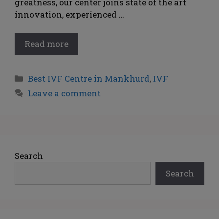
greatness, our center joins state of the art
innovation, experienced …
Read more
Best IVF Centre in Mankhurd
,
IVF
Leave a comment
Search
Search