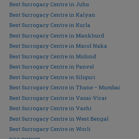
Best Surrogacy Centre in Juhu
Best Surrogacy Centre in Kalyan
Best Surrogacy Centre in Kurla
Best Surrogacy Centre in Mankhurd
Best Surrogacy Centre in Marol Naka
Best Surrogacy Centre in Mulund
Best Surrogacy Centre in Panvel
Best Surrogacy Centre in Siliguri
Best Surrogacy Centre in Thane – Mumbai
Best Surrogacy Centre in Vasai-Virar
Best Surrogacy Centre in Vashi
Best Surrogacy Centre in West Bengal
Best Surrogacy Centre in Worli