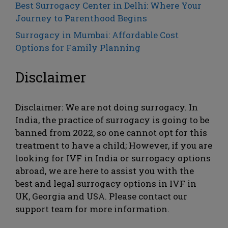
Best Surrogacy Center in Delhi: Where Your
Journey to Parenthood Begins
Surrogacy in Mumbai: Affordable Cost
Options for Family Planning
Disclaimer
Disclaimer: We are not doing surrogacy. In
India, the practice of surrogacy is going to be
banned from 2022, so one cannot opt ​​for this
treatment to have a child; However, if you are
looking for IVF in India or surrogacy options
abroad, we are here to assist you with the
best and legal surrogacy options in IVF in
UK, Georgia and USA. Please contact our
support team for more information.