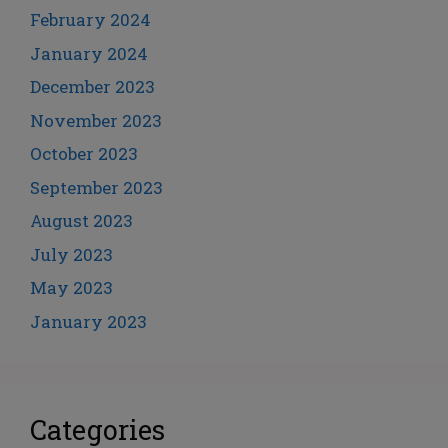
February 2024
January 2024
December 2023
November 2023
October 2023
September 2023
August 2023
July 2023
May 2023
January 2023
Categories