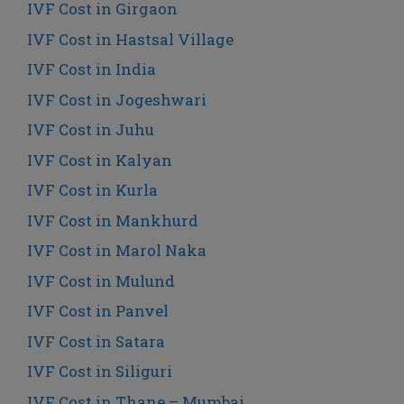
IVF Cost in Girgaon
IVF Cost in Hastsal Village
IVF Cost in India
IVF Cost in Jogeshwari
IVF Cost in Juhu
IVF Cost in Kalyan
IVF Cost in Kurla
IVF Cost in Mankhurd
IVF Cost in Marol Naka
IVF Cost in Mulund
IVF Cost in Panvel
IVF Cost in Satara
IVF Cost in Siliguri
IVF Cost in Thane – Mumbai