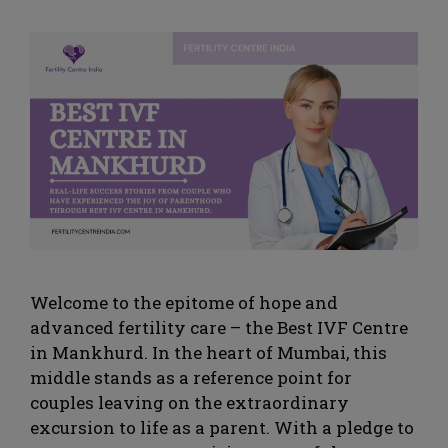
Welcome to the epitome of hope and
advanced fertility care – the Best IVF Centre
in Mankhurd. In the heart of Mumbai, this
middle stands as a reference point for
couples leaving on the extraordinary
excursion to life as a parent. With a pledge to