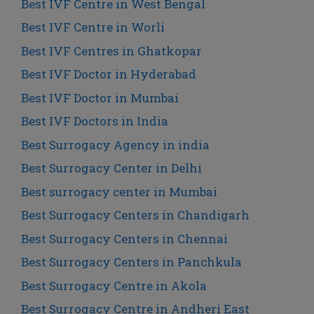
Best IVF Centre in West Bengal
Best IVF Centre in Worli
Best IVF Centres in Ghatkopar
Best IVF Doctor in Hyderabad
Best IVF Doctor in Mumbai
Best IVF Doctors in India
Best Surrogacy Agency in india
Best Surrogacy Center in Delhi
Best surrogacy center in Mumbai
Best Surrogacy Centers in Chandigarh
Best Surrogacy Centers in Chennai
Best Surrogacy Centers in Panchkula
Best Surrogacy Centre in Akola
Best Surrogacy Centre in Andheri East