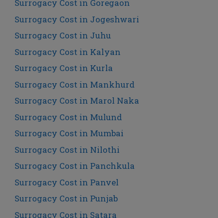
Surrogacy Cost in Goregaon
Surrogacy Cost in Jogeshwari
Surrogacy Cost in Juhu
Surrogacy Cost in Kalyan
Surrogacy Cost in Kurla
Surrogacy Cost in Mankhurd
Surrogacy Cost in Marol Naka
Surrogacy Cost in Mulund
Surrogacy Cost in Mumbai
Surrogacy Cost in Nilothi
Surrogacy Cost in Panchkula
Surrogacy Cost in Panvel
Surrogacy Cost in Punjab
Surrogacy Cost in Satara