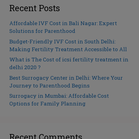
Recent Posts
Affordable IVF Cost in Bali Nagar: Expert
Solutions for Parenthood
Budget-Friendly IVF Cost in South Delhi:
Making Fertility Treatment Accessible to All
What is The Cost of icsi fertility treatment in
delhi 2020 ?
Best Surrogacy Center in Delhi: Where Your
Journey to Parenthood Begins
Surrogacy in Mumbai: Affordable Cost
Options for Family Planning
Recent Comments