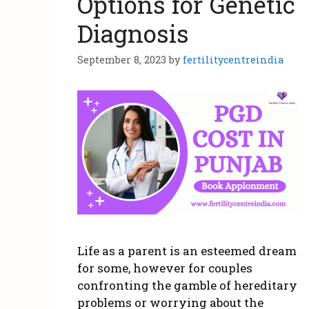
Options for Genetic
Diagnosis
September 8, 2023
by
fertilitycentreindia
Life as a parent is an esteemed dream
for some, however for couples
confronting the gamble of hereditary
problems or worrying about the