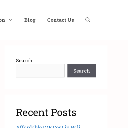
on
Blog
Contact Us
Search
Search
Recent Posts
Affordable IVF Cost in Bali