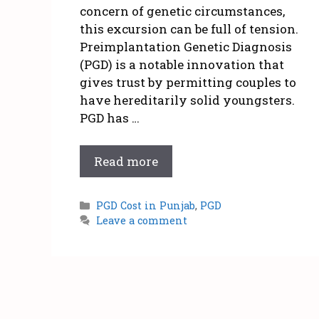
concern of genetic circumstances,
this excursion can be full of tension.
Preimplantation Genetic Diagnosis
(PGD) is a notable innovation that
gives trust by permitting couples to
have hereditarily solid youngsters.
PGD has …
Read more
PGD Cost in Punjab
,
PGD
Leave a comment