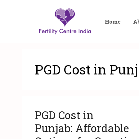
Home
A
PGD Cost in Pun
PGD Cost in
Punjab: Affordable