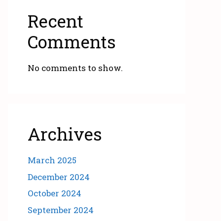
Recent
Comments
No comments to show.
Archives
March 2025
December 2024
October 2024
September 2024