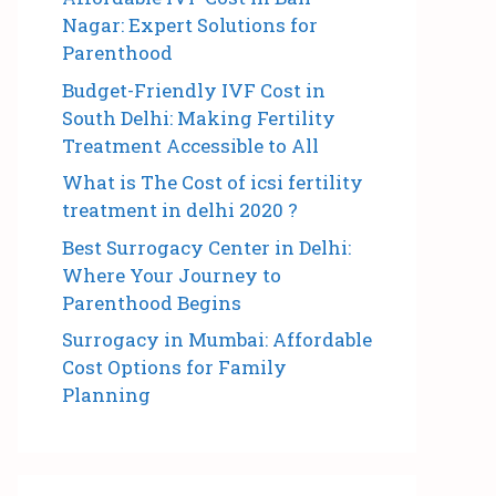
Nagar: Expert Solutions for
Parenthood
Budget-Friendly IVF Cost in
South Delhi: Making Fertility
Treatment Accessible to All
What is The Cost of icsi fertility
treatment in delhi 2020 ?
Best Surrogacy Center in Delhi:
Where Your Journey to
Parenthood Begins
Surrogacy in Mumbai: Affordable
Cost Options for Family
Planning