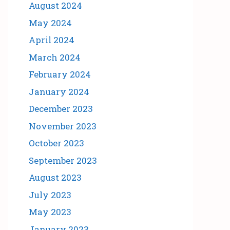
August 2024
May 2024
April 2024
March 2024
February 2024
January 2024
December 2023
November 2023
October 2023
September 2023
August 2023
July 2023
May 2023
January 2023