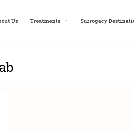
bout Us
Treatments
Surrogacy Destinati
jab