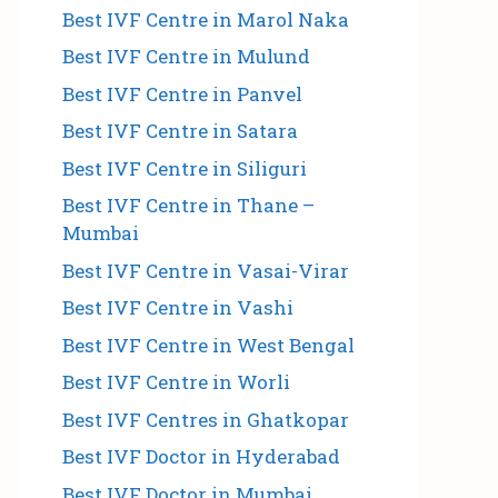
Best IVF Centre in Marol Naka
Best IVF Centre in Mulund
Best IVF Centre in Panvel
Best IVF Centre in Satara
Best IVF Centre in Siliguri
Best IVF Centre in Thane –
Mumbai
Best IVF Centre in Vasai-Virar
Best IVF Centre in Vashi
Best IVF Centre in West Bengal
Best IVF Centre in Worli
Best IVF Centres in Ghatkopar
Best IVF Doctor in Hyderabad
Best IVF Doctor in Mumbai