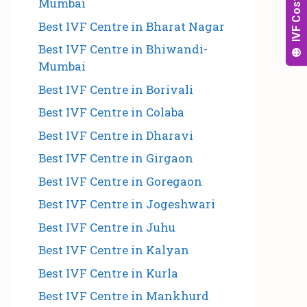
Mumbai
Best IVF Centre in Bharat Nagar
Best IVF Centre in Bhiwandi-
Mumbai
Best IVF Centre in Borivali
Best IVF Centre in Colaba
Best IVF Centre in Dharavi
Best IVF Centre in Girgaon
Best IVF Centre in Goregaon
Best IVF Centre in Jogeshwari
Best IVF Centre in Juhu
Best IVF Centre in Kalyan
Best IVF Centre in Kurla
Best IVF Centre in Mankhurd