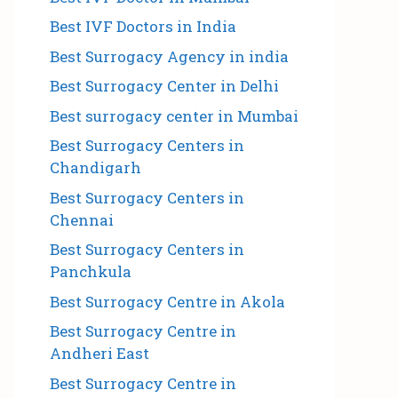
Best IVF Doctors in India
Best Surrogacy Agency in india
Best Surrogacy Center in Delhi
Best surrogacy center in Mumbai
Best Surrogacy Centers in
Chandigarh
Best Surrogacy Centers in
Chennai
Best Surrogacy Centers in
Panchkula
Best Surrogacy Centre in Akola
Best Surrogacy Centre in
Andheri East
Best Surrogacy Centre in