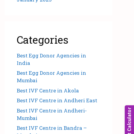
Categories
Best Egg Donor Agencies in
India
Best Egg Donor Agencies in
Mumbai
Best IVF Centre in Akola
Best IVF Centre in Andheri East
Best IVF Centre in Andheri-
Mumbai
Best IVF Centre in Bandra –