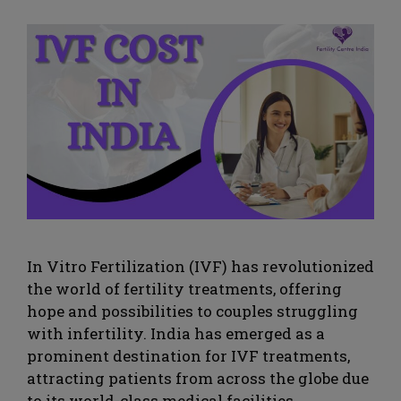
In Vitro Fertilization (IVF) has revolutionized
the world of fertility treatments, offering
hope and possibilities to couples struggling
with infertility. India has emerged as a
prominent destination for IVF treatments,
attracting patients from across the globe due
to its world-class medical facilities,