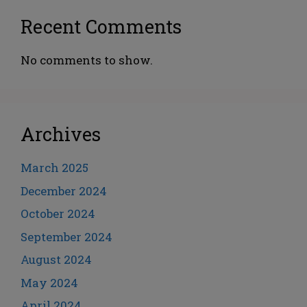
Recent Comments
No comments to show.
Archives
March 2025
December 2024
October 2024
September 2024
August 2024
May 2024
April 2024