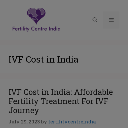
IVF Cost in India
IVF Cost in India: Affordable
Fertility Treatment For IVF
Journey
July 29, 2023
by
fertilitycentreindia