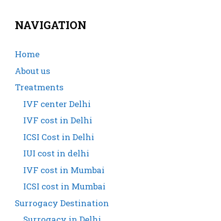
NAVIGATION
Home
About us
Treatments
IVF center Delhi
IVF cost in Delhi
ICSI Cost in Delhi
IUI cost in delhi
IVF cost in Mumbai
ICSI cost in Mumbai
Surrogacy Destination
Surrogacy in Delhi