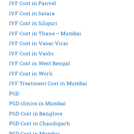
IVF Cost in Panvel
IVF Cost in Satara
IVF Cost in Siliguri
IVF Cost in Thane – Mumbai
IVF Cost in Vasai-Virar
IVF Cost in Vashi
IVF Cost in West Bengal
IVF Cost in Worli
IVF Treatment Cost in Mumbai
PGD
PGD clinics in Mumbai
PGD Cost in Banglore
PGD Cost in Chandigarh
PGD Cost in Mumbai