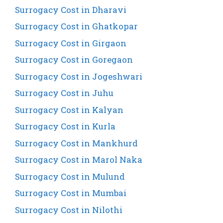
Surrogacy Cost in Dharavi
Surrogacy Cost in Ghatkopar
Surrogacy Cost in Girgaon
Surrogacy Cost in Goregaon
Surrogacy Cost in Jogeshwari
Surrogacy Cost in Juhu
Surrogacy Cost in Kalyan
Surrogacy Cost in Kurla
Surrogacy Cost in Mankhurd
Surrogacy Cost in Marol Naka
Surrogacy Cost in Mulund
Surrogacy Cost in Mumbai
Surrogacy Cost in Nilothi