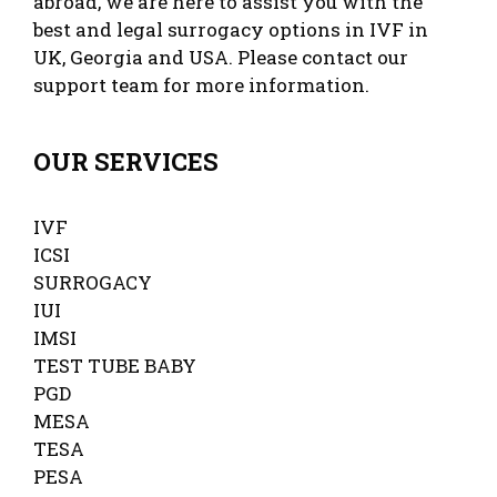
abroad, we are here to assist you with the
best and legal surrogacy options in IVF in
UK, Georgia and USA. Please contact our
support team for more information.
OUR SERVICES
IVF
ICSI
SURROGACY
IUI
IMSI
TEST TUBE BABY
PGD
MESA
TESA
PESA