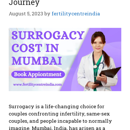
Journey
August 5, 2023
by
fertilitycentreindia
Surrogacy is a life-changing choice for
couples confronting infertility, same-sex
couples, and people incapable to normally
imagine. Mumbai, India, has arisen as a