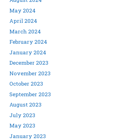
May 2024
April 2024
March 2024
February 2024
January 2024
December 2023
November 2023
October 2023
September 2023
August 2023
July 2023
May 2023
January 2023