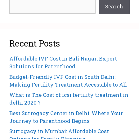
Search
Recent Posts
Affordable IVF Cost in Bali Nagar: Expert
Solutions for Parenthood
Budget-Friendly IVF Cost in South Delhi:
Making Fertility Treatment Accessible to All
What is The Cost of icsi fertility treatment in
delhi 2020 ?
Best Surrogacy Center in Delhi: Where Your
Journey to Parenthood Begins
Surrogacy in Mumbai: Affordable Cost
Options for Family Planning