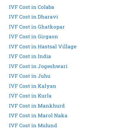
IVF Cost in Colaba
IVF Cost in Dharavi
IVF Cost in Ghatkopar
IVF Cost in Girgaon
IVF Cost in Hastsal Village
IVF Cost in India
IVF Cost in Jogeshwari
IVF Cost in Juhu
IVF Cost in Kalyan
IVF Cost in Kurla
IVF Cost in Mankhurd
IVF Cost in Marol Naka
IVF Cost in Mulund