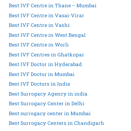
Best IVF Centre in Thane – Mumbai
Best IVF Centre in Vasai-Virar
Best IVF Centre in Vashi
Best IVF Centre in West Bengal
Best IVF Centre in Worli
Best IVF Centres in Ghatkopar
Best IVF Doctor in Hyderabad
Best IVF Doctor in Mumbai
Best IVF Doctors in India
Best Surrogacy Agency in india
Best Surrogacy Center in Delhi
Best surrogacy center in Mumbai
Best Surrogacy Centers in Chandigarh