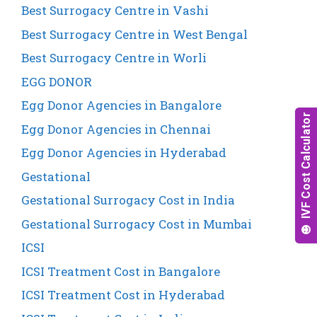
Best Surrogacy Centre in Vashi
Best Surrogacy Centre in West Bengal
Best Surrogacy Centre in Worli
EGG DONOR
Egg Donor Agencies in Bangalore
Egg Donor Agencies in Chennai
Egg Donor Agencies in Hyderabad
Gestational
Gestational Surrogacy Cost in India
Gestational Surrogacy Cost in Mumbai
ICSI
ICSI Treatment Cost in Bangalore
ICSI Treatment Cost in Hyderabad