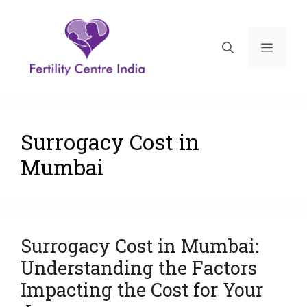
Surrogacy Cost in
Mumbai
Surrogacy Cost in Mumbai:
Understanding the Factors
Impacting the Cost for Your