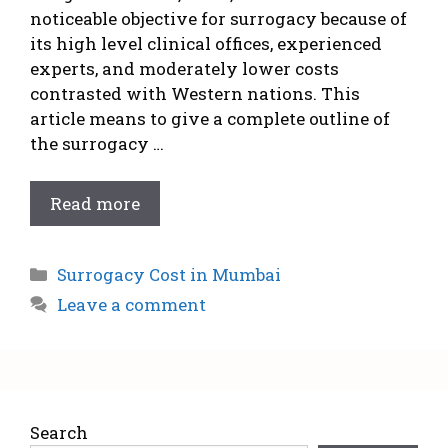
noticeable objective for surrogacy because of
its high level clinical offices, experienced
experts, and moderately lower costs
contrasted with Western nations. This
article means to give a complete outline of
the surrogacy …
Read more
Surrogacy Cost in Mumbai
Leave a comment
Search