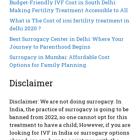
Budget-Friendly IVF Cost in South Delhi:
Making Fertility Treatment Accessible to All
What is The Cost of icsi fertility treatment in
delhi 2020 ?
Best Surrogacy Center in Delhi: Where Your
Journey to Parenthood Begins
Surrogacy in Mumbai: Affordable Cost
Options for Family Planning
Disclaimer
Disclaimer: We are not doing surrogacy. In
India, the practice of surrogacy is going to be
banned from 2022, so one cannot opt ​​for this
treatment to have a child; However, if you are
looking for IVF in India or surrogacy options