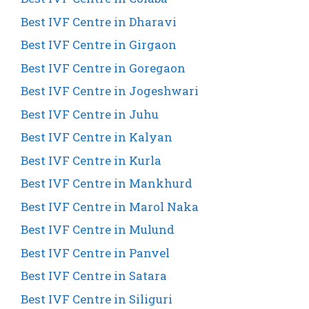
Best IVF Centre in Dharavi
Best IVF Centre in Girgaon
Best IVF Centre in Goregaon
Best IVF Centre in Jogeshwari
Best IVF Centre in Juhu
Best IVF Centre in Kalyan
Best IVF Centre in Kurla
Best IVF Centre in Mankhurd
Best IVF Centre in Marol Naka
Best IVF Centre in Mulund
Best IVF Centre in Panvel
Best IVF Centre in Satara
Best IVF Centre in Siliguri