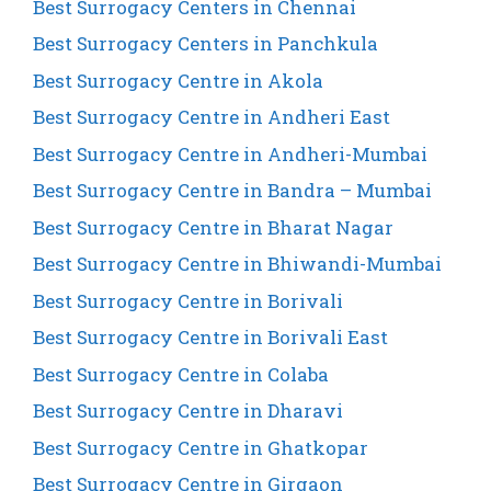
Best Surrogacy Centers in Chennai
Best Surrogacy Centers in Panchkula
Best Surrogacy Centre in Akola
Best Surrogacy Centre in Andheri East
Best Surrogacy Centre in Andheri-Mumbai
Best Surrogacy Centre in Bandra – Mumbai
Best Surrogacy Centre in Bharat Nagar
Best Surrogacy Centre in Bhiwandi-Mumbai
Best Surrogacy Centre in Borivali
Best Surrogacy Centre in Borivali East
Best Surrogacy Centre in Colaba
Best Surrogacy Centre in Dharavi
Best Surrogacy Centre in Ghatkopar
Best Surrogacy Centre in Girgaon