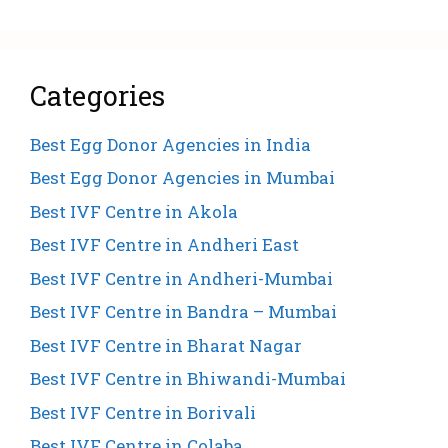
Categories
Best Egg Donor Agencies in India
Best Egg Donor Agencies in Mumbai
Best IVF Centre in Akola
Best IVF Centre in Andheri East
Best IVF Centre in Andheri-Mumbai
Best IVF Centre in Bandra – Mumbai
Best IVF Centre in Bharat Nagar
Best IVF Centre in Bhiwandi-Mumbai
Best IVF Centre in Borivali
Best IVF Centre in Colaba