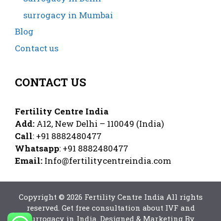
surrogacy in Mumbai
Blog
Contact us
CONTACT US
Fertility Centre India
Add:
A12, New Delhi – 110049 (India)
Call
: +91 8882480477
Whatsapp
: +91 8882480477
Email:
Info@fertilitycentreindia.com
Copyright © 2026 Fertility Centre India All rights
reserved
. Get free consultation
about IVF
and
surrogacy in India
. Designed & Marketing By