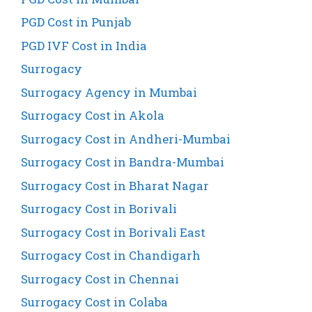
PGD Cost in Punjab
PGD IVF Cost in India
Surrogacy
Surrogacy Agency in Mumbai
Surrogacy Cost in Akola
Surrogacy Cost in Andheri-Mumbai
Surrogacy Cost in Bandra-Mumbai
Surrogacy Cost in Bharat Nagar
Surrogacy Cost in Borivali
Surrogacy Cost in Borivali East
Surrogacy Cost in Chandigarh
Surrogacy Cost in Chennai
Surrogacy Cost in Colaba