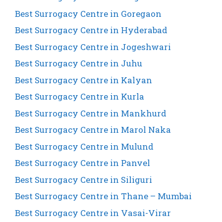
Best Surrogacy Centre in Goregaon
Best Surrogacy Centre in Hyderabad
Best Surrogacy Centre in Jogeshwari
Best Surrogacy Centre in Juhu
Best Surrogacy Centre in Kalyan
Best Surrogacy Centre in Kurla
Best Surrogacy Centre in Mankhurd
Best Surrogacy Centre in Marol Naka
Best Surrogacy Centre in Mulund
Best Surrogacy Centre in Panvel
Best Surrogacy Centre in Siliguri
Best Surrogacy Centre in Thane – Mumbai
Best Surrogacy Centre in Vasai-Virar