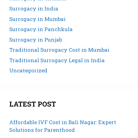
Surrogacy in India
Surrogacy in Mumbai
Surrogacy in Panchkula
Surrogacy in Punjab
Traditional Surrogacy Cost in Mumbai
Traditional Surrogacy Legal in India
Uncategorized
LATEST POST
Affordable IVF Cost in Bali Nagar: Expert
Solutions for Parenthood