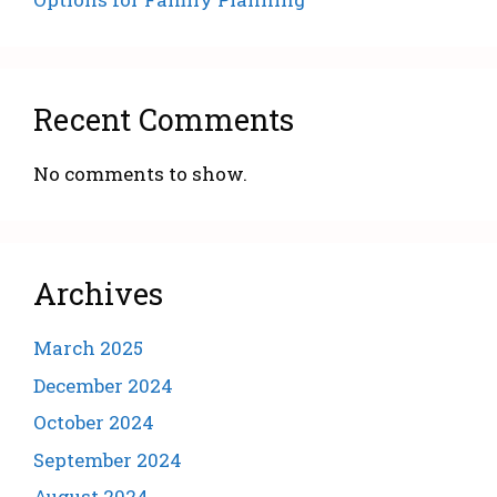
Recent Comments
No comments to show.
Archives
March 2025
December 2024
October 2024
September 2024
August 2024