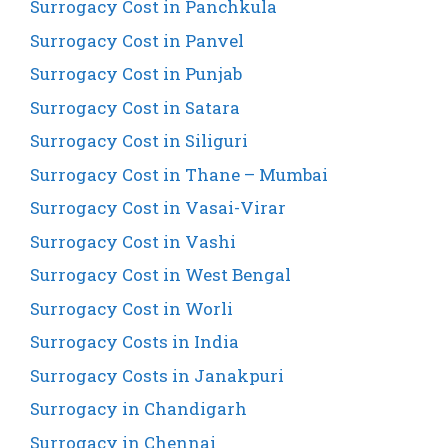
Surrogacy Cost in Panchkula
Surrogacy Cost in Panvel
Surrogacy Cost in Punjab
Surrogacy Cost in Satara
Surrogacy Cost in Siliguri
Surrogacy Cost in Thane – Mumbai
Surrogacy Cost in Vasai-Virar
Surrogacy Cost in Vashi
Surrogacy Cost in West Bengal
Surrogacy Cost in Worli
Surrogacy Costs in India
Surrogacy Costs in Janakpuri
Surrogacy in Chandigarh
Surrogacy in Chennai