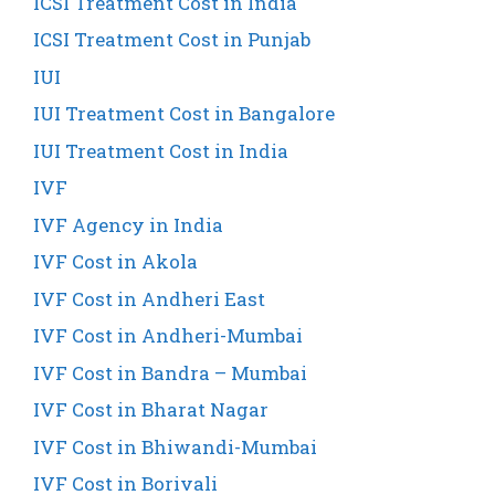
ICSI Treatment Cost in India
ICSI Treatment Cost in Punjab
IUI
IUI Treatment Cost in Bangalore
IUI Treatment Cost in India
IVF
IVF Agency in India
IVF Cost in Akola
IVF Cost in Andheri East
IVF Cost in Andheri-Mumbai
IVF Cost in Bandra – Mumbai
IVF Cost in Bharat Nagar
IVF Cost in Bhiwandi-Mumbai
IVF Cost in Borivali