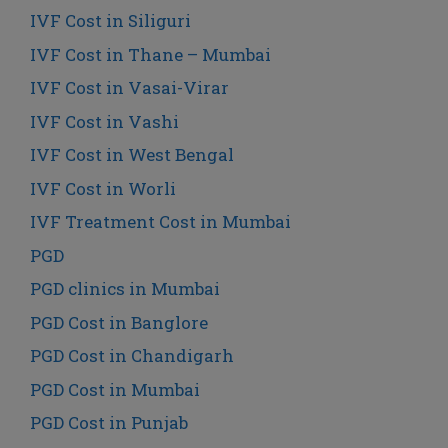
IVF Cost in Siliguri
IVF Cost in Thane – Mumbai
IVF Cost in Vasai-Virar
IVF Cost in Vashi
IVF Cost in West Bengal
IVF Cost in Worli
IVF Treatment Cost in Mumbai
PGD
PGD clinics in Mumbai
PGD Cost in Banglore
PGD Cost in Chandigarh
PGD Cost in Mumbai
PGD Cost in Punjab