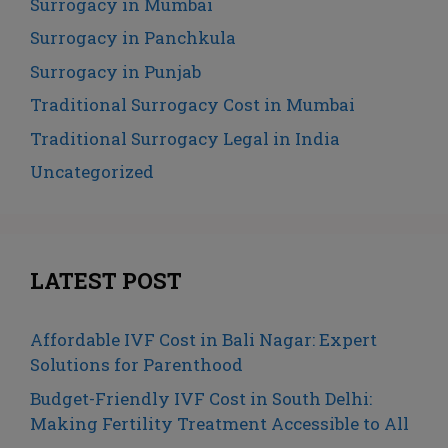
Surrogacy in Mumbai
Surrogacy in Panchkula
Surrogacy in Punjab
Traditional Surrogacy Cost in Mumbai
Traditional Surrogacy Legal in India
Uncategorized
LATEST POST
Affordable IVF Cost in Bali Nagar: Expert
Solutions for Parenthood
Budget-Friendly IVF Cost in South Delhi:
Making Fertility Treatment Accessible to All