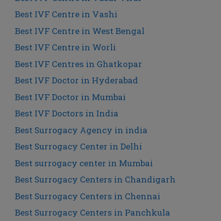
Best IVF Centre in Vashi
Best IVF Centre in West Bengal
Best IVF Centre in Worli
Best IVF Centres in Ghatkopar
Best IVF Doctor in Hyderabad
Best IVF Doctor in Mumbai
Best IVF Doctors in India
Best Surrogacy Agency in india
Best Surrogacy Center in Delhi
Best surrogacy center in Mumbai
Best Surrogacy Centers in Chandigarh
Best Surrogacy Centers in Chennai
Best Surrogacy Centers in Panchkula