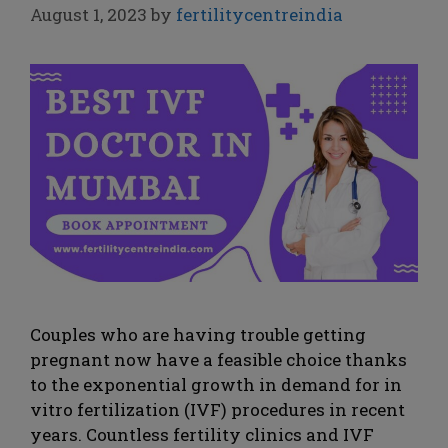
August 1, 2023
by
fertilitycentreindia
Couples who are having trouble getting
pregnant now have a feasible choice thanks
to the exponential growth in demand for in
vitro fertilization (IVF) procedures in recent
years. Countless fertility clinics and IVF