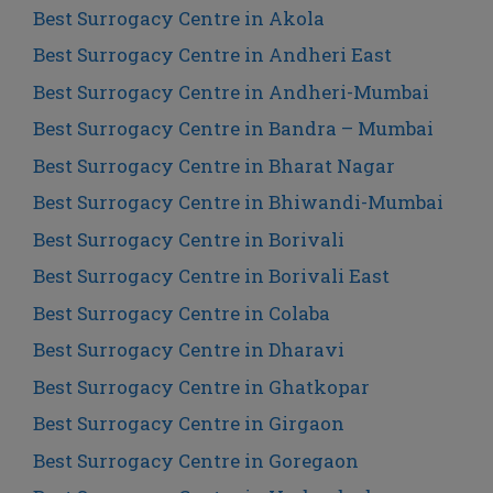
Best Surrogacy Centre in Akola
Best Surrogacy Centre in Andheri East
Best Surrogacy Centre in Andheri-Mumbai
Best Surrogacy Centre in Bandra – Mumbai
Best Surrogacy Centre in Bharat Nagar
Best Surrogacy Centre in Bhiwandi-Mumbai
Best Surrogacy Centre in Borivali
Best Surrogacy Centre in Borivali East
Best Surrogacy Centre in Colaba
Best Surrogacy Centre in Dharavi
Best Surrogacy Centre in Ghatkopar
Best Surrogacy Centre in Girgaon
Best Surrogacy Centre in Goregaon