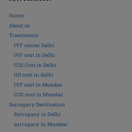
Home
About us
Treatments
IVF center Delhi
IVF cost in Delhi
ICSI Cost in Delhi
IUI cost in delhi
IVF cost in Mumbai
ICSI cost in Mumbai
Surrogacy Destination
Surrogacy in Delhi
surrogacy in Mumbai