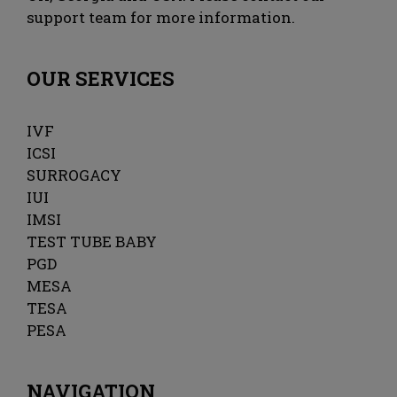
support team for more information.
OUR SERVICES
IVF
ICSI
SURROGACY
IUI
IMSI
TEST TUBE BABY
PGD
MESA
TESA
PESA
NAVIGATION