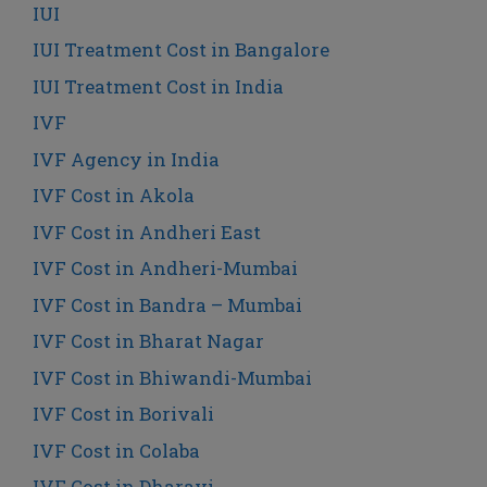
IUI
IUI Treatment Cost in Bangalore
IUI Treatment Cost in India
IVF
IVF Agency in India
IVF Cost in Akola
IVF Cost in Andheri East
IVF Cost in Andheri-Mumbai
IVF Cost in Bandra – Mumbai
IVF Cost in Bharat Nagar
IVF Cost in Bhiwandi-Mumbai
IVF Cost in Borivali
IVF Cost in Colaba
IVF Cost in Dharavi