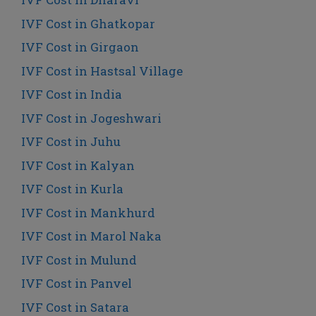
IVF Cost in Ghatkopar
IVF Cost in Girgaon
IVF Cost in Hastsal Village
IVF Cost in India
IVF Cost in Jogeshwari
IVF Cost in Juhu
IVF Cost in Kalyan
IVF Cost in Kurla
IVF Cost in Mankhurd
IVF Cost in Marol Naka
IVF Cost in Mulund
IVF Cost in Panvel
IVF Cost in Satara