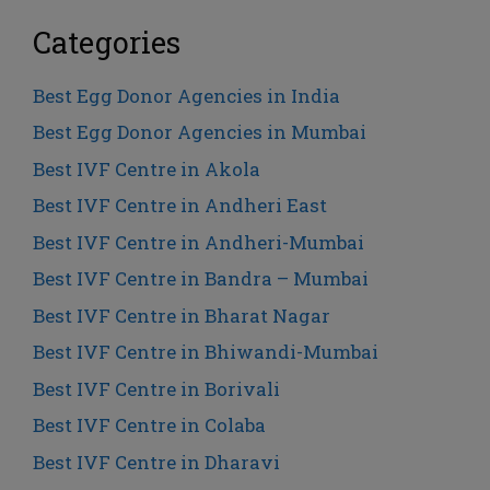
Categories
Best Egg Donor Agencies in India
Best Egg Donor Agencies in Mumbai
Best IVF Centre in Akola
Best IVF Centre in Andheri East
Best IVF Centre in Andheri-Mumbai
Best IVF Centre in Bandra – Mumbai
Best IVF Centre in Bharat Nagar
Best IVF Centre in Bhiwandi-Mumbai
Best IVF Centre in Borivali
Best IVF Centre in Colaba
Best IVF Centre in Dharavi