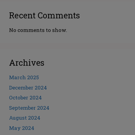
Recent Comments
No comments to show.
Archives
March 2025
December 2024
October 2024
September 2024
August 2024
May 2024