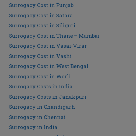
Surrogacy Cost in Punjab
Surrogacy Cost in Satara
Surrogacy Cost in Siliguri
Surrogacy Cost in Thane – Mumbai
Surrogacy Cost in Vasai-Virar
Surrogacy Cost in Vashi
Surrogacy Cost in West Bengal
Surrogacy Cost in Worli
Surrogacy Costs in India
Surrogacy Costs in Janakpuri
Surrogacy in Chandigarh
Surrogacy in Chennai
Surrogacy in India