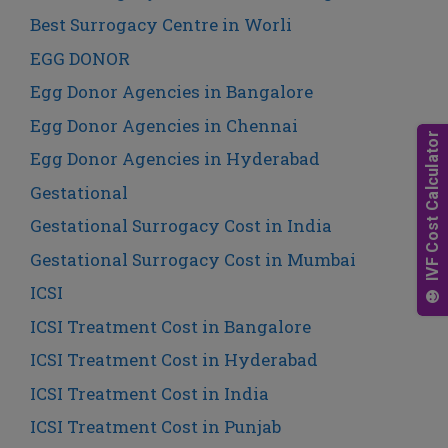
Best Surrogacy Centre in Worli
EGG DONOR
Egg Donor Agencies in Bangalore
Egg Donor Agencies in Chennai
Egg Donor Agencies in Hyderabad
Gestational
Gestational Surrogacy Cost in India
Gestational Surrogacy Cost in Mumbai
ICSI
ICSI Treatment Cost in Bangalore
ICSI Treatment Cost in Hyderabad
ICSI Treatment Cost in India
ICSI Treatment Cost in Punjab