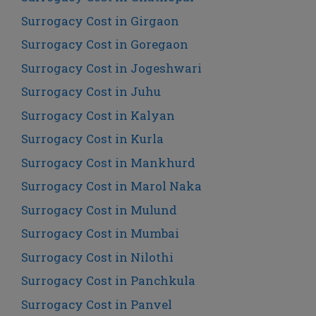
Surrogacy Cost in Girgaon
Surrogacy Cost in Goregaon
Surrogacy Cost in Jogeshwari
Surrogacy Cost in Juhu
Surrogacy Cost in Kalyan
Surrogacy Cost in Kurla
Surrogacy Cost in Mankhurd
Surrogacy Cost in Marol Naka
Surrogacy Cost in Mulund
Surrogacy Cost in Mumbai
Surrogacy Cost in Nilothi
Surrogacy Cost in Panchkula
Surrogacy Cost in Panvel