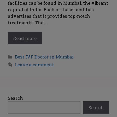
facilities can be found in Mumbai, the vibrant
capital of India. Each of these facilities
advertises that it provides top-notch
treatments. The …
Read more
Best IVF Doctor in Mumbai
Leave a comment
Search
Search