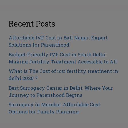
Recent Posts
Affordable IVF Cost in Bali Nagar: Expert
Solutions for Parenthood
Budget-Friendly IVF Cost in South Delhi:
Making Fertility Treatment Accessible to All
What is The Cost of icsi fertility treatment in
delhi 2020 ?
Best Surrogacy Center in Delhi: Where Your
Journey to Parenthood Begins
Surrogacy in Mumbai: Affordable Cost
Options for Family Planning