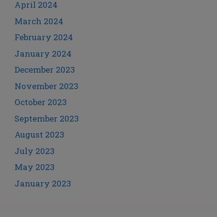
April 2024
March 2024
February 2024
January 2024
December 2023
November 2023
October 2023
September 2023
August 2023
July 2023
May 2023
January 2023