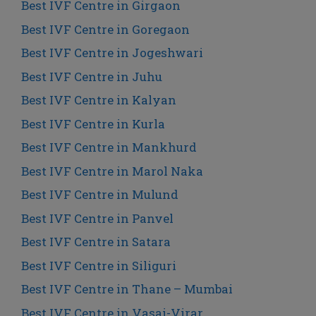
Best IVF Centre in Girgaon
Best IVF Centre in Goregaon
Best IVF Centre in Jogeshwari
Best IVF Centre in Juhu
Best IVF Centre in Kalyan
Best IVF Centre in Kurla
Best IVF Centre in Mankhurd
Best IVF Centre in Marol Naka
Best IVF Centre in Mulund
Best IVF Centre in Panvel
Best IVF Centre in Satara
Best IVF Centre in Siliguri
Best IVF Centre in Thane – Mumbai
Best IVF Centre in Vasai-Virar