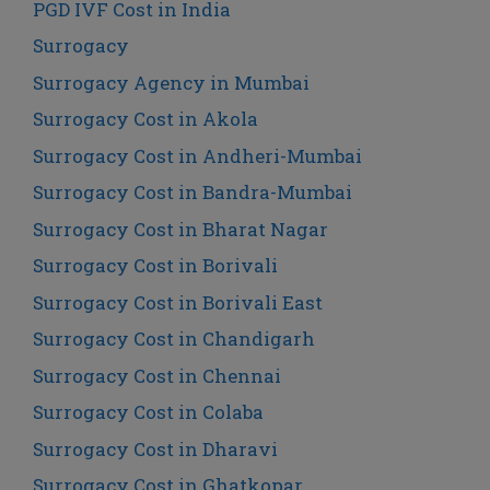
PGD IVF Cost in India
Surrogacy
Surrogacy Agency in Mumbai
Surrogacy Cost in Akola
Surrogacy Cost in Andheri-Mumbai
Surrogacy Cost in Bandra-Mumbai
Surrogacy Cost in Bharat Nagar
Surrogacy Cost in Borivali
Surrogacy Cost in Borivali East
Surrogacy Cost in Chandigarh
Surrogacy Cost in Chennai
Surrogacy Cost in Colaba
Surrogacy Cost in Dharavi
Surrogacy Cost in Ghatkopar