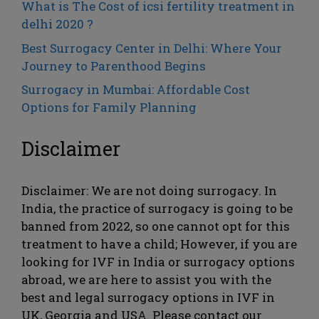
What is The Cost of icsi fertility treatment in
delhi 2020 ?
Best Surrogacy Center in Delhi: Where Your
Journey to Parenthood Begins
Surrogacy in Mumbai: Affordable Cost
Options for Family Planning
Disclaimer
Disclaimer: We are not doing surrogacy. In
India, the practice of surrogacy is going to be
banned from 2022, so one cannot opt ​​for this
treatment to have a child; However, if you are
looking for IVF in India or surrogacy options
abroad, we are here to assist you with the
best and legal surrogacy options in IVF in
UK, Georgia and USA. Please contact our