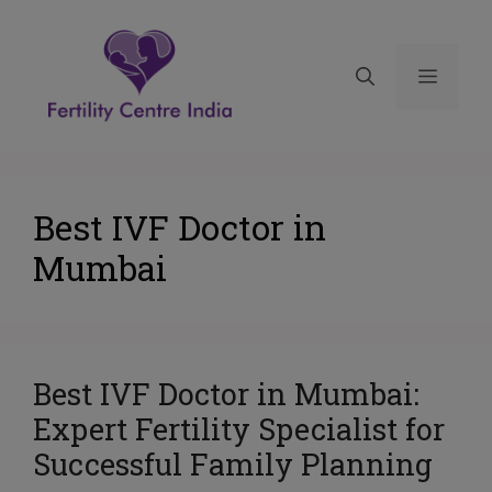
Best IVF Doctor in
Mumbai
Best IVF Doctor in Mumbai:
Expert Fertility Specialist for
Successful Family Planning