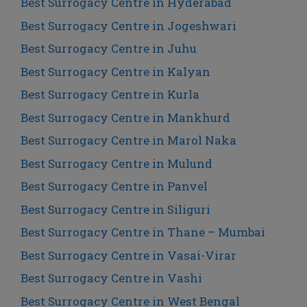
Best Surrogacy Centre in Hyderabad
Best Surrogacy Centre in Jogeshwari
Best Surrogacy Centre in Juhu
Best Surrogacy Centre in Kalyan
Best Surrogacy Centre in Kurla
Best Surrogacy Centre in Mankhurd
Best Surrogacy Centre in Marol Naka
Best Surrogacy Centre in Mulund
Best Surrogacy Centre in Panvel
Best Surrogacy Centre in Siliguri
Best Surrogacy Centre in Thane – Mumbai
Best Surrogacy Centre in Vasai-Virar
Best Surrogacy Centre in Vashi
Best Surrogacy Centre in West Bengal