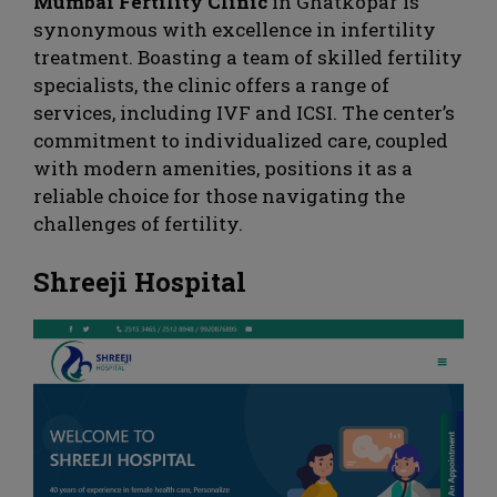
Mumbai Fertility Clinic
in Ghatkopar is
synonymous with excellence in infertility
treatment. Boasting a team of skilled fertility
specialists, the clinic offers a range of
services, including IVF and ICSI. The center’s
commitment to individualized care, coupled
with modern amenities, positions it as a
reliable choice for those navigating the
challenges of fertility.
Shreeji Hospital