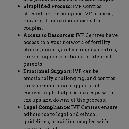
Simplified Process:
IVF Centres
streamline the complex IVF process,
making it more manageable for
couples.
Access to Resources:
IVF Centres have
access to a vast network of fertility
clinics, donors, and surrogacy centres,
providing more options to intended
parents.
Emotional Support:
IVF can be
emotionally challenging, and centres
provide emotional support and
counseling to help couples cope with
the ups and downs of the process.
Legal Compliance:
IVF Centres ensure
adherence to legal and ethical
guidelines, providing couples with
peace of mind.