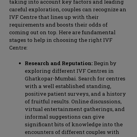
taking into account key factors and leading
careful exploration, couples can recognize an
IVF Centre that lines up with their
requirements and boosts their odds of
coming out on top. Here are fundamental
stages to help in choosing the right IVF
Centre:
Research and Reputation:
Begin by
exploring different IVF Centres in
Ghatkopar-Mumbai. Search for centres
with a well established standing,
positive patient surveys, and a history
of fruitful results. Online discussions,
virtual entertainment gatherings, and
informal suggestions can give
significant bits of knowledge into the
encounters of different couples with