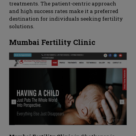
treatments. The patient-centric approach
and high success rates make it a preferred
destination for individuals seeking fertility
solutions.
Mumbai Fertility Clinic