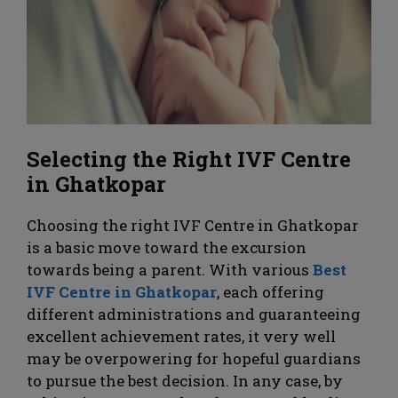
Selecting the Right IVF Centre
in Ghatkopar
Choosing the right IVF Centre in Ghatkopar
is a basic move toward the excursion
towards being a parent. With various
Best
IVF Centre in Ghatkopar
, each offering
different administrations and guaranteeing
excellent achievement rates, it very well
may be overpowering for hopeful guardians
to pursue the best decision. In any case, by