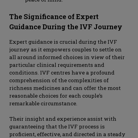
The Significance of Expert
Guidance During the IVF Journey
Expert guidance is crucial during the IVF
journey as it empowers couples to settle on
all around informed choices in view of their
particular clinical requirements and
conditions. IVF centres have a profound
comprehension of the complexities of
richness medicines and can offer the most
reasonable choices for each couple’s
remarkable circumstance.
Their insight and experience assist with
guaranteeing that the IVF process is
proficient, effective, and directed in a steady