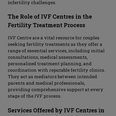
infertility challenges.
The Role of IVF Centres in the
Fertility Treatment Process
IVF Centre are a vital resource for couples
seeking fertility treatments as they offer a
range of essential services, including initial
consultations, medical assessments,
personalized treatment planning, and
coordination with reputable fertility clinics.
They act as mediators between intended
parents and medical professionals,
providing comprehensive support at every
stage of the IVF process.
Services Offered by IVF Centres in