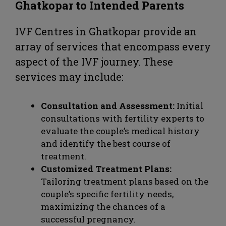
Ghatkopar
to Intended Parents
IVF Centres in Ghatkopar provide an
array of services that encompass every
aspect of the IVF journey. These
services may include:
Consultation and Assessment:
Initial
consultations with fertility experts to
evaluate the couple’s medical history
and identify the best course of
treatment.
Customized Treatment Plans:
Tailoring treatment plans based on the
couple’s specific fertility needs,
maximizing the chances of a
successful pregnancy.