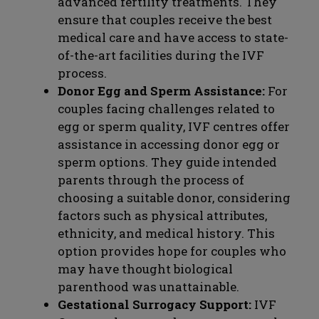
advanced fertility treatments. They
ensure that couples receive the best
medical care and have access to state-
of-the-art facilities during the IVF
process.
Donor Egg and Sperm Assistance:
For
couples facing challenges related to
egg or sperm quality, IVF centres offer
assistance in accessing donor egg or
sperm options. They guide intended
parents through the process of
choosing a suitable donor, considering
factors such as physical attributes,
ethnicity, and medical history. This
option provides hope for couples who
may have thought biological
parenthood was unattainable.
Gestational Surrogacy Support:
IVF