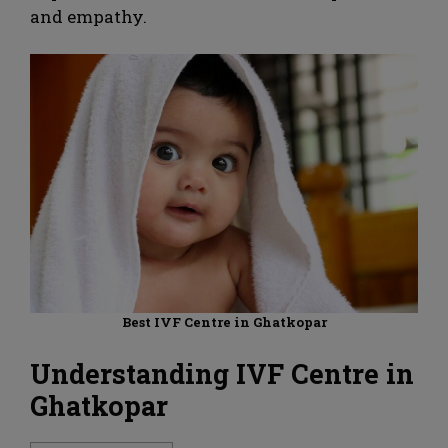
and empathy.
Best IVF Centre in Ghatkopar
Understanding IVF Centre in
Ghatkopar