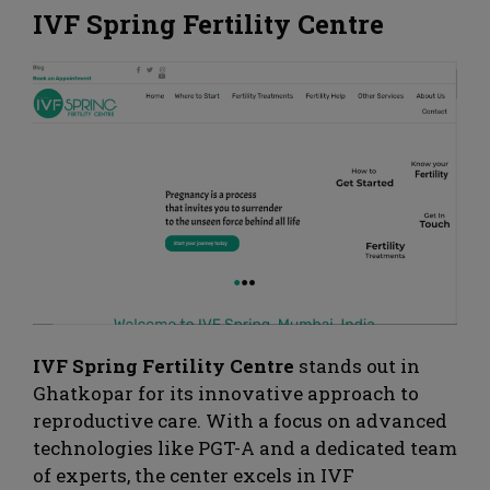
IVF Spring Fertility Centre
IVF Spring Fertility Centre
stands out in
Ghatkopar for its innovative approach to
reproductive care. With a focus on advanced
technologies like PGT-A and a dedicated team
of experts, the center excels in IVF