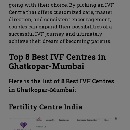
going with their choice. By picking an IVF
Centre that offers customized care, master
direction, and consistent encouragement,
couples can expand their possibilities of a
successful IVF journey and ultimately
achieve their dream of becoming parents.
Top 8 Best IVF Centres in
Ghatkopar-Mumbai
Here is the list of 8 Best IVF Centres
in
Ghatkopar
-Mumbai:
Fertility Centre India