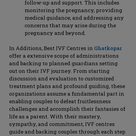
follow-up and support. This includes
monitoring the pregnancy, providing
medical guidance, and addressing any
concerns that may arise during the
pregnancy and beyond.
In Additions, Best IVF Centres in
Ghatkopar
offer a extensive scope of administrations
and backing to planned guardians setting
out on their IVF journey. From starting
discussion and evaluation to customized
treatment plans and profound guiding, these
organizations assume a fundamental part in
enabling couples to defeat fruitlessness
challenges and accomplish their fantasies of
life as a parent. With their mastery,
sympathy, and commitment, IVF centres
guide and backing couples through each step