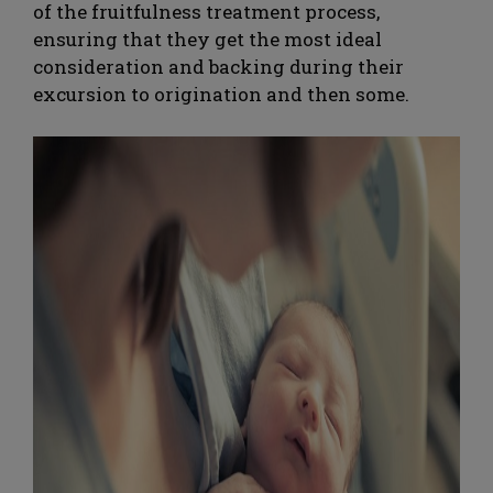
of the fruitfulness treatment process,
ensuring that they get the most ideal
consideration and backing during their
excursion to origination and then some.