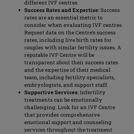
different IVF centres.
Success Rates and Expertise:
Success
rates are an essential metric to
consider when evaluating IVF centres.
Request data on the Centre’s success
rates, including live birth rates for
couples with similar fertility issues. A
reputable IVF Centre will be
transparent about their success rates
and the expertise of their medical
team, including fertility specialists,
embryologists, and support staff.
Supportive Services:
Infertility
treatments can be emotionally
challenging. Look for an IVF Centre
that provides comprehensive
emotional support and counseling
services throughout the treatment