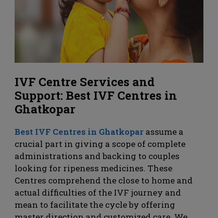
IVF Centre Services and
Support: Best IVF Centres in
Ghatkopar
Best IVF Centres in Ghatkopar
assume a
crucial part in giving a scope of complete
administrations and backing to couples
looking for ripeness medicines. These
Centres comprehend the close to home and
actual difficulties of the IVF journey and
mean to facilitate the cycle by offering
master direction and customized care. We