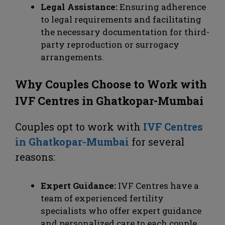
Legal Assistance:
Ensuring adherence
to legal requirements and facilitating
the necessary documentation for third-
party reproduction or surrogacy
arrangements.
Why Couples Choose to Work with
IVF Centres in Ghatkopar-Mumbai
Couples opt to work with
IVF Centres
in Ghatkopar-Mumbai
for several
reasons:
Expert Guidance:
IVF Centres have a
team of experienced fertility
specialists who offer expert guidance
and personalized care to each couple.