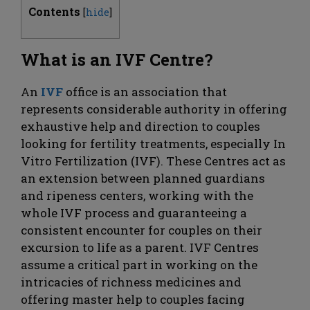
Contents
[
hide
]
What is an IVF Centre?
An
IVF
office is an association that
represents considerable authority in offering
exhaustive help and direction to couples
looking for fertility treatments, especially In
Vitro Fertilization (IVF). These Centres act as
an extension between planned guardians
and ripeness centers, working with the
whole IVF process and guaranteeing a
consistent encounter for couples on their
excursion to life as a parent. IVF Centres
assume a critical part in working on the
intricacies of richness medicines and
offering master help to couples facing