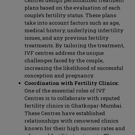
Centres design personalized treatment
plans based on the evaluation of each
couple’s fertility status. These plans
take into account factors such as age,
medical history, underlying infertility
issues, and any previous fertility
treatments. By tailoring the treatment,
IVF centres address the unique
challenges faced by the couple,
increasing the likelihood of successful
conception and pregnancy.
Coordination with Fertility Clinics:
One of the essential roles of IVF
Centres is to collaborate with reputed
fertility clinics in Ghatkopar-Mumbai.
These Centres have established
relationships with renowned clinics
known for their high success rates and