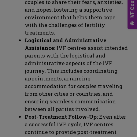
couples to share their fears, anxieties,
and hopes, fostering a supportive
environment that helps them cope
with the challenges of fertility
treatments.
Logistical and Administrative
Assistance:
IVF centres assist intended
parents with the logistical and
administrative aspects of the IVF
journey. This includes coordinating
appointments, arranging
accommodation for couples traveling
from other cities or countries, and
ensuring seamless communication
between all parties involved.
Post-Treatment Follow-Up:
Even after
a successful IVF cycle, IVF centres
continue to provide post-treatment