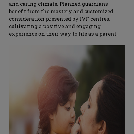
and caring climate. Planned guardians
benefit from the mastery and customized
consideration presented by IVF centres,
cultivating a positive and engaging
experience on their way to life as a parent.