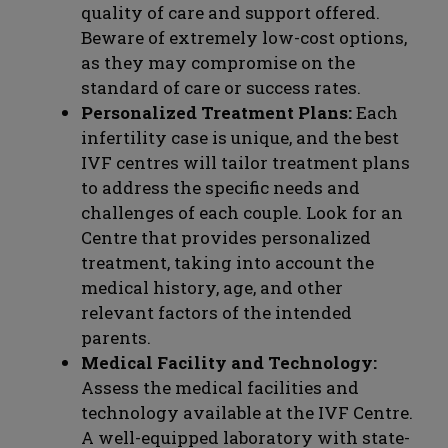
quality of care and support offered.
Beware of extremely low-cost options,
as they may compromise on the
standard of care or success rates.
Personalized Treatment Plans:
Each
infertility case is unique, and the best
IVF centres will tailor treatment plans
to address the specific needs and
challenges of each couple. Look for an
Centre that provides personalized
treatment, taking into account the
medical history, age, and other
relevant factors of the intended
parents.
Medical Facility and Technology:
Assess the medical facilities and
technology available at the IVF Centre.
A well-equipped laboratory with state-