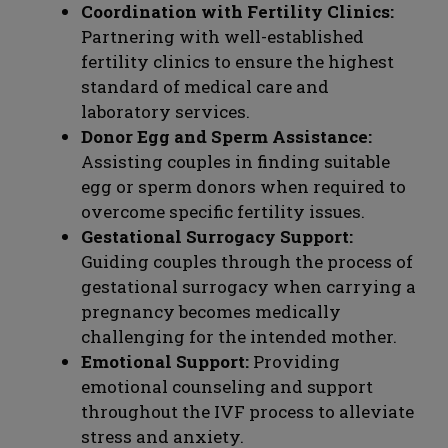
Coordination with Fertility Clinics:
Partnering with well-established
fertility clinics to ensure the highest
standard of medical care and
laboratory services.
Donor Egg and Sperm Assistance:
Assisting couples in finding suitable
egg or sperm donors when required to
overcome specific fertility issues.
Gestational Surrogacy Support:
Guiding couples through the process of
gestational surrogacy when carrying a
pregnancy becomes medically
challenging for the intended mother.
Emotional Support:
Providing
emotional counseling and support
throughout the IVF process to alleviate
stress and anxiety.