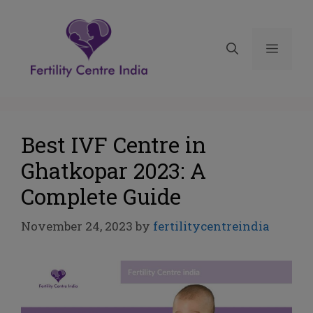
Best IVF Centre in
Ghatkopar 2023: A
Complete Guide
November 24, 2023
by
fertilitycentreindia