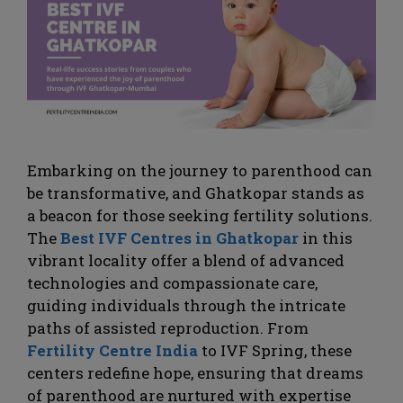
Embarking on the journey to parenthood can
be transformative, and Ghatkopar stands as
a beacon for those seeking fertility solutions.
The
Best IVF Centres in Ghatkopar
in this
vibrant locality offer a blend of advanced
technologies and compassionate care,
guiding individuals through the intricate
paths of assisted reproduction. From
Fertility Centre India
to IVF Spring, these
centers redefine hope, ensuring that dreams
of parenthood are nurtured with expertise