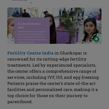
Fertility Centre India
in Ghatkopar is
renowned for its cutting-edge fertility
treatments. Led by experienced specialists,
the center offers a comprehensive range of
services, including IVF, IUI, and egg freezing.
Patients praise the center’s state-of-the-art
facilities and personalized care, making it a
top choice for those on their journey to
parenthood.