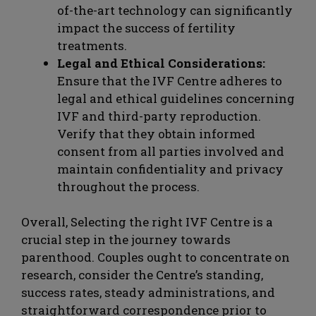
of-the-art technology can significantly
impact the success of fertility
treatments.
Legal and Ethical Considerations:
Ensure that the IVF Centre adheres to
legal and ethical guidelines concerning
IVF and third-party reproduction.
Verify that they obtain informed
consent from all parties involved and
maintain confidentiality and privacy
throughout the process.
Overall, Selecting the right IVF Centre is a
crucial step in the journey towards
parenthood. Couples ought to concentrate on
research, consider the Centre’s standing,
success rates, steady administrations, and
straightforward correspondence prior to