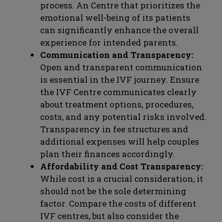
process. An Centre that prioritizes the
emotional well-being of its patients
can significantly enhance the overall
experience for intended parents.
Communication and Transparency:
Open and transparent communication
is essential in the IVF journey. Ensure
the IVF Centre communicates clearly
about treatment options, procedures,
costs, and any potential risks involved.
Transparency in fee structures and
additional expenses will help couples
plan their finances accordingly.
Affordability and Cost Transparency:
While cost is a crucial consideration, it
should not be the sole determining
factor. Compare the costs of different
IVF centres, but also consider the