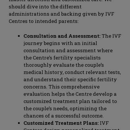
should dive into the different
administrations and backing given by IVF
Centres to intended parents:
Consultation and Assessment:
The IVF
journey begins with an initial
consultation and assessment where
the Centre’s fertility specialists
thoroughly evaluate the couple’s
medical history, conduct relevant tests,
and understand their specific fertility
concerns. This comprehensive
evaluation helps the Centre develop a
customized treatment plan tailored to
the couple’s needs, optimizing the
chances of a successful outcome.
Customized Treatment Plans:
IVF