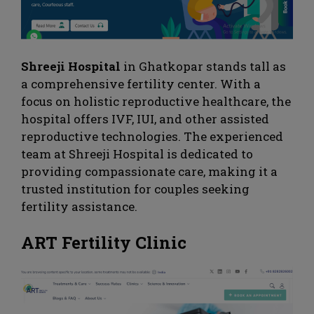
Shreeji Hospital
in Ghatkopar stands tall as
a comprehensive fertility center. With a
focus on holistic reproductive healthcare, the
hospital offers IVF, IUI, and other assisted
reproductive technologies. The experienced
team at Shreeji Hospital is dedicated to
providing compassionate care, making it a
trusted institution for couples seeking
fertility assistance.
ART Fertility Clinic