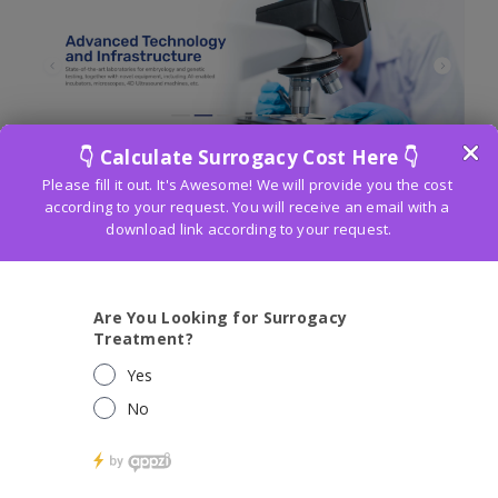
ART Fertility Clinic
in Ghatkopar is an
encouraging sign for couples confronting
fruitlessness. Spend significant time in
Helped Conceptive Innovations
(Craftsmanship), the center offers progressed
treatments like IVF and ICSI. The middle’s
obligation to joining clinical skill with
sympathetic consideration makes it a
sought-after objective for people on their
fertility journey.