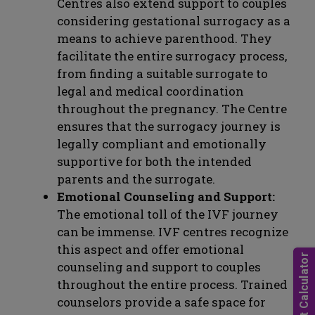
Centres also extend support to couples
considering gestational surrogacy as a
means to achieve parenthood. They
facilitate the entire surrogacy process,
from finding a suitable surrogate to
legal and medical coordination
throughout the pregnancy. The Centre
ensures that the surrogacy journey is
legally compliant and emotionally
supportive for both the intended
parents and the surrogate.
Emotional Counseling and Support:
The emotional toll of the IVF journey
can be immense. IVF centres recognize
this aspect and offer emotional
counseling and support to couples
throughout the entire process. Trained
counselors provide a safe space for