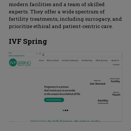
modern facilities and a team of skilled
experts. They offer a wide spectrum of
fertility treatments, including surrogacy, and
prioritize ethical and patient-centric care.
IVF Spring