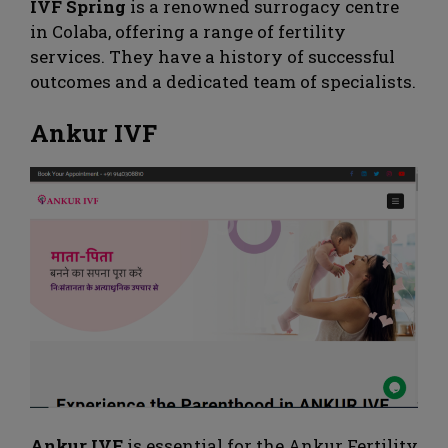
IVF Spring
is a renowned surrogacy centre
in Colaba, offering a range of fertility
services. They have a history of successful
outcomes and a dedicated team of specialists.
Ankur IVF
Ankur IVF
is essential for the Ankur Fertility