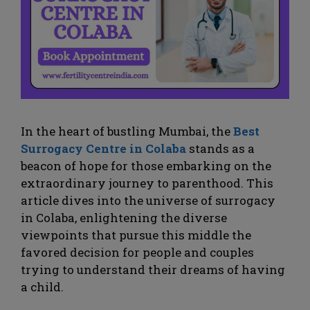
In the heart of bustling Mumbai, the
Best
Surrogacy Centre in Colaba
stands as a
beacon of hope for those embarking on the
extraordinary journey to parenthood. This
article dives into the universe of surrogacy
in Colaba, enlightening the diverse
viewpoints that pursue this middle the
favored decision for people and couples
trying to understand their dreams of having
a child.