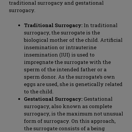
traditional surrogacy and gestational
surrogacy.
Traditional Surrogacy:
In traditional
surrogacy, the surrogate is the
biological mother of the child. Artificial
insemination or intrauterine
insemination (IUI) is used to
impregnate the surrogate with the
sperm of the intended father or a
sperm donor. As the surrogate’s own
eggs are used, she is genetically related
to the child.
Gestational Surrogacy:
Gestational
surrogacy, also known as complete
surrogacy, is the maximum not unusual
form of surrogacy. On this approach,
the surrogate consists of a being