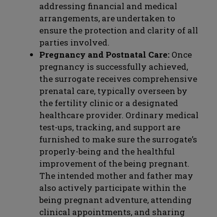
addressing financial and medical
arrangements, are undertaken to
ensure the protection and clarity of all
parties involved.
Pregnancy and Postnatal Care:
Once
pregnancy is successfully achieved,
the surrogate receives comprehensive
prenatal care, typically overseen by
the fertility clinic or a designated
healthcare provider. Ordinary medical
test-ups, tracking, and support are
furnished to make sure the surrogate’s
properly-being and the healthful
improvement of the being pregnant.
The intended mother and father may
also actively participate within the
being pregnant adventure, attending
clinical appointments, and sharing