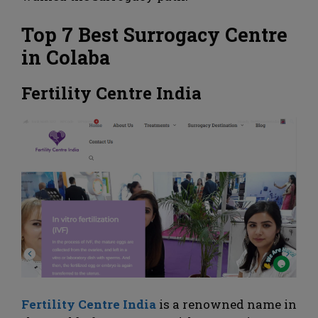
Top 7 Best Surrogacy Centre
in Colaba
Fertility Centre India
Fertility Centre India
is a renowned name in