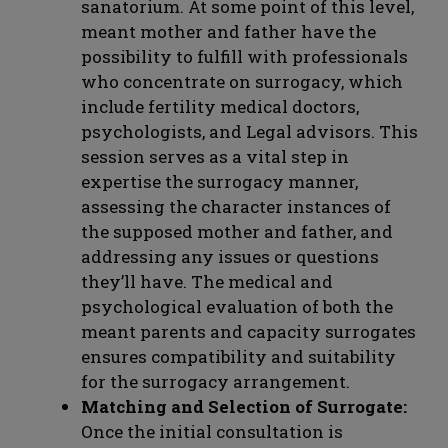
sanatorium. At some point of this level,
meant mother and father have the
possibility to fulfill with professionals
who concentrate on surrogacy, which
include fertility medical doctors,
psychologists, and Legal advisors. This
session serves as a vital step in
expertise the surrogacy manner,
assessing the character instances of
the supposed mother and father, and
addressing any issues or questions
they’ll have. The medical and
psychological evaluation of both the
meant parents and capacity surrogates
ensures compatibility and suitability
for the surrogacy arrangement.
Matching and Selection of Surrogate:
Once the initial consultation is