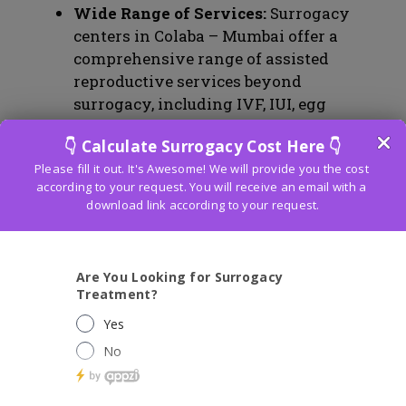
Wide Range of Services:
Surrogacy
centers in Colaba – Mumbai offer a
comprehensive range of assisted
reproductive services beyond
surrogacy, including IVF, IUI, egg
donation, and male infertility
treatments. This diversity of services
ensures that couples have access to a
variety of options tailored to their
unique needs.
Legal Framework:
Maharashtra, where
Colaba – Mumbai is located, has a well-
defined legal framework for surrogacy.
Surrogacy laws are clear, providing
legal protection and clarity for
intended parents, surrogate mothers,
and the children born through
surrogacy. The surrogacy process is