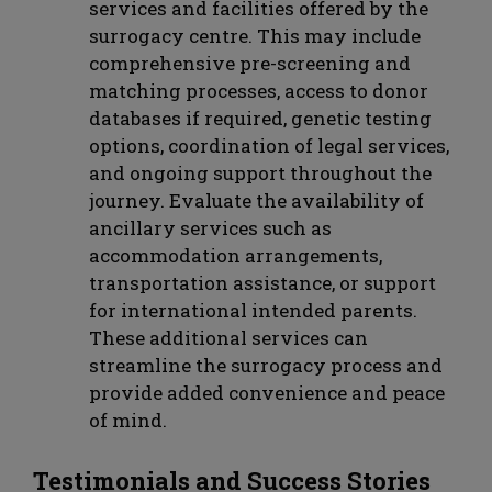
services and facilities offered by the
surrogacy centre. This may include
comprehensive pre-screening and
matching processes, access to donor
databases if required, genetic testing
options, coordination of legal services,
and ongoing support throughout the
journey. Evaluate the availability of
ancillary services such as
accommodation arrangements,
transportation assistance, or support
for international intended parents.
These additional services can
streamline the surrogacy process and
provide added convenience and peace
of mind.
Testimonials and Success Stories