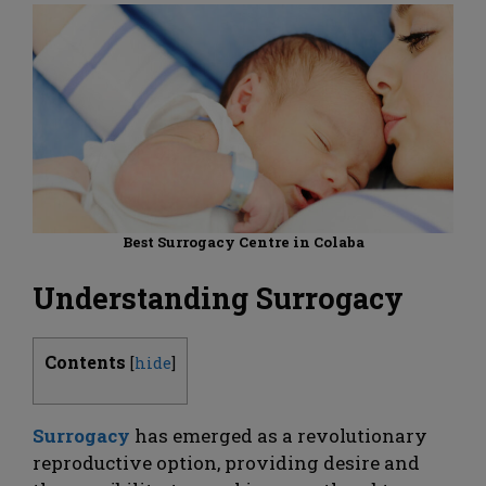
Best Surrogacy Centre in Colaba
Understanding Surrogacy
Contents
[
hide
]
Surrogacy
has emerged as a revolutionary
reproductive option, providing desire and