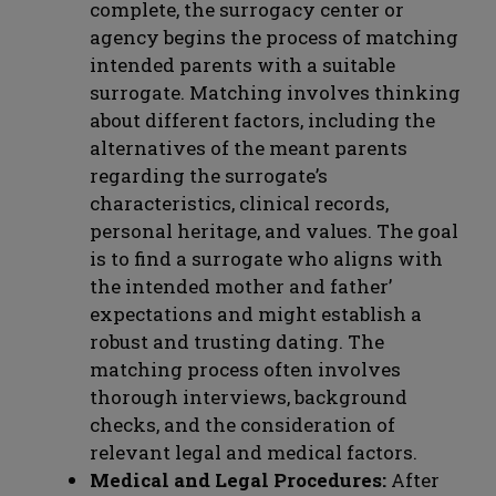
complete, the surrogacy center or
agency begins the process of matching
intended parents with a suitable
surrogate. Matching involves thinking
about different factors, including the
alternatives of the meant parents
regarding the surrogate’s
characteristics, clinical records,
personal heritage, and values. The goal
is to find a surrogate who aligns with
the intended mother and father’
expectations and might establish a
robust and trusting dating. The
matching process often involves
thorough interviews, background
checks, and the consideration of
relevant legal and medical factors.
Medical and Legal Procedures:
After