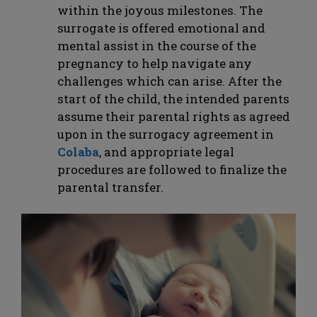
within the joyous milestones. The
surrogate is offered emotional and
mental assist in the course of the
pregnancy to help navigate any
challenges which can arise. After the
start of the child, the intended parents
assume their parental rights as agreed
upon in the surrogacy agreement in
Colaba
, and appropriate legal
procedures are followed to finalize the
parental transfer.