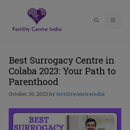
Best Surrogacy Centre in
Colaba 2023: Your Path to
Parenthood
October 30, 2023
by
fertilitycentreindia