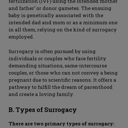
fertilization (IVF) using the intended mother
and father’ or donor gametes. The ensuing
baby is genetically associated with the
intended dad and mom or as a minimum one
in all them, relying on the kind of surrogacy
employed.
Surrogacy is often pursued by using
individuals or couples who face fertility
demanding situations, same-intercourse
couples, or those who can not convey a being
pregnant due to scientific reasons. It offers a
pathway to fulfill the dream of parenthood
and create a loving family.
B. Types of Surrogacy
There are two primary types of surrogacy: