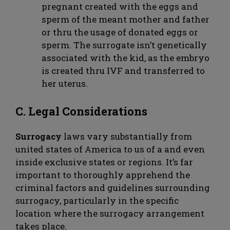
pregnant created with the eggs and
sperm of the meant mother and father
or thru the usage of donated eggs or
sperm. The surrogate isn’t genetically
associated with the kid, as the embryo
is created thru IVF and transferred to
her uterus.
C. Legal Considerations
Surrogacy
laws vary substantially from
united states of America to us of a and even
inside exclusive states or regions. It’s far
important to thoroughly apprehend the
criminal factors and guidelines surrounding
surrogacy, particularly in the specific
location where the surrogacy arrangement
takes place.