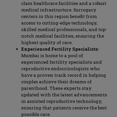
class healthcare facilities and a robust
medical infrastructure. Surrogacy
centers in this region benefit from
access to cutting-edge technology,
skilled medical professionals, and top-
notch medical facilities, ensuring the
highest quality of care.
Experienced Fertility Specialists:
Mumbai is home to a pool of
experienced fertility specialists and
reproductive endocrinologists who
have a proven track record in helping
couples achieve their dreams of
parenthood. These experts stay
updated with the latest advancements
in assisted reproductive technology,
ensuring that patients receive the best
possible care.