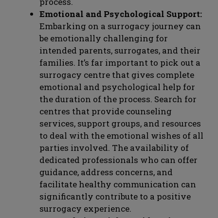
process.
Emotional and Psychological Support:
Embarking on a surrogacy journey can
be emotionally challenging for
intended parents, surrogates, and their
families. It’s far important to pick out a
surrogacy centre that gives complete
emotional and psychological help for
the duration of the process. Search for
centres that provide counseling
services, support groups, and resources
to deal with the emotional wishes of all
parties involved. The availability of
dedicated professionals who can offer
guidance, address concerns, and
facilitate healthy communication can
significantly contribute to a positive
surrogacy experience.