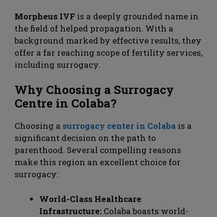
Morpheus IVF
is a deeply grounded name in
the field of helped propagation. With a
background marked by effective results, they
offer a far reaching scope of fertility services,
including surrogacy.
Why Choosing a Surrogacy
Centre in Colaba?
Choosing a
surrogacy center in Colaba
is a
significant decision on the path to
parenthood. Several compelling reasons
make this region an excellent choice for
surrogacy:
World-Class Healthcare
Infrastructure:
Colaba boasts world-