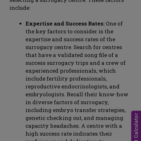
include:
Expertise and Success Rates:
One of
the key factors to consider is the
expertise and success rates of the
surrogacy centre. Search for centres
that have a validated song file of a
success surrogacy trips and a crew of
experienced professionals, which
include fertility professionals,
reproductive endocrinologists, and
embryologists. Recall their know-how
in diverse factors of surrogacy,
including embryo transfer strategies,
genetic checking out, and managing
capacity headaches. A centre with a
high success rate indicates their