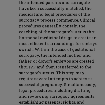
the intended parents and surrogate
have been successfully matched, the
medical and legal procedures of the
surrogacy process commence. Clinical
procedures generally contain the
coaching of the surrogate’s uterus thru
hormonal medicinal drugs to create an
most efficient surroundings for embryo
switch. Within the case of gestational
surrogacy, the intended mother and
father’ or donor’s embryos are created
thru IVF and then transferred to the
surrogate’s uterus. This step may
require several attempts to achieve a
successful pregnancy. Simultaneously,
legal procedures, including drafting
and reviewing surrogacy agreements,
establishing parental rights, and