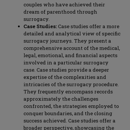
couples who have achieved their
dream of parenthood through
surrogacy.
Case Studies:
Case studies offer a more
detailed and analytical view of specific
surrogacy journeys. They present a
comprehensive account of the medical,
legal, emotional, and financial aspects
involved in a particular surrogacy
case. Case studies provide a deeper
expertise of the complexities and
intricacies of the surrogacy procedure.
They frequently encompass records
approximately the challenges
confronted, the strategies employed to
conquer boundaries, and the closing
success achieved. Case studies offer a
broader perspective, showcasing the