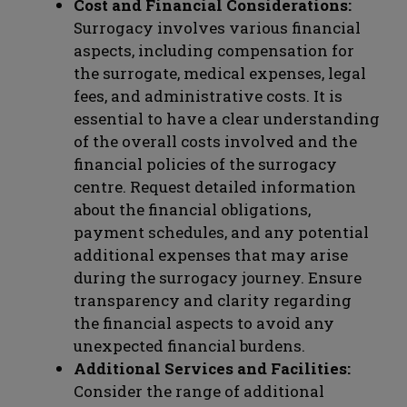
Cost and Financial Considerations:
Surrogacy involves various financial
aspects, including compensation for
the surrogate, medical expenses, legal
fees, and administrative costs. It is
essential to have a clear understanding
of the overall costs involved and the
financial policies of the surrogacy
centre. Request detailed information
about the financial obligations,
payment schedules, and any potential
additional expenses that may arise
during the surrogacy journey. Ensure
transparency and clarity regarding
the financial aspects to avoid any
unexpected financial burdens.
Additional Services and Facilities:
Consider the range of additional