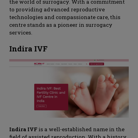
the world of surrogacy. With a commitment
to providing advanced reproductive
technologies and compassionate care, this
centre stands as a pioneer in surrogacy
services.
Indira IVF
Indira IVF
is a well-established name in the
field of assisted reproduction. With a history