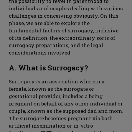
the possibility to revel in parenthood to
individuals and couples dealing with various
challenges in conceiving obviously. On this
phase, we are able to explore the
fundamental factors of surrogacy, inclusive
of its definition, the extraordinary sorts of
surrogacy preparations, and the legal
considerations involved.
A. What is Surrogacy?
Surrogacy is an association wherein a
female, known as the surrogate or
gestational provider, includes a being
pregnant on behalf of any other individual or
couple, known as the supposed dad and mom.
The surrogate becomes pregnant via both
artificial insemination or in-vitro