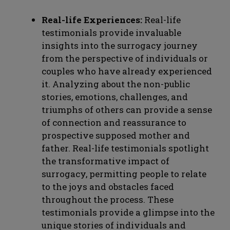
Real-life Experiences:
Real-life
testimonials provide invaluable
insights into the surrogacy journey
from the perspective of individuals or
couples who have already experienced
it. Analyzing about the non-public
stories, emotions, challenges, and
triumphs of others can provide a sense
of connection and reassurance to
prospective supposed mother and
father. Real-life testimonials spotlight
the transformative impact of
surrogacy, permitting people to relate
to the joys and obstacles faced
throughout the process. These
testimonials provide a glimpse into the
unique stories of individuals and