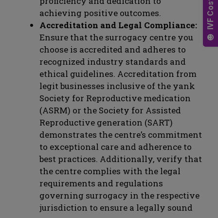
proficiency and dedication to
achieving positive outcomes.
Accreditation and Legal Compliance:
Ensure that the surrogacy centre you
choose is accredited and adheres to
recognized industry standards and
ethical guidelines. Accreditation from
legit businesses inclusive of the yank
Society for Reproductive medication
(ASRM) or the Society for Assisted
Reproductive generation (SART)
demonstrates the centre’s commitment
to exceptional care and adherence to
best practices. Additionally, verify that
the centre complies with the legal
requirements and regulations
governing surrogacy in the respective
jurisdiction to ensure a legally sound