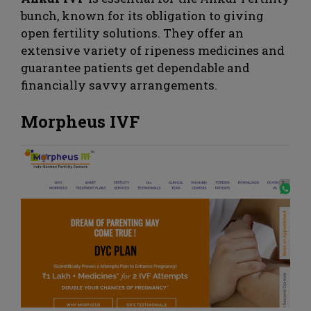
bunch, known for its obligation to giving
open fertility solutions. They offer an
extensive variety of ripeness medicines and
guarantee patients get dependable and
financially savvy arrangements.
Morpheus IVF