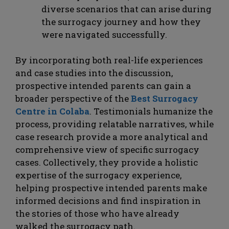
diverse scenarios that can arise during
the surrogacy journey and how they
were navigated successfully.
By incorporating both real-life experiences
and case studies into the discussion,
prospective intended parents can gain a
broader perspective of the
Best Surrogacy
Centre in Colaba
. Testimonials humanize the
process, providing relatable narratives, while
case research provide a more analytical and
comprehensive view of specific surrogacy
cases. Collectively, they provide a holistic
expertise of the surrogacy experience,
helping prospective intended parents make
informed decisions and find inspiration in
the stories of those who have already
walked the surrogacy path.