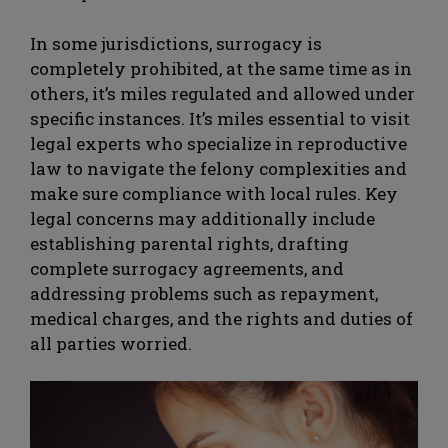
In some jurisdictions, surrogacy is
completely prohibited, at the same time as in
others, it’s miles regulated and allowed under
specific instances. It’s miles essential to visit
legal experts who specialize in reproductive
law to navigate the felony complexities and
make sure compliance with local rules. Key
legal concerns may additionally include
establishing parental rights, drafting
complete surrogacy agreements, and
addressing problems such as repayment,
medical charges, and the rights and duties of
all parties worried.