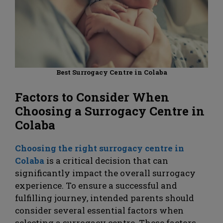
Best Surrogacy Centre in Colaba
Factors to Consider When
Choosing a Surrogacy Centre
in
Colaba
Choosing the right surrogacy centre in
Colaba
is a critical decision that can
significantly impact the overall surrogacy
experience. To ensure a successful and
fulfilling journey, intended parents should
consider several essential factors when
selecting a surrogacy centre. These factors