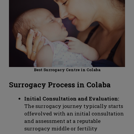
Best Surrogacy Centre in Colaba
Surrogacy Process in Colaba
Initial Consultation and Evaluation:
The surrogacy journey typically starts
offevolved with an initial consultation
and assessment at a reputable
surrogacy middle or fertility