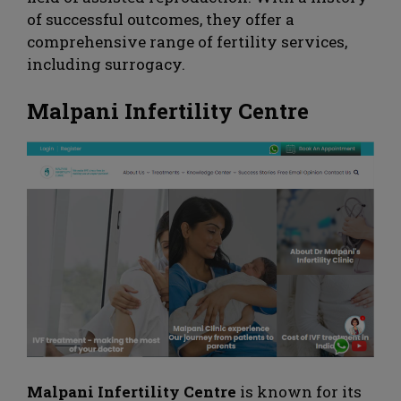
of successful outcomes, they offer a
comprehensive range of fertility services,
including surrogacy.
Malpani Infertility Centre
Malpani Infertility Centre
is known for its