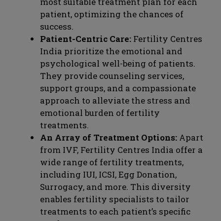
most suitable treatment plan for each
patient, optimizing the chances of
success.
Patient-Centric Care:
Fertility Centres
India prioritize the emotional and
psychological well-being of patients.
They provide counseling services,
support groups, and a compassionate
approach to alleviate the stress and
emotional burden of fertility
treatments.
An Array of Treatment Options:
Apart
from IVF, Fertility Centres India offer a
wide range of fertility treatments,
including IUI, ICSI, Egg Donation,
Surrogacy, and more. This diversity
enables fertility specialists to tailor
treatments to each patient’s specific