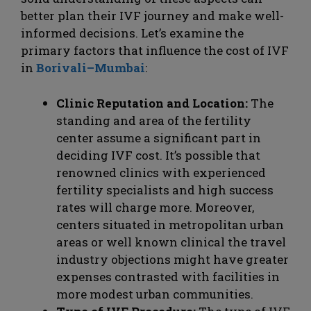
better plan their IVF journey and make well-
informed decisions. Let’s examine the
primary factors that influence the cost of IVF
in
Borivali–Mumbai
:
Clinic Reputation and Location:
The
standing and area of the fertility
center assume a significant part in
deciding IVF cost. It’s possible that
renowned clinics with experienced
fertility specialists and high success
rates will charge more. Moreover,
centers situated in metropolitan urban
areas or well known clinical the travel
industry objections might have greater
expenses contrasted with facilities in
more modest urban communities.