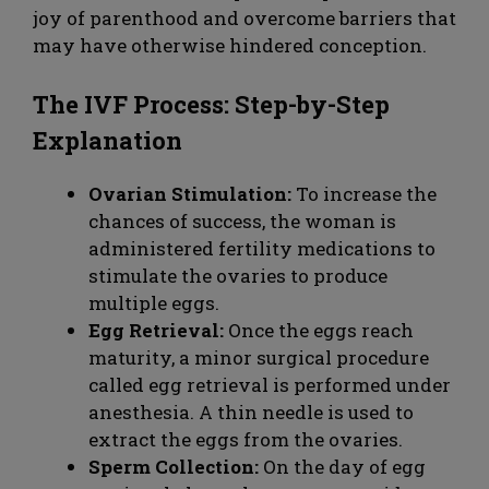
joy of parenthood and overcome barriers that
may have otherwise hindered conception.
The IVF Process: Step-by-Step
Explanation
Ovarian Stimulation:
To increase the
chances of success, the woman is
administered fertility medications to
stimulate the ovaries to produce
multiple eggs.
Egg Retrieval:
Once the eggs reach
maturity, a minor surgical procedure
called egg retrieval is performed under
anesthesia. A thin needle is used to
extract the eggs from the ovaries.
Sperm Collection:
On the day of egg