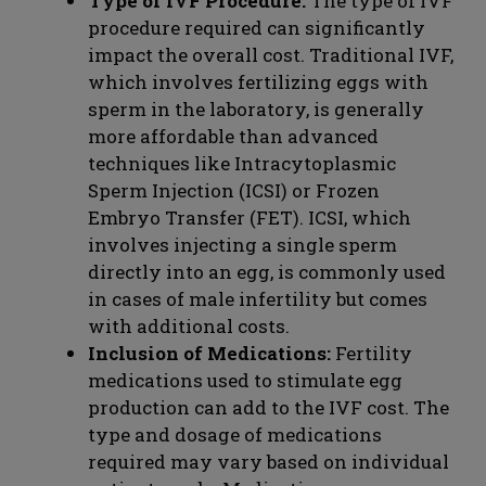
Type of IVF Procedure:
The type of IVF
procedure required can significantly
impact the overall cost. Traditional IVF,
which involves fertilizing eggs with
sperm in the laboratory, is generally
more affordable than advanced
techniques like Intracytoplasmic
Sperm Injection (ICSI) or Frozen
Embryo Transfer (FET). ICSI, which
involves injecting a single sperm
directly into an egg, is commonly used
in cases of male infertility but comes
with additional costs.
Inclusion of Medications:
Fertility
medications used to stimulate egg
production can add to the IVF cost. The
type and dosage of medications
required may vary based on individual