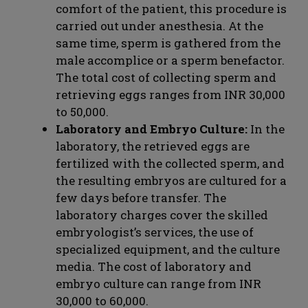
comfort of the patient, this procedure is
carried out under anesthesia. At the
same time, sperm is gathered from the
male accomplice or a sperm benefactor.
The total cost of collecting sperm and
retrieving eggs ranges from INR 30,000
to 50,000.
Laboratory and Embryo Culture:
In the
laboratory, the retrieved eggs are
fertilized with the collected sperm, and
the resulting embryos are cultured for a
few days before transfer. The
laboratory charges cover the skilled
embryologist’s services, the use of
specialized equipment, and the culture
media. The cost of laboratory and
embryo culture can range from INR
30,000 to 60,000.