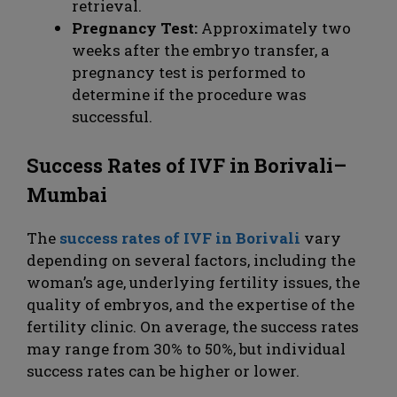
retrieval.
Pregnancy Test:
Approximately two
weeks after the embryo transfer, a
pregnancy test is performed to
determine if the procedure was
successful.
Success Rates of IVF in Borivali–
Mumbai
The
success rates of IVF in Borivali
vary
depending on several factors, including the
woman’s age, underlying fertility issues, the
quality of embryos, and the expertise of the
fertility clinic. On average, the success rates
may range from 30% to 50%, but individual
success rates can be higher or lower.