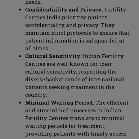
needs.
Confidentiality and Privacy:
Fertility
Centres India prioritize patient
confidentiality and privacy. They
maintain strict protocols to ensure that
patient information is safeguarded at
all times.
Cultural Sensitivity:
Indian Fertility
Centres are well-known for their
cultural sensitivity, respecting the
diverse backgrounds of international
patients seeking treatment in the
country.
Minimal Waiting Period:
The efficient
and streamlined processes in Indian
Fertility Centres translate to minimal
waiting periods for treatment,
providing patients with timely access