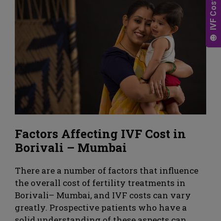
Factors Affecting IVF Cost in
Borivali – Mumbai
There are a number of factors that influence
the overall cost of fertility treatments in
Borivali– Mumbai, and IVF costs can vary
greatly. Prospective patients who have a
solid understanding of these aspects can