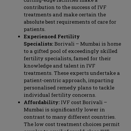
contribution to the success of IVF
treatments and make certain the
absolute best requirements of care for
patients.
Experienced Fertility
Specialists:
Borivali – Mumbai is home
to a gifted pool of exceedingly skilled
fertility specialists, famed for their
knowledge and talent in IVF
treatments. These experts undertake a
patient-centric approach, imparting
personalised remedy plans to tackle
individual fertility concerns.
Affordability:
IVF cost Borivali –
Mumbai is significantly lower in
contrast to many different countries.
The low cost treatment choices permit