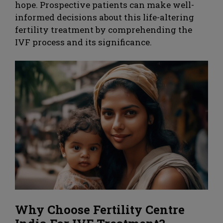
hope. Prospective patients can make well-
informed decisions about this life-altering
fertility treatment by comprehending the
IVF process and its significance.
Why Choose Fertility Centre