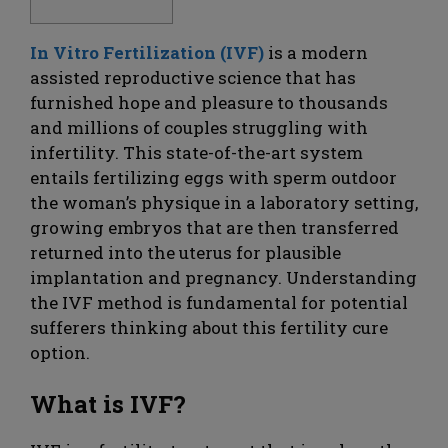
In Vitro Fertilization (IVF)
is a modern
assisted reproductive science that has
furnished hope and pleasure to thousands
and millions of couples struggling with
infertility. This state-of-the-art system
entails fertilizing eggs with sperm outdoor
the woman’s physique in a laboratory setting,
growing embryos that are then transferred
returned into the uterus for plausible
implantation and pregnancy. Understanding
the IVF method is fundamental for potential
sufferers thinking about this fertility cure
option.
What is IVF?