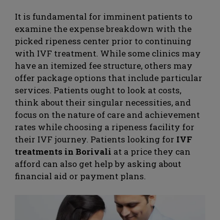
It is fundamental for imminent patients to
examine the expense breakdown with the
picked ripeness center prior to continuing
with IVF treatment. While some clinics may
have an itemized fee structure, others may
offer package options that include particular
services. Patients ought to look at costs,
think about their singular necessities, and
focus on the nature of care and achievement
rates while choosing a ripeness facility for
their IVF journey. Patients looking for
IVF
treatments in Borivali
at a price they can
afford can also get help by asking about
financial aid or payment plans.