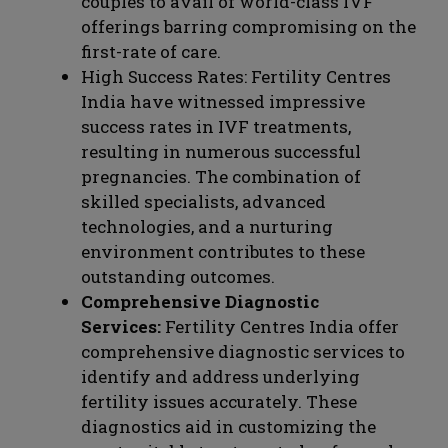
couples to avail of world-class IVF
offerings barring compromising on the
first-rate of care.
High Success Rates: Fertility Centres
India have witnessed impressive
success rates in IVF treatments,
resulting in numerous successful
pregnancies. The combination of
skilled specialists, advanced
technologies, and a nurturing
environment contributes to these
outstanding outcomes.
Comprehensive Diagnostic
Services:
Fertility Centres India offer
comprehensive diagnostic services to
identify and address underlying
fertility issues accurately. These
diagnostics aid in customizing the