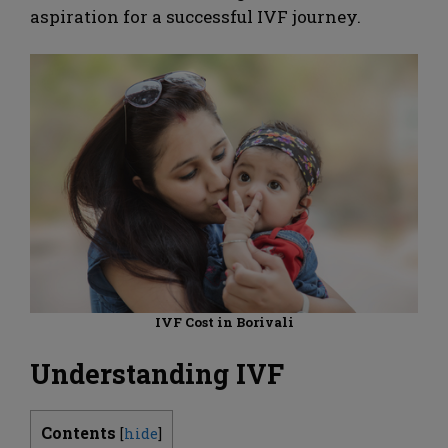
aspiration for a successful IVF journey.
IVF Cost in Borivali
Understanding IVF
Contents
[
hide
]