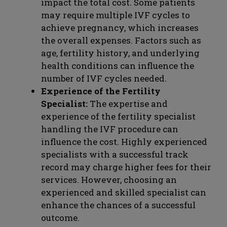
impact the total cost. Some patients
may require multiple IVF cycles to
achieve pregnancy, which increases
the overall expenses. Factors such as
age, fertility history, and underlying
health conditions can influence the
number of IVF cycles needed.
Experience of the Fertility
Specialist:
The expertise and
experience of the fertility specialist
handling the IVF procedure can
influence the cost. Highly experienced
specialists with a successful track
record may charge higher fees for their
services. However, choosing an
experienced and skilled specialist can
enhance the chances of a successful
outcome.