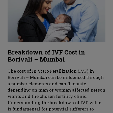
Breakdown of IVF Cost in
Borivali – Mumbai
The cost of In Vitro Fertilization (IVF) in
Borivali – Mumbai can be influenced through
a number elements and can fluctuate
depending on man or woman affected person
wants and the chosen fertility clinic.
Understanding the breakdown of IVF value
is fundamental for potential sufferers to