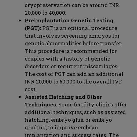
cryopreservation can be around INR
20,000 to 40,000.
Preimplantation Genetic Testing
(PGT):
PGT is an optional procedure
that involves screening embryos for
genetic abnormalities before transfer.
This procedure is recommended for
couples with a history of genetic
disorders or recurrent miscarriages.
The cost of PGT can add an additional
INR 20,000 to 50,000 to the overall IVF
cost.
A
ssisted Hatching and Other
Techniques:
Some fertility clinics offer
additional techniques, such as assisted
hatching, embryo glue, or embryo
grading, to improve embryo
implantation and success rates. The