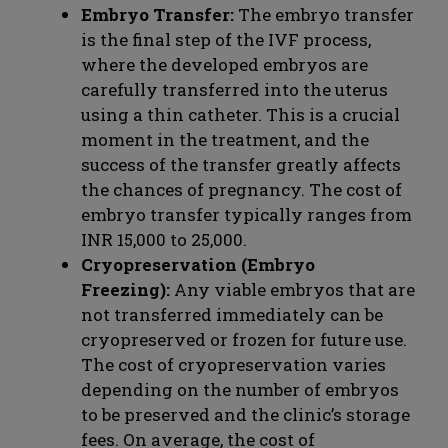
Embryo Transfer:
The embryo transfer
is the final step of the IVF process,
where the developed embryos are
carefully transferred into the uterus
using a thin catheter. This is a crucial
moment in the treatment, and the
success of the transfer greatly affects
the chances of pregnancy. The cost of
embryo transfer typically ranges from
INR 15,000 to 25,000.
Cryopreservation (Embryo
Freezing):
Any viable embryos that are
not transferred immediately can be
cryopreserved or frozen for future use.
The cost of cryopreservation varies
depending on the number of embryos
to be preserved and the clinic’s storage
fees. On average, the cost of