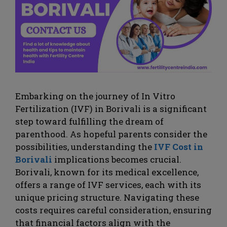
Embarking on the journey of In Vitro
Fertilization (IVF) in Borivali is a significant
step toward fulfilling the dream of
parenthood. As hopeful parents consider the
possibilities, understanding the
IVF Cost in
Borivali
implications becomes crucial.
Borivali, known for its medical excellence,
offers a range of IVF services, each with its
unique pricing structure. Navigating these
costs requires careful consideration, ensuring
that financial factors align with the