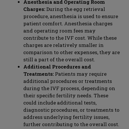
Anesthesia and Operating Room
Charges:
During the egg retrieval
procedure, anesthesia is used to ensure
patient comfort. Anesthesia charges
and operating room fees may
contribute to the IVF cost. While these
charges are relatively smaller in
comparison to other expenses, they are
still a part of the overall cost.
Additional Procedures and
Treatments:
Patients may require
additional procedures or treatments
during the IVF process, depending on
their specific fertility needs. These
could include additional tests,
diagnostic procedures, or treatments to
address underlying fertility issues,
further contributing to the overall cost.