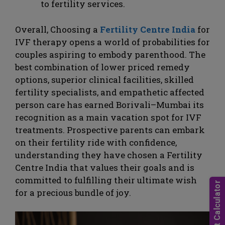
to fertility services.
Overall, Choosing a
Fertility Centre India
for
IVF therapy opens a world of probabilities for
couples aspiring to embody parenthood. The
best combination of lower priced remedy
options, superior clinical facilities, skilled
fertility specialists, and empathetic affected
person care has earned Borivali–Mumbai its
recognition as a main vacation spot for IVF
treatments. Prospective parents can embark
on their fertility ride with confidence,
understanding they have chosen a Fertility
Centre India that values their goals and is
committed to fulfilling their ultimate wish
for a precious bundle of joy.