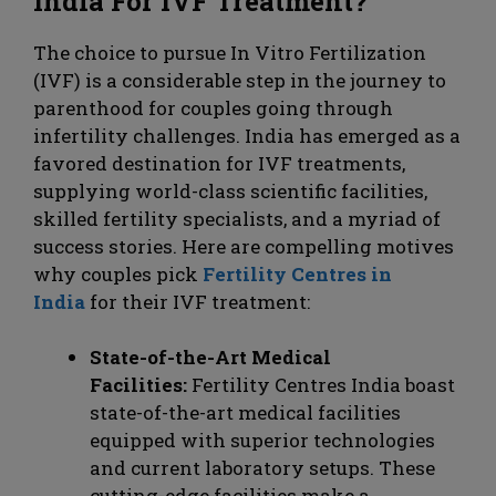
India For IVF Treatment?
The choice to pursue In Vitro Fertilization
(IVF) is a considerable step in the journey to
parenthood for couples going through
infertility challenges. India has emerged as a
favored destination for IVF treatments,
supplying world-class scientific facilities,
skilled fertility specialists, and a myriad of
success stories. Here are compelling motives
why couples pick
Fertility Centres in
India
for their IVF treatment:
State-of-the-Art Medical
Facilities:
Fertility Centres India boast
state-of-the-art medical facilities
equipped with superior technologies
and current laboratory setups. These
cutting-edge facilities make a