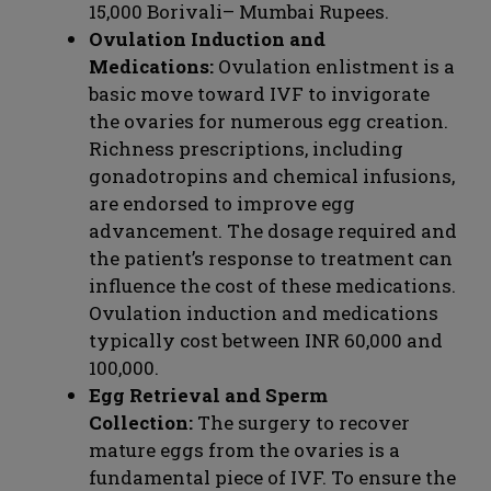
15,000 Borivali– Mumbai Rupees.
Ovulation Induction and
Medications:
Ovulation enlistment is a
basic move toward IVF to invigorate
the ovaries for numerous egg creation.
Richness prescriptions, including
gonadotropins and chemical infusions,
are endorsed to improve egg
advancement. The dosage required and
the patient’s response to treatment can
influence the cost of these medications.
Ovulation induction and medications
typically cost between INR 60,000 and
100,000.
Egg Retrieval and Sperm
Collection:
The surgery to recover
mature eggs from the ovaries is a
fundamental piece of IVF. To ensure the