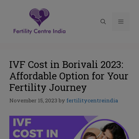
IVF Cost in Borivali 2023:
Affordable Option for Your
Fertility Journey
November 15, 2023
by
fertilitycentreindia