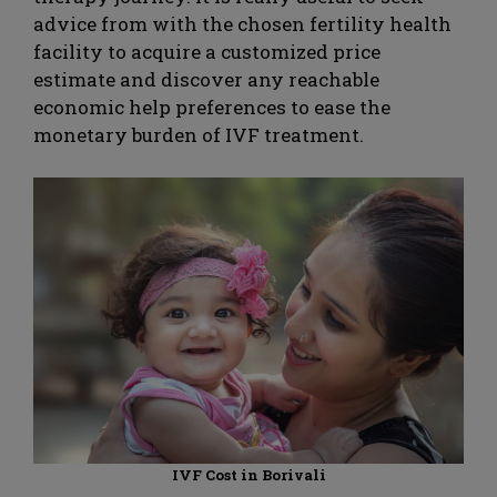
advice from with the chosen fertility health
facility to acquire a customized price
estimate and discover any reachable
economic help preferences to ease the
monetary burden of IVF treatment.
IVF Cost in Borivali