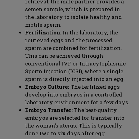
retrieval, the male partner provides a
semen sample, which is prepared in
the laboratory to isolate healthy and
motile sperm.
Fertilization:
In the laboratory, the
retrieved eggs and the processed
sperm are combined for fertilization.
This can be achieved through
conventional IVF or Intracytoplasmic
Sperm Injection (ICSI), where a single
sperm is directly injected into an egg.
Embryo Culture:
The fertilized eggs
develop into embryos in a controlled
laboratory environment for a few days.
Embryo Transfer:
The best-quality
embryos are selected for transfer into
the woman’s uterus. This is typically
done two to six days after egg