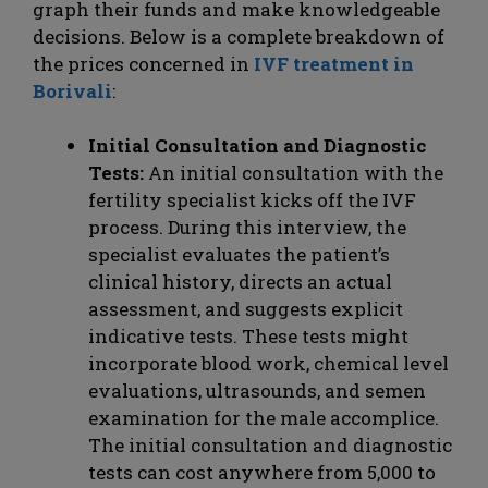
graph their funds and make knowledgeable
decisions. Below is a complete breakdown of
the prices concerned in
IVF treatment in
Borivali
:
Initial Consultation and Diagnostic
Tests:
An initial consultation with the
fertility specialist kicks off the IVF
process. During this interview, the
specialist evaluates the patient’s
clinical history, directs an actual
assessment, and suggests explicit
indicative tests. These tests might
incorporate blood work, chemical level
evaluations, ultrasounds, and semen
examination for the male accomplice.
The initial consultation and diagnostic
tests can cost anywhere from 5,000 to