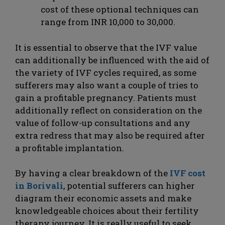
cost of these optional techniques can
range from INR 10,000 to 30,000.
It is essential to observe that the IVF value
can additionally be influenced with the aid of
the variety of IVF cycles required, as some
sufferers may also want a couple of tries to
gain a profitable pregnancy. Patients must
additionally reflect on consideration on the
value of follow-up consultations and any
extra redress that may also be required after
a profitable implantation.
By having a clear breakdown of the
IVF cost
in Borivali
, potential sufferers can higher
diagram their economic assets and make
knowledgeable choices about their fertility
therapy journey. It is really useful to seek