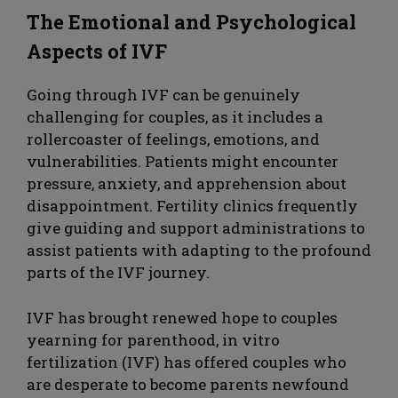
The Emotional and Psychological
Aspects of IVF
Going through IVF can be genuinely
challenging for couples, as it includes a
rollercoaster of feelings, emotions, and
vulnerabilities. Patients might encounter
pressure, anxiety, and apprehension about
disappointment. Fertility clinics frequently
give guiding and support administrations to
assist patients with adapting to the profound
parts of the IVF journey.
IVF has brought renewed hope to couples
yearning for parenthood, in vitro
fertilization (IVF) has offered couples who
are desperate to become parents newfound