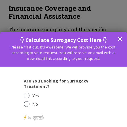
Insurance Coverage and
Financial Assistance
The insurance company and the specific
policy determine how much IVF treatments
are covered by insurance in
Borivali–
Mumbai
. While some protection plans might
cover specific parts of infertility treatments,
including symptomatic tests and meds,
inclusion for the whole IVF strategy might
be restricted. In order to determine the extent
of coverage for fertility treatments, it is
essential for individuals seeking IVF
treatments to thoroughly review their
insurance policy and communicate with
their insurance provider.