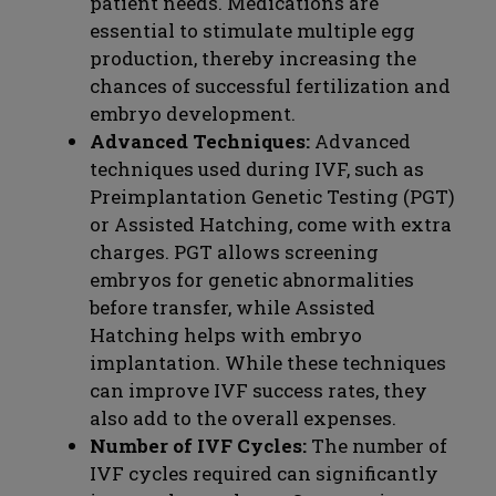
patient needs. Medications are
essential to stimulate multiple egg
production, thereby increasing the
chances of successful fertilization and
embryo development.
Advanced Techniques:
Advanced
techniques used during IVF, such as
Preimplantation Genetic Testing (PGT)
or Assisted Hatching, come with extra
charges. PGT allows screening
embryos for genetic abnormalities
before transfer, while Assisted
Hatching helps with embryo
implantation. While these techniques
can improve IVF success rates, they
also add to the overall expenses.
Number of IVF Cycles:
The number of
IVF cycles required can significantly