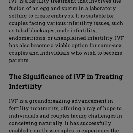
IVF is a fertility treatment that involves the
fusion of an egg and sperm in a laboratory
setting to create embryos. It is suitable for
couples facing various infertility issues, such
as tubal blockages, male infertility,
endometriosis, or unexplained infertility. IVF
has also become a viable option for same-sex
couples and individuals who wish to become
parents.
The Significance of IVF in Treating
Infertility
IVF is a groundbreaking advancement in
fertility treatments, offering a ray of hope to
individuals and couples facing challenges in
conceiving naturally. It has successfully
enabled countless couples to experience the