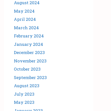
August 2024
May 2024
April 2024
March 2024
February 2024
January 2024
December 2023
November 2023
October 2023
September 2023
August 2023
July 2023
May 2023
January 2023