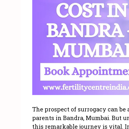
The prospect of surrogacy can be 
parents in Bandra, Mumbai. But un
this remarkable journey is vital. In