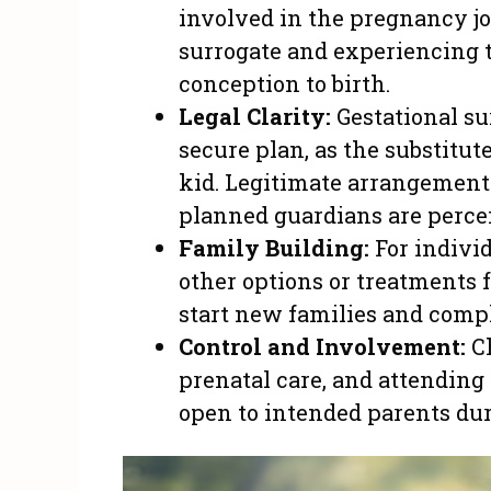
involved in the pregnancy jo
surrogate and experiencing t
conception to birth.
Legal Clarity:
Gestational su
secure plan, as the substitut
kid. Legitimate arrangement
planned guardians are percei
Family Building:
For indivi
other options or treatments f
start new families and compl
Control and Involvement:
Ch
prenatal care, and attending t
open to intended parents dur