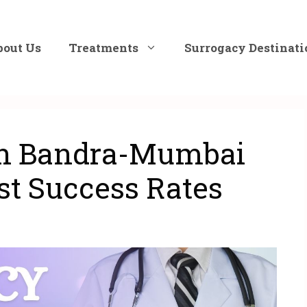
bout Us
Treatments
Surrogacy Destinati
in Bandra-Mumbai
st Success Rates