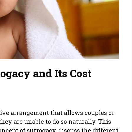
ogacy and Its Cost
ive arrangement that allows couples or
hey are unable to do so naturally. This
oncept of surrogacy, discuss the different