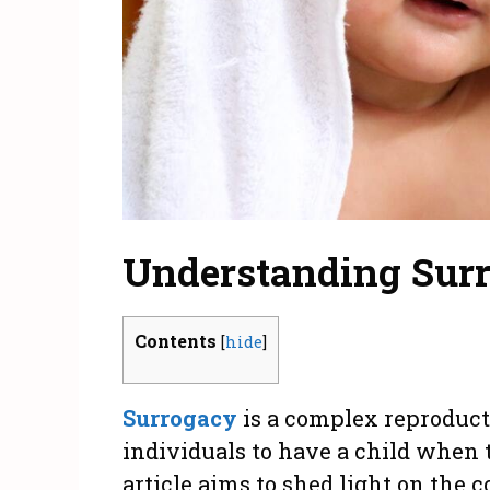
Understanding Surr
Contents
[
hide
]
Surrogacy
is a complex reproduct
individuals to have a child when t
article aims to shed light on the c