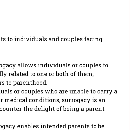
ts to individuals and couples facing
ogacy allows individuals or couples to
ly related to one or both of them,
rs to parenthood.
duals or couples who are unable to carry a
r medical conditions, surrogacy is an
counter the delight of being a parent
gacy enables intended parents to be