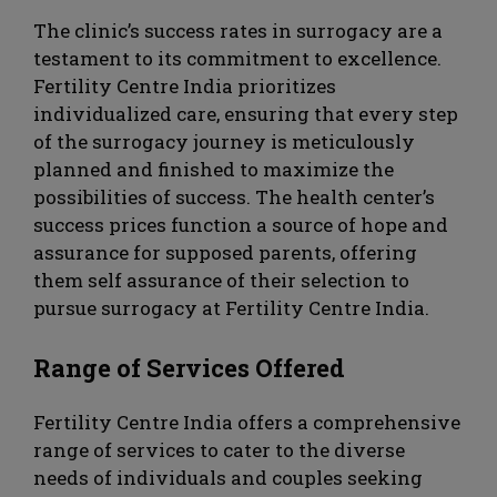
The clinic’s success rates in surrogacy are a
testament to its commitment to excellence.
Fertility Centre India prioritizes
individualized care, ensuring that every step
of the surrogacy journey is meticulously
planned and finished to maximize the
possibilities of success. The health center’s
success prices function a source of hope and
assurance for supposed parents, offering
them self assurance of their selection to
pursue surrogacy at Fertility Centre India.
Range of Services Offered
Fertility Centre India offers a comprehensive
range of services to cater to the diverse
needs of individuals and couples seeking