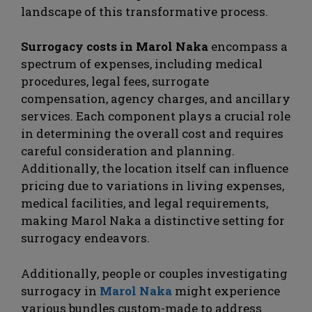
landscape of this transformative process.
Surrogacy costs in Marol Naka
encompass a
spectrum of expenses, including medical
procedures, legal fees, surrogate
compensation, agency charges, and ancillary
services. Each component plays a crucial role
in determining the overall cost and requires
careful consideration and planning.
Additionally, the location itself can influence
pricing due to variations in living expenses,
medical facilities, and legal requirements,
making Marol Naka a distinctive setting for
surrogacy endeavors.
Additionally, people or couples investigating
surrogacy in
Marol Naka
might experience
various bundles custom-made to address