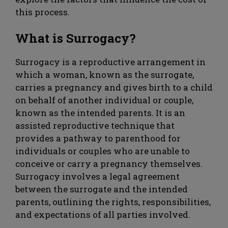
this process.
What is Surrogacy?
Surrogacy is a reproductive arrangement in
which a woman, known as the surrogate,
carries a pregnancy and gives birth to a child
on behalf of another individual or couple,
known as the intended parents. It is an
assisted reproductive technique that
provides a pathway to parenthood for
individuals or couples who are unable to
conceive or carry a pregnancy themselves.
Surrogacy involves a legal agreement
between the surrogate and the intended
parents, outlining the rights, responsibilities,
and expectations of all parties involved.