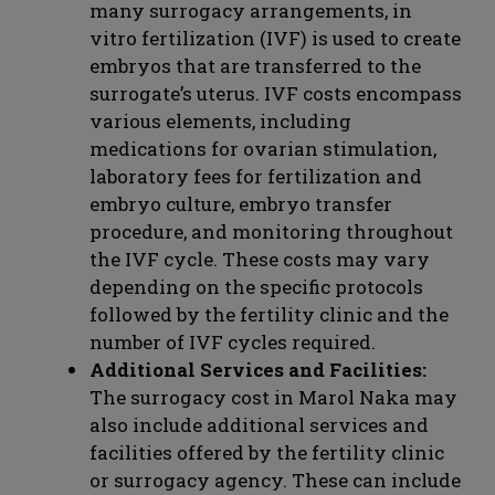
many surrogacy arrangements, in
vitro fertilization (IVF) is used to create
embryos that are transferred to the
surrogate’s uterus. IVF costs encompass
various elements, including
medications for ovarian stimulation,
laboratory fees for fertilization and
embryo culture, embryo transfer
procedure, and monitoring throughout
the IVF cycle. These costs may vary
depending on the specific protocols
followed by the fertility clinic and the
number of IVF cycles required.
Additional Services and Facilities:
The surrogacy cost in Marol Naka may
also include additional services and
facilities offered by the fertility clinic
or surrogacy agency. These can include