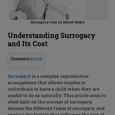
Surrogacy Cost in Marol Naka
Understanding Surrogacy
and Its Cost
Contents
[
hide
]
Surrogacy
is a complex reproductive
arrangement that allows couples or
individuals to have a child when they are
unable to do so naturally. This article aims to
shed light on the concept of surrogacy,
discuss the different types of surrogacy, and
explore the factors that influence the cost of