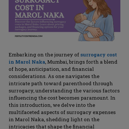
Embarking on the journey of
surrogacy cost
in Marol Naka
, Mumbai, brings forth a blend
of hope, anticipation, and financial
considerations. As one navigates the
intricate path toward parenthood through
surrogacy, understanding the various factors
influencing the cost becomes paramount. In
this introduction, we delve into the
multifaceted aspects of surrogacy expenses
in Marol Naka, shedding light on the
intricacies that shape the financial