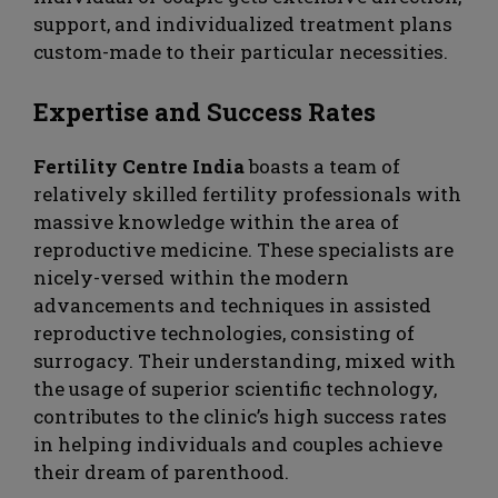
support, and individualized treatment plans
custom-made to their particular necessities.
Expertise and Success Rates
Fertility Centre India
boasts a team of
relatively skilled fertility professionals with
massive knowledge within the area of
reproductive medicine. These specialists are
nicely-versed within the modern
advancements and techniques in assisted
reproductive technologies, consisting of
surrogacy. Their understanding, mixed with
the usage of superior scientific technology,
contributes to the clinic’s high success rates
in helping individuals and couples achieve
their dream of parenthood.