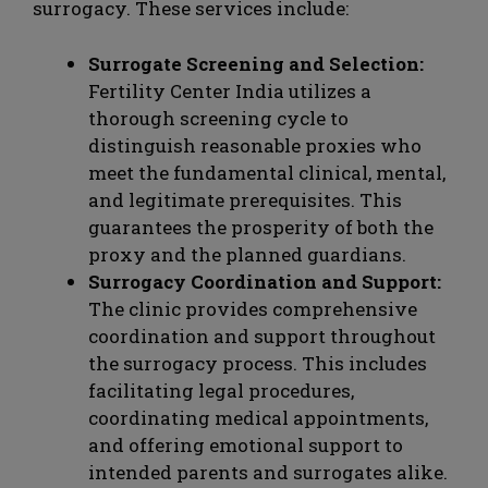
surrogacy. These services include:
Surrogate Screening and Selection:
Fertility Center India utilizes a
thorough screening cycle to
distinguish reasonable proxies who
meet the fundamental clinical, mental,
and legitimate prerequisites. This
guarantees the prosperity of both the
proxy and the planned guardians.
Surrogacy Coordination and Support:
The clinic provides comprehensive
coordination and support throughout
the surrogacy process. This includes
facilitating legal procedures,
coordinating medical appointments,
and offering emotional support to
intended parents and surrogates alike.