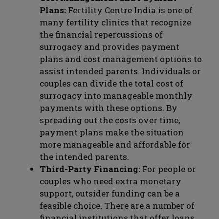
Plans:
Fertility Centre India is one of
many fertility clinics that recognize
the financial repercussions of
surrogacy and provides payment
plans and cost management options to
assist intended parents. Individuals or
couples can divide the total cost of
surrogacy into manageable monthly
payments with these options. By
spreading out the costs over time,
payment plans make the situation
more manageable and affordable for
the intended parents.
Third-Party Financing:
For people or
couples who need extra monetary
support, outsider funding can be a
feasible choice. There are a number of
financial institutions that offer loans