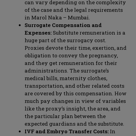
can vary depending on the complexity
of the case and the legal requirements
in Marol Naka – Mumbai.
Surrogate Compensation and
Expenses:
Substitute remuneration is a
huge part of the surrogacy cost.
Proxies devote their time, exertion, and
obligation to convey the pregnancy,
and they get remuneration for their
administrations. The surrogate’s
medical bills, maternity clothes,
transportation, and other related costs
are covered by this compensation. How
much pay changes in view of variables
like the proxy’s insight, the area, and
the particular plan between the
expected guardians and the substitute.
IVF and Embryo Transfer Costs:
In