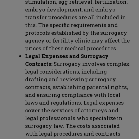
stimulation, egg retrieval, fertilization,
embryo development, and embryo
transfer procedures are all included in
this. The specific requirements and
protocols established by the surrogacy
agency or fertility clinic may affect the
prices of these medical procedures.
Legal Expenses and Surrogacy
Contracts:
Surrogacy involves complex
legal considerations, including
drafting and reviewing surrogacy
contracts, establishing parental rights,
and ensuring compliance with local
laws and regulations. Legal expenses
cover the services of attorneys and
legal professionals who specialize in
surrogacy law. The costs associated
with legal procedures and contracts