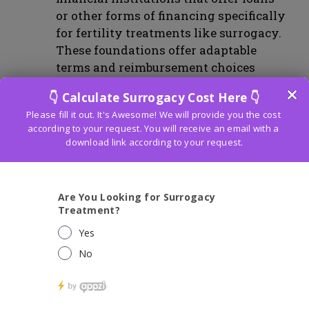
or other forms of financing specifically
for fertility treatments like surrogacy.
These foundations offer adaptable
terms and reimbursement choices
custom fitted to the person’s monetary
conditions. It is prudent to research
and contrast different supporting
choices with track down the best met
for one’s requirements.
Insurance Coverage for Surrogacy:
Insurance coverage for surrogacy
varies depending on the specific
insurance provider and policy. While
surrogacy-specific insurance is not
widely available, certain aspects of the
surrogacy process may be covered by
the intended parents’ health insurance
policy. It is essential to review the