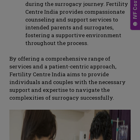
during the surrogacy journey. Fertility
Centre India provides compassionate
counseling and support services to
intended parents and surrogates,
fostering a supportive environment
throughout the process.
By offering a comprehensive range of
services and a patient-centric approach,
Fertility Centre India aims to provide
individuals and couples with the necessary
support and expertise to navigate the
complexities of surrogacy successfully.