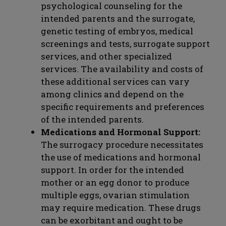
psychological counseling for the
intended parents and the surrogate,
genetic testing of embryos, medical
screenings and tests, surrogate support
services, and other specialized
services. The availability and costs of
these additional services can vary
among clinics and depend on the
specific requirements and preferences
of the intended parents.
Medications and Hormonal Support:
The surrogacy procedure necessitates
the use of medications and hormonal
support. In order for the intended
mother or an egg donor to produce
multiple eggs, ovarian stimulation
may require medication. These drugs
can be exorbitant and ought to be