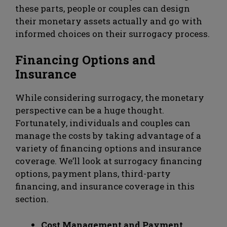
these parts, people or couples can design
their monetary assets actually and go with
informed choices on their surrogacy process.
Financing Options and
Insurance
While considering surrogacy, the monetary
perspective can be a huge thought.
Fortunately, individuals and couples can
manage the costs by taking advantage of a
variety of financing options and insurance
coverage. We’ll look at surrogacy financing
options, payment plans, third-party
financing, and insurance coverage in this
section.
Cost Management and Payment