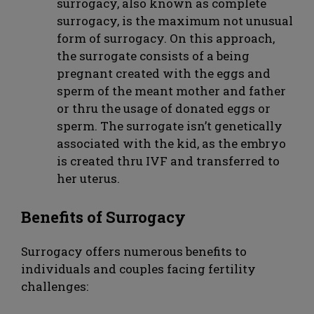
surrogacy, also known as complete
surrogacy, is the maximum not unusual
form of surrogacy. On this approach,
the surrogate consists of a being
pregnant created with the eggs and
sperm of the meant mother and father
or thru the usage of donated eggs or
sperm. The surrogate isn’t genetically
associated with the kid, as the embryo
is created thru IVF and transferred to
her uterus.
Benefits of Surrogacy
Surrogacy offers numerous benefits to
individuals and couples facing fertility
challenges: