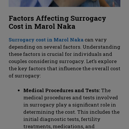
Factors Affecting Surrogacy
Cost in Marol Naka
Surrogacy cost in Marol Naka
can vary
depending on several factors. Understanding
these factors is crucial for individuals and
couples considering surrogacy. Let’s explore
the key factors that influence the overall cost
of surrogacy:
Medical Procedures and Tests:
The
medical procedures and tests involved
in surrogacy play a significant role in
determining the cost. This includes the
initial diagnostic tests, fertility
treatments, medications, and