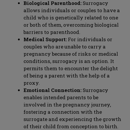
Biological Parenthood:
Surrogacy
allows individuals or couples to have a
child who is genetically related to one
or both of them, overcoming biological
barriers to parenthood.
Medical Support:
For individuals or
couples who are unable to carry a
pregnancy because of risks or medical
conditions, surrogacy is an option. It
permits them to encounter the delight
of being a parent with the help of a
proxy.
Emotional Connection:
Surrogacy
enables intended parents to be
involved in the pregnancy journey,
fostering a connection with the
surrogate and experiencing the growth
of their child from conception to birth.