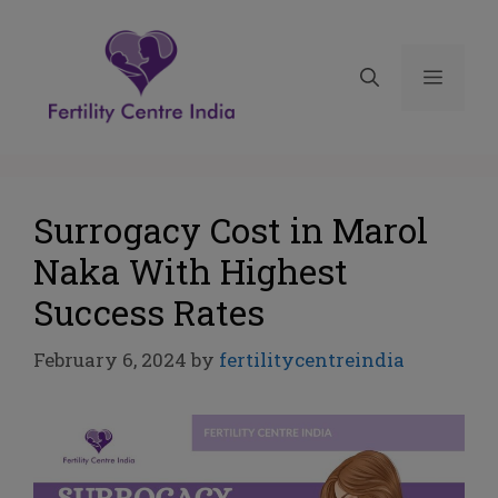
Surrogacy Cost in Marol
Naka With Highest
Success Rates
February 6, 2024
by
fertilitycentreindia