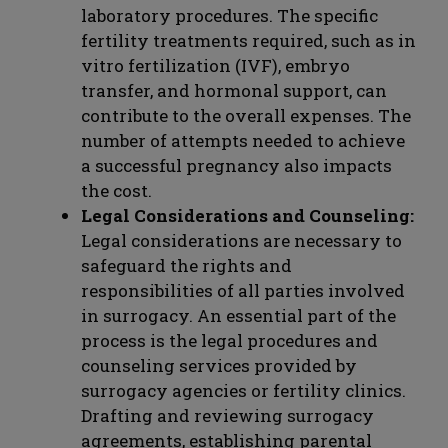
laboratory procedures. The specific
fertility treatments required, such as in
vitro fertilization (IVF), embryo
transfer, and hormonal support, can
contribute to the overall expenses. The
number of attempts needed to achieve
a successful pregnancy also impacts
the cost.
Legal Considerations and Counseling:
Legal considerations are necessary to
safeguard the rights and
responsibilities of all parties involved
in surrogacy. An essential part of the
process is the legal procedures and
counseling services provided by
surrogacy agencies or fertility clinics.
Drafting and reviewing surrogacy
agreements, establishing parental