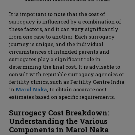
It is important to note that the cost of
surrogacy is influenced by a combination of
these factors, and it can vary significantly
from one case to another. Each surrogacy
journey is unique, and the individual
circumstances of intended parents and
surrogates play a significant role in
determining the final cost. It is advisable to
consult with reputable surrogacy agencies or
fertility clinics, such as Fertility Centre India
in
Marol Naka
,
to obtain accurate cost
estimates based on specific requirements.
Surrogacy Cost Breakdown:
Understanding the Various
Components in Marol Naka