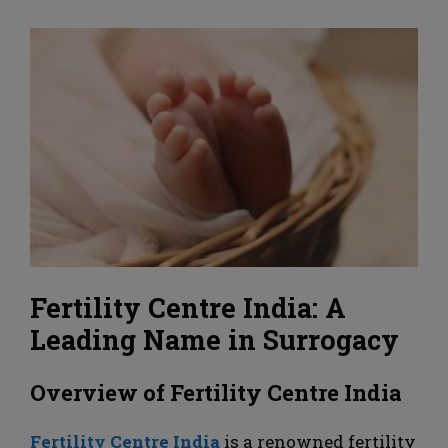
Fertility Centre India: A
Leading Name in Surrogacy
Overview of Fertility Centre India
Fertility Centre India
is a renowned fertility