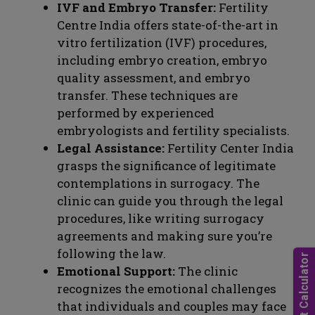
IVF and Embryo Transfer:
Fertility
Centre India offers state-of-the-art in
vitro fertilization (IVF) procedures,
including embryo creation, embryo
quality assessment, and embryo
transfer. These techniques are
performed by experienced
embryologists and fertility specialists.
Legal Assistance:
Fertility Center India
grasps the significance of legitimate
contemplations in surrogacy. The
clinic can guide you through the legal
procedures, like writing surrogacy
agreements and making sure you’re
following the law.
Emotional Support:
The clinic
recognizes the emotional challenges
that individuals and couples may face