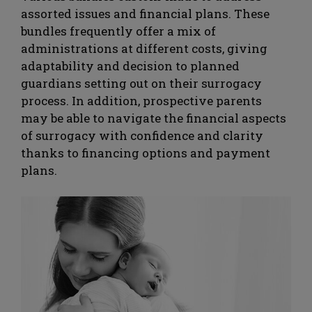
assorted issues and financial plans. These
bundles frequently offer a mix of
administrations at different costs, giving
adaptability and decision to planned
guardians setting out on their surrogacy
process. In addition, prospective parents
may be able to navigate the financial aspects
of surrogacy with confidence and clarity
thanks to financing options and payment
plans.