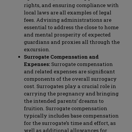
rights, and ensuring compliance with
local laws are all examples of legal
fees. Advising administrations are
essential to address the close to home
and mental prosperity of expected
guardians and proxies all through the
excursion.
Surrogate Compensation and
Expenses:
Surrogate compensation
and related expenses are significant
components of the overall surrogacy
cost. Surrogates play a crucial role in
carrying the pregnancy and bringing
the intended parents’ dreams to
fruition. Surrogate compensation
typically includes base compensation
for the surrogate’s time and effort, as
well as additional allowances for