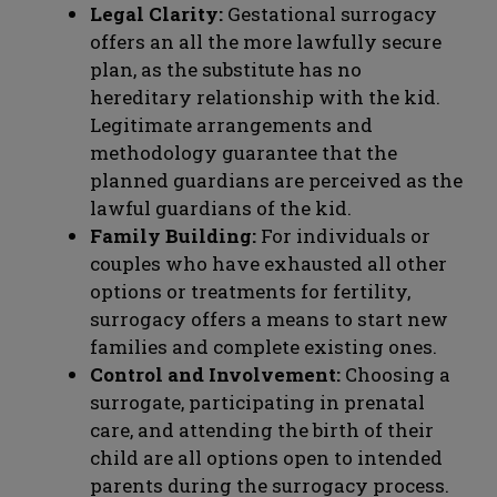
Legal Clarity:
Gestational surrogacy
offers an all the more lawfully secure
plan, as the substitute has no
hereditary relationship with the kid.
Legitimate arrangements and
methodology guarantee that the
planned guardians are perceived as the
lawful guardians of the kid.
Family Building:
For individuals or
couples who have exhausted all other
options or treatments for fertility,
surrogacy offers a means to start new
families and complete existing ones.
Control and Involvement:
Choosing a
surrogate, participating in prenatal
care, and attending the birth of their
child are all options open to intended
parents during the surrogacy process.