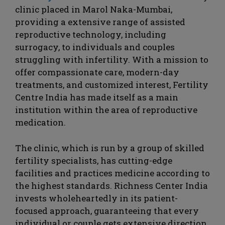
clinic placed in Marol Naka-Mumbai,
providing a extensive range of assisted
reproductive technology, including
surrogacy, to individuals and couples
struggling with infertility. With a mission to
offer compassionate care, modern-day
treatments, and customized interest, Fertility
Centre India has made itself as a main
institution within the area of reproductive
medication.
The clinic, which is run by a group of skilled
fertility specialists, has cutting-edge
facilities and practices medicine according to
the highest standards. Richness Center India
invests wholeheartedly in its patient-
focused approach, guaranteeing that every
individual or couple gets extensive direction,