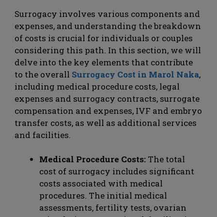
Surrogacy involves various components and
expenses, and understanding the breakdown
of costs is crucial for individuals or couples
considering this path. In this section, we will
delve into the key elements that contribute
to the overall
Surrogacy Cost in Marol Naka
,
including medical procedure costs, legal
expenses and surrogacy contracts, surrogate
compensation and expenses, IVF and embryo
transfer costs, as well as additional services
and facilities.
Medical Procedure Costs:
The total
cost of surrogacy includes significant
costs associated with medical
procedures. The initial medical
assessments, fertility tests, ovarian