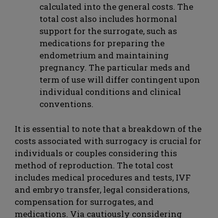
calculated into the general costs. The
total cost also includes hormonal
support for the surrogate, such as
medications for preparing the
endometrium and maintaining
pregnancy. The particular meds and
term of use will differ contingent upon
individual conditions and clinical
conventions.
It is essential to note that a breakdown of the
costs associated with surrogacy is crucial for
individuals or couples considering this
method of reproduction. The total cost
includes medical procedures and tests, IVF
and embryo transfer, legal considerations,
compensation for surrogates, and
medications. Via cautiously considering