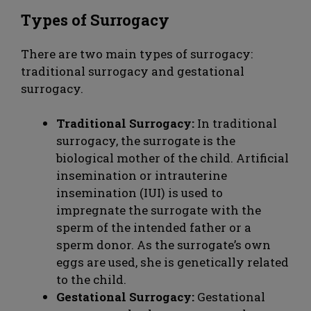
Types of Surrogacy
There are two main types of surrogacy:
traditional surrogacy and gestational
surrogacy.
Traditional Surrogacy:
In traditional
surrogacy, the surrogate is the
biological mother of the child. Artificial
insemination or intrauterine
insemination (IUI) is used to
impregnate the surrogate with the
sperm of the intended father or a
sperm donor. As the surrogate’s own
eggs are used, she is genetically related
to the child.
Gestational Surrogacy:
Gestational