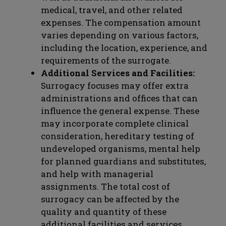
medical, travel, and other related
expenses. The compensation amount
varies depending on various factors,
including the location, experience, and
requirements of the surrogate.
Additional Services and Facilities:
Surrogacy focuses may offer extra
administrations and offices that can
influence the general expense. These
may incorporate complete clinical
consideration, hereditary testing of
undeveloped organisms, mental help
for planned guardians and substitutes,
and help with managerial
assignments. The total cost of
surrogacy can be affected by the
quality and quantity of these
additional facilities and services.