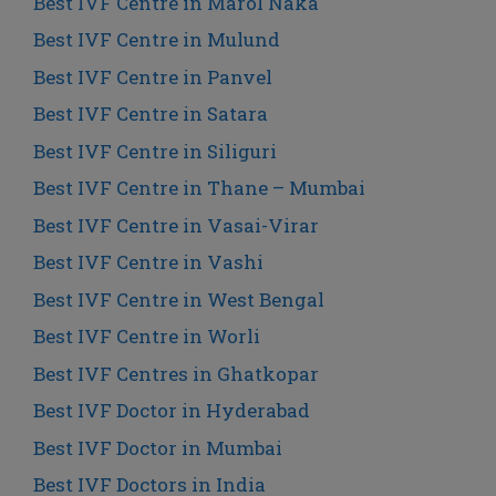
Best IVF Centre in Marol Naka
Best IVF Centre in Mulund
Best IVF Centre in Panvel
Best IVF Centre in Satara
Best IVF Centre in Siliguri
Best IVF Centre in Thane – Mumbai
Best IVF Centre in Vasai-Virar
Best IVF Centre in Vashi
Best IVF Centre in West Bengal
Best IVF Centre in Worli
Best IVF Centres in Ghatkopar
Best IVF Doctor in Hyderabad
Best IVF Doctor in Mumbai
Best IVF Doctors in India