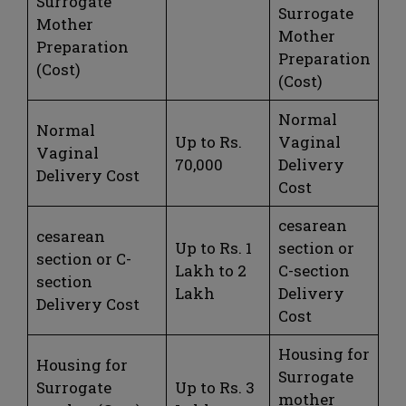
Surrogate
Surrogate
Mother
Mother
Preparation
Preparation
(Cost)
(Cost)
Normal
Normal
Up to Rs.
Vaginal
Vaginal
70,000
Delivery
Delivery Cost
Cost
cesarean
cesarean
Up to Rs. 1
section or
section or C-
Lakh to 2
C-section
section
Lakh
Delivery
Delivery Cost
Cost
Housing for
Housing for
Surrogate
Surrogate
Up to Rs. 3
mother