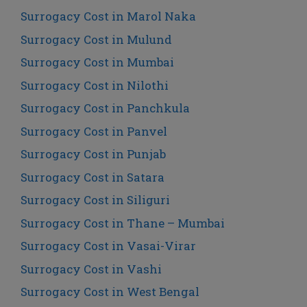
Surrogacy Cost in Marol Naka
Surrogacy Cost in Mulund
Surrogacy Cost in Mumbai
Surrogacy Cost in Nilothi
Surrogacy Cost in Panchkula
Surrogacy Cost in Panvel
Surrogacy Cost in Punjab
Surrogacy Cost in Satara
Surrogacy Cost in Siliguri
Surrogacy Cost in Thane – Mumbai
Surrogacy Cost in Vasai-Virar
Surrogacy Cost in Vashi
Surrogacy Cost in West Bengal