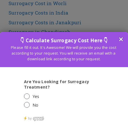
Surrogacy Cost in Worli
Surrogacy Costs in India
Surrogacy Costs in Janakpuri
Surrogacy in Chandigarh
Surrogacy in Chennai
Surrogacy in India
Surrogacy in Mumbai
Surrogacy in Panchkula
Surrogacy in Punjab
Traditional Surrogacy Cost in Mumbai
Traditional Surrogacy Legal in India
Uncategorized