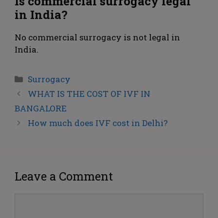
Is commercial surrogacy legal
in India?
No commercial surrogacy is not legal in
India.
Surrogacy
WHAT IS THE COST OF IVF IN
BANGALORE
How much does IVF cost in Delhi?
Leave a Comment