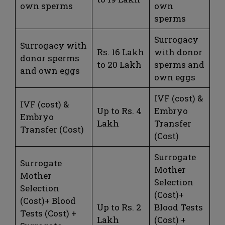
own sperms
own
sperms
Surrogacy
Surrogacy with
Rs. 16 Lakh
with donor
donor sperms
to 20 Lakh
sperms and
and own eggs
own eggs
IVF (cost) &
IVF (cost) &
Up to Rs. 4
Embryo
Embryo
Lakh
Transfer
Transfer (Cost)
(Cost)
Surrogate
Surrogate
Mother
Mother
Selection
Selection
(Cost)+
(Cost)+ Blood
Up to Rs. 2
Blood Tests
Tests (Cost) +
Lakh
(Cost) +