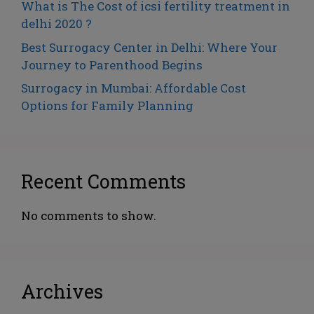
What is The Cost of icsi fertility treatment in
delhi 2020 ?
Best Surrogacy Center in Delhi: Where Your
Journey to Parenthood Begins
Surrogacy in Mumbai: Affordable Cost
Options for Family Planning
Recent Comments
No comments to show.
Archives