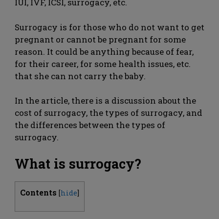
IUI, IVF, ICSI, surrogacy, etc.
Surrogacy is for those who do not want to get
pregnant or cannot be pregnant for some
reason. It could be anything because of fear,
for their career, for some health issues, etc.
that she can not carry the baby.
In the article, there is a discussion about the
cost of surrogacy, the types of surrogacy, and
the differences between the types of
surrogacy.
What is surrogacy?
Contents
[
hide
]