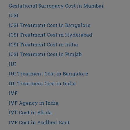
Gestational Surrogacy Cost in Mumbai
ICSI
ICSI Treatment Cost in Bangalore
ICSI Treatment Cost in Hyderabad
ICSI Treatment Cost in India
ICSI Treatment Cost in Punjab
IUI
IUI Treatment Cost in Bangalore
IUI Treatment Cost in India
IVF
IVF Agency in India
IVF Cost in Akola
IVF Cost in Andheri East