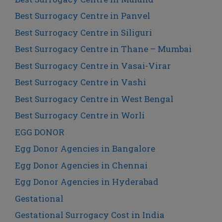
Best Surrogacy Centre in Panvel
Best Surrogacy Centre in Siliguri
Best Surrogacy Centre in Thane – Mumbai
Best Surrogacy Centre in Vasai-Virar
Best Surrogacy Centre in Vashi
Best Surrogacy Centre in West Bengal
Best Surrogacy Centre in Worli
EGG DONOR
Egg Donor Agencies in Bangalore
Egg Donor Agencies in Chennai
Egg Donor Agencies in Hyderabad
Gestational
Gestational Surrogacy Cost in India