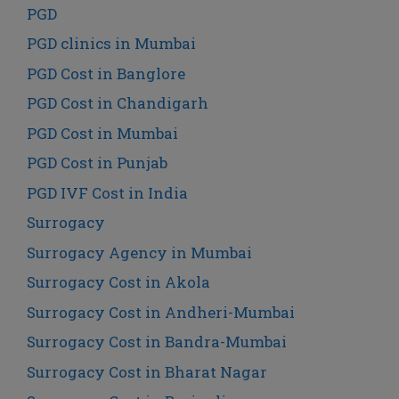
PGD
PGD clinics in Mumbai
PGD Cost in Banglore
PGD Cost in Chandigarh
PGD Cost in Mumbai
PGD Cost in Punjab
PGD IVF Cost in India
Surrogacy
Surrogacy Agency in Mumbai
Surrogacy Cost in Akola
Surrogacy Cost in Andheri-Mumbai
Surrogacy Cost in Bandra-Mumbai
Surrogacy Cost in Bharat Nagar