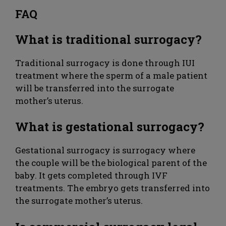
FAQ
What is traditional surrogacy?
Traditional surrogacy is done through IUI
treatment where the sperm of a male patient
will be transferred into the surrogate
mother’s uterus.
What is gestational surrogacy?
Gestational surrogacy is surrogacy where
the couple will be the biological parent of the
baby. It gets completed through IVF
treatments. The embryo gets transferred into
the surrogate mother’s uterus.