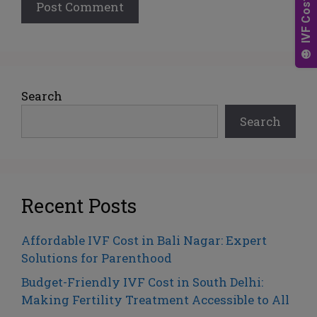
A
l
t
e
Search
r
Search
n
a
t
i
v
Recent Posts
e
:
Affordable IVF Cost in Bali Nagar: Expert
Solutions for Parenthood
Budget-Friendly IVF Cost in South Delhi:
Making Fertility Treatment Accessible to All