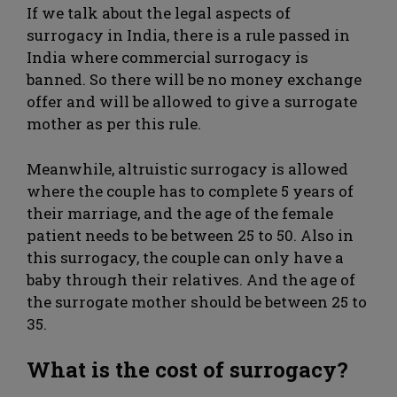
If we talk about the legal aspects of
surrogacy in India, there is a rule passed in
India where commercial surrogacy is
banned. So there will be no money exchange
offer and will be allowed to give a surrogate
mother as per this rule.
Meanwhile, altruistic surrogacy is allowed
where the couple has to complete 5 years of
their marriage, and the age of the female
patient needs to be between 25 to 50. Also in
this surrogacy, the couple can only have a
baby through their relatives. And the age of
the surrogate mother should be between 25 to
35.
What is the cost of surrogacy?