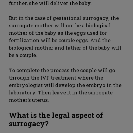
further, she will deliver the baby.
But in the case of gestational surrogacy, the
surrogate mother will not be a biological
mother of the baby as the eggs used for
fertilization will be couple eggs. And the
biological mother and father of the baby will
be a couple.
To complete the process the couple will go
through the IVF treatment where the
embryologist will develop the embryo in the
laboratory. Then leave it in the surrogate
mother’s uterus.
What is the legal aspect of
surrogacy?