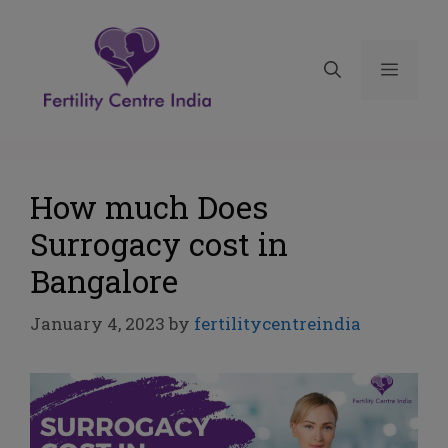
How much Does
Surrogacy cost in
Bangalore
January 4, 2023
by
fertilitycentreindia