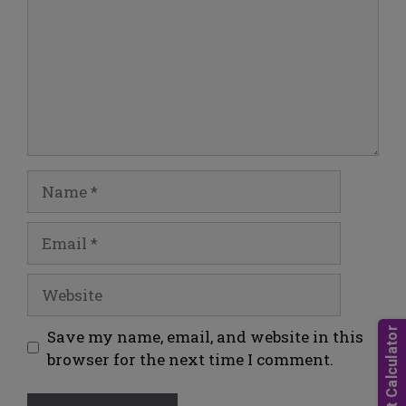
Save my name, email, and website in this
browser for the next time I comment.