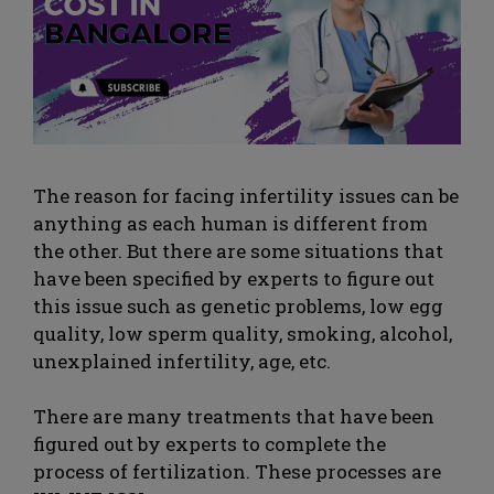
The reason for facing infertility issues can be
anything as each human is different from
the other. But there are some situations that
have been specified by experts to figure out
this issue such as genetic problems, low egg
quality, low sperm quality, smoking, alcohol,
unexplained infertility, age, etc.
There are many treatments that have been
figured out by experts to complete the
process of fertilization. These processes are