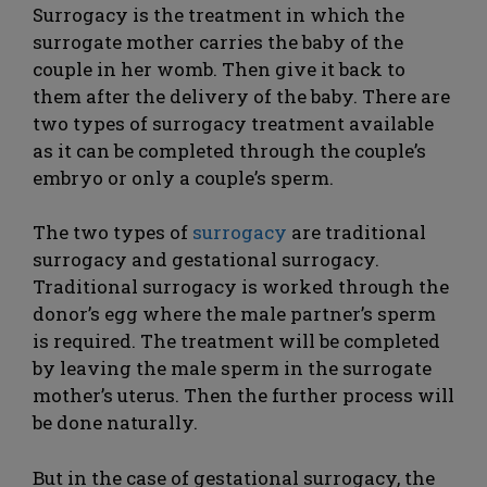
Surrogacy is the treatment in which the
surrogate mother carries the baby of the
couple in her womb. Then give it back to
them after the delivery of the baby. There are
two types of surrogacy treatment available
as it can be completed through the couple’s
embryo or only a couple’s sperm.
The two types of
surrogacy
are traditional
surrogacy and gestational surrogacy.
Traditional surrogacy is worked through the
donor’s egg where the male partner’s sperm
is required. The treatment will be completed
by leaving the male sperm in the surrogate
mother’s uterus. Then the further process will
be done naturally.
But in the case of gestational surrogacy, the