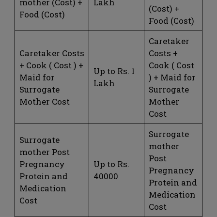
mother (Cost) +
Lakh
(Cost) +
Food (Cost)
Food (Cost)
Caretaker
Caretaker Costs
Costs +
+ Cook ( Cost ) +
Cook ( Cost
Up to Rs. 1
Maid for
) + Maid for
Lakh
Surrogate
Surrogate
Mother Cost
Mother
Cost
Surrogate
Surrogate
mother
mother Post
Post
Pregnancy
Up to Rs.
Pregnancy
Protein and
40000
Protein and
Medication
Medication
Cost
Cost