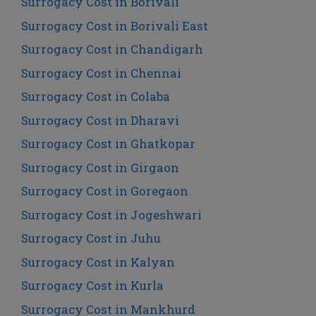
Surrogacy Cost in Borivali
Surrogacy Cost in Borivali East
Surrogacy Cost in Chandigarh
Surrogacy Cost in Chennai
Surrogacy Cost in Colaba
Surrogacy Cost in Dharavi
Surrogacy Cost in Ghatkopar
Surrogacy Cost in Girgaon
Surrogacy Cost in Goregaon
Surrogacy Cost in Jogeshwari
Surrogacy Cost in Juhu
Surrogacy Cost in Kalyan
Surrogacy Cost in Kurla
Surrogacy Cost in Mankhurd