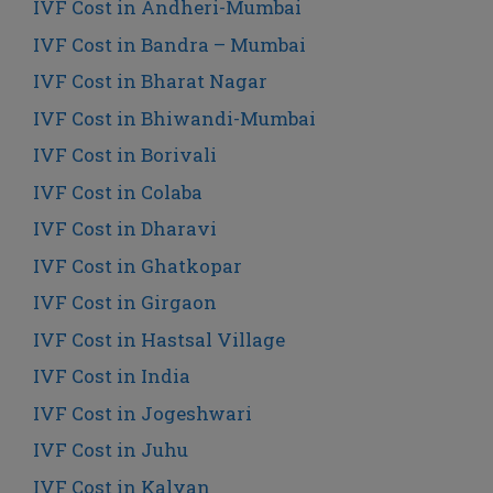
IVF Cost in Andheri-Mumbai
IVF Cost in Bandra – Mumbai
IVF Cost in Bharat Nagar
IVF Cost in Bhiwandi-Mumbai
IVF Cost in Borivali
IVF Cost in Colaba
IVF Cost in Dharavi
IVF Cost in Ghatkopar
IVF Cost in Girgaon
IVF Cost in Hastsal Village
IVF Cost in India
IVF Cost in Jogeshwari
IVF Cost in Juhu
IVF Cost in Kalyan