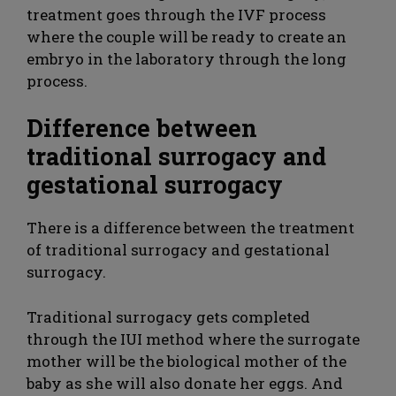
treatment goes through the IVF process
where the couple will be ready to create an
embryo in the laboratory through the long
process.
Difference between
traditional surrogacy and
gestational surrogacy
There is a difference between the treatment
of traditional surrogacy and gestational
surrogacy.
Traditional surrogacy gets completed
through the IUI method where the surrogate
mother will be the biological mother of the
baby as she will also donate her eggs. And