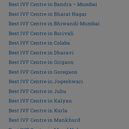
Best IVF Centre in Bandra – Mumbai
Best IVF Centre in Bharat Nagar
Best IVF Centre in Bhiwandi-Mumbai
Best IVF Centre in Borivali
Best IVF Centre in Colaba
Best IVF Centre in Dharavi
Best IVF Centre in Girgaon
Best IVF Centre in Goregaon
Best IVF Centre in Jogeshwari
Best IVF Centre in Juhu
Best IVF Centre in Kalyan
Best IVF Centre in Kurla
Best IVF Centre in Mankhurd