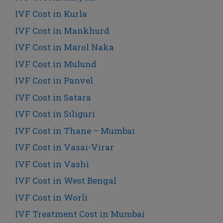
IVF Cost in Kurla
IVF Cost in Mankhurd
IVF Cost in Marol Naka
IVF Cost in Mulund
IVF Cost in Panvel
IVF Cost in Satara
IVF Cost in Siliguri
IVF Cost in Thane – Mumbai
IVF Cost in Vasai-Virar
IVF Cost in Vashi
IVF Cost in West Bengal
IVF Cost in Worli
IVF Treatment Cost in Mumbai