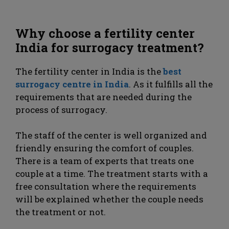
Why choose a fertility center
India for surrogacy treatment?
The fertility center in India is the
best
surrogacy centre in India
. As it fulfills all the
requirements that are needed during the
process of surrogacy.
The staff of the center is well organized and
friendly ensuring the comfort of couples.
There is a team of experts that treats one
couple at a time. The treatment starts with a
free consultation where the requirements
will be explained whether the couple needs
the treatment or not.