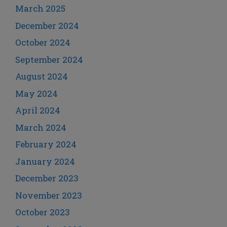
March 2025
December 2024
October 2024
September 2024
August 2024
May 2024
April 2024
March 2024
February 2024
January 2024
December 2023
November 2023
October 2023