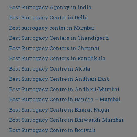
Best Surrogacy Agency in india
Best Surrogacy Center in Delhi
Best surrogacy center in Mumbai
Best Surrogacy Centers in Chandigarh
Best Surrogacy Centers in Chennai
Best Surrogacy Centers in Panchkula
Best Surrogacy Centre in Akola
Best Surrogacy Centre in Andheri East
Best Surrogacy Centre in Andheri-Mumbai
Best Surrogacy Centre in Bandra – Mumbai
Best Surrogacy Centre in Bharat Nagar
Best Surrogacy Centre in Bhiwandi-Mumbai
Best Surrogacy Centre in Borivali