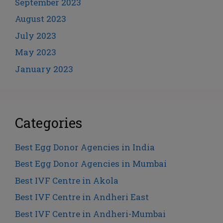
September 2023
August 2023
July 2023
May 2023
January 2023
Categories
Best Egg Donor Agencies in India
Best Egg Donor Agencies in Mumbai
Best IVF Centre in Akola
Best IVF Centre in Andheri East
Best IVF Centre in Andheri-Mumbai