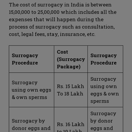
The cost of surrogacy in India is between
15,00,000 to 25,00,000 which includes all the
expenses that will happen during the
process of surrogacy such as consultation,
cost, legal fees, stay, insurance, etc.
Cost
Surrogacy
Surrogacy
(Surrogacy
Procedure
Procedure
Package)
Surrogacy
Surrogacy
Rs. 15 Lakh
using own
using own eggs
To 18 Lakh
eggs & own
& own sperms
sperms
Surrogacy
Surrogacy by
by donor
Rs. 16 Lakh
donor eggs and
eggs and
to 19 Lakh