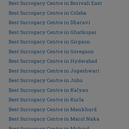
Best Surrogacy Centre in Borivali East
Best Surrogacy Centre in Colaba
Best Surrogacy Centre in Dharavi
Best Surrogacy Centre in Ghatkopar
Best Surrogacy Centre in Girgaon
Best Surrogacy Centre in Goregaon
Best Surrogacy Centre in Hyderabad
Best Surrogacy Centre in Jogeshwari
Best Surrogacy Centre in Juhu
Best Surrogacy Centre in Kalyan
Best Surrogacy Centre in Kurla
Best Surrogacy Centre in Mankhurd
Best Surrogacy Centre in Marol Naka
Best Surrogacy Centre in Mulund