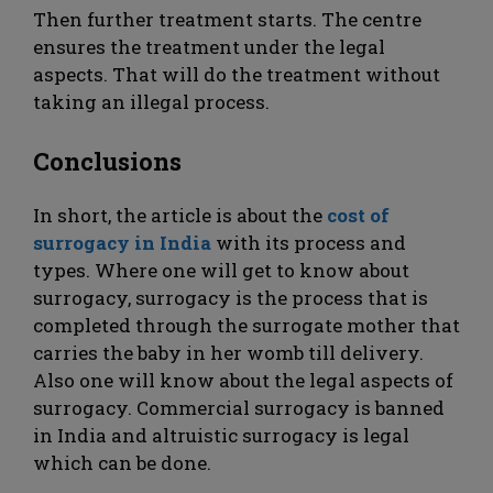
Then further treatment starts. The centre
ensures the treatment under the legal
aspects. That will do the treatment without
taking an illegal process.
Conclusions
In short, the article is about the
cost of
surrogacy in India
with its process and
types. Where one will get to know about
surrogacy, surrogacy is the process that is
completed through the surrogate mother that
carries the baby in her womb till delivery.
Also one will know about the legal aspects of
surrogacy. Commercial surrogacy is banned
in India and altruistic surrogacy is legal
which can be done.